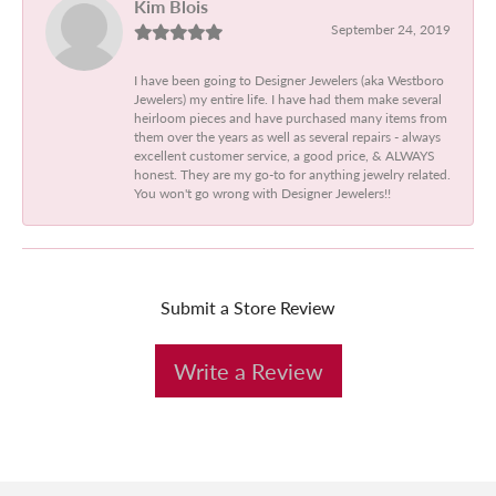
Kim Blois
September 24, 2019
I have been going to Designer Jewelers (aka Westboro
Jewelers) my entire life. I have had them make several
heirloom pieces and have purchased many items from
them over the years as well as several repairs - always
excellent customer service, a good price, & ALWAYS
honest. They are my go-to for anything jewelry related.
You won't go wrong with Designer Jewelers!!
Submit a Store Review
Write a Review