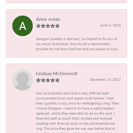
Anne nolan
June 5, 2026
Designer jewelers is the best. So helpful to fix any of
my pieces that break, they found a replacement
bracelet for me that I had lost and are always so nice.
Lindsay McDermott
December 15, 2022
Our local jewelry store had a very difficult staff,
inconvenient hours and repairs took forever. I had
been quoted a crazy price for redesigning a ring. Then
I found Designer. I went in to have a watch battery
replaced, which they were able to do on the spot. I
liked the staff so much that I trusted and enjoyed
working with them to work on the aforementioned
ring. The price they gave me was way below that of