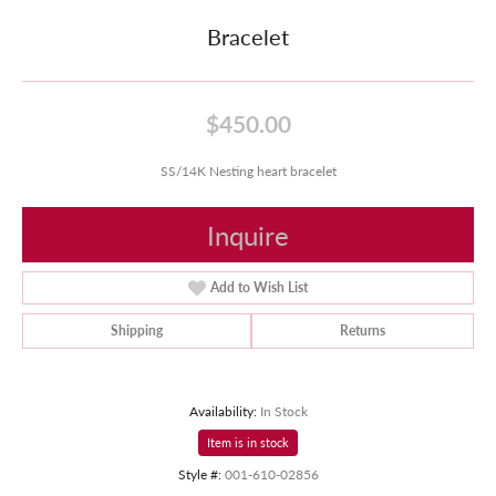
Bracelet
$450.00
SS/14K Nesting heart bracelet
Inquire
Add to Wish List
Shipping
Returns
Availability:
In Stock
Item is in stock
Style #:
001-610-02856