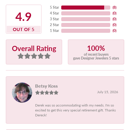
5 Star
(
8
)
4.9
4 Star
(
0
)
3 Star
(
0
)
2 Star
(
0
)
OUT OF 5
1 Star
(
0
)
100%
Overall Rating
of recent buyers
gave Designer Jewelers 5 stars
Betsy Koss
July 15, 2026
Derek was so accommodating with my needs. I'm so
excited to get this very special retirement gift. Thanks
Dereck!