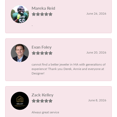
Mareka Reid
June 26, 2026
-
Evan Foley
June 20, 2026
cannot find a better jeweler in MA with generations of
experience! Thank you Derek, Annie and everyone at
Designer!
Zack Kelley
June 8, 2026
Always great service