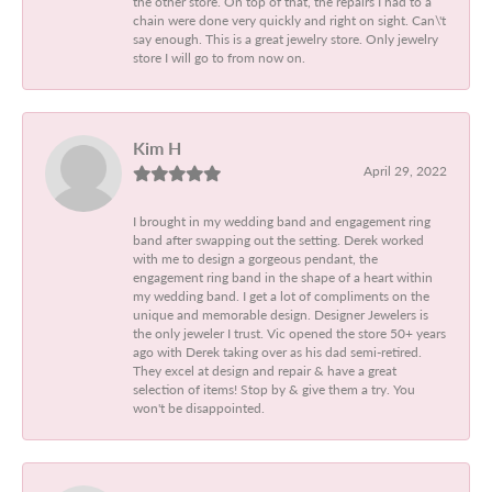
the other store. On top of that, the repairs I had to a
chain were done very quickly and right on sight. Can\'t
say enough. This is a great jewelry store. Only jewelry
store I will go to from now on.
Kim H
April 29, 2022
I brought in my wedding band and engagement ring
band after swapping out the setting. Derek worked
with me to design a gorgeous pendant, the
engagement ring band in the shape of a heart within
my wedding band. I get a lot of compliments on the
unique and memorable design. Designer Jewelers is
the only jeweler I trust. Vic opened the store 50+ years
ago with Derek taking over as his dad semi-retired.
They excel at design and repair & have a great
selection of items! Stop by & give them a try. You
won't be disappointed.