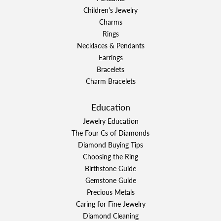
Children's Jewelry
Charms
Rings
Necklaces & Pendants
Earrings
Bracelets
Charm Bracelets
Education
Jewelry Education
The Four Cs of Diamonds
Diamond Buying Tips
Choosing the Ring
Birthstone Guide
Gemstone Guide
Precious Metals
Caring for Fine Jewelry
Diamond Cleaning