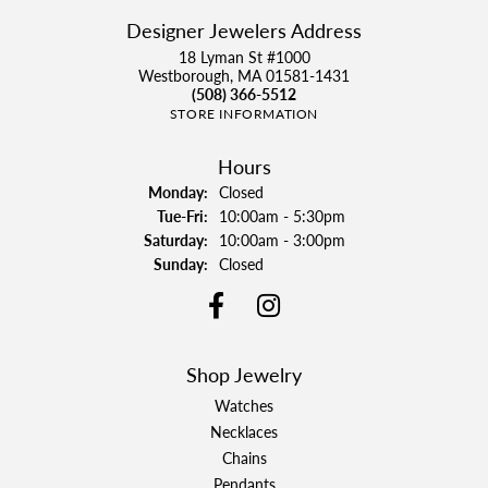
Designer Jewelers Address
18 Lyman St #1000
Westborough, MA 01581-1431
(508) 366-5512
STORE INFORMATION
Hours
Monday:
Closed
Tuesday - Friday:
Tue-Fri:
10:00am - 5:30pm
Saturday:
10:00am - 3:00pm
Sunday:
Closed
Shop Jewelry
Watches
Necklaces
Chains
Pendants