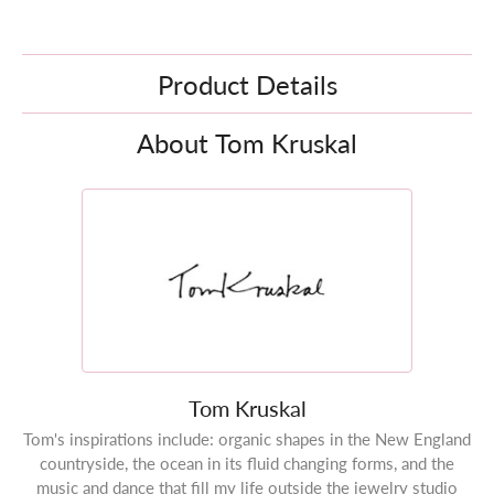
Product Details
About Tom Kruskal
Tom Kruskal
Tom's inspirations include: organic shapes in the New England
countryside, the ocean in its fluid changing forms, and the
music and dance that fill my life outside the jewelry studio