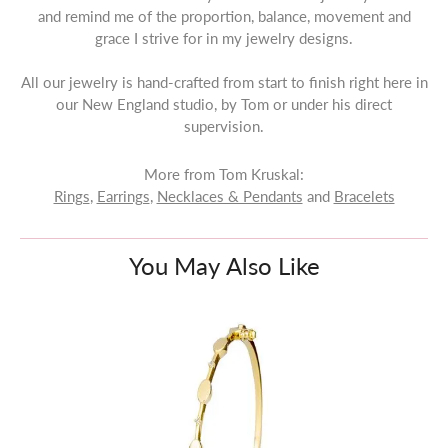
and remind me of the proportion, balance, movement and
grace I strive for in my jewelry designs.
All our jewelry is hand-crafted from start to finish right here in
our New England studio, by Tom or under his direct
supervision.
More from Tom Kruskal:
Rings
,
Earrings
,
Necklaces & Pendants
and
Bracelets
You May Also Like