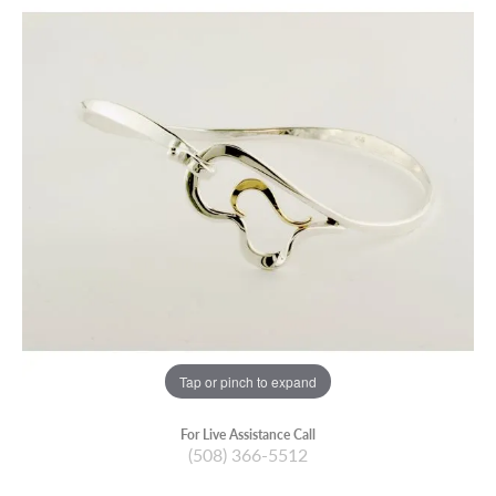
Tap or pinch to expand
For Live Assistance Call
(508) 366-5512