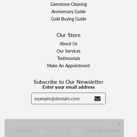
Gemstone Cleaning
Anniversary Guide
Gold Buying Guide
Our Store
About Us
Our Services
Testimonials
Make An Appointment
Subscribe to Our Newsletter
Enter your email address
Learn how we use cookies in our
Privacy Policy
or
Close c
.
Privacy Policy
Terms & Conditions
Accessibility Statement
manage cookie preferences