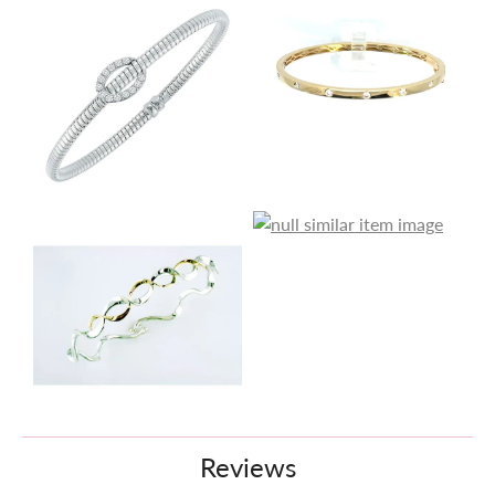
Reviews