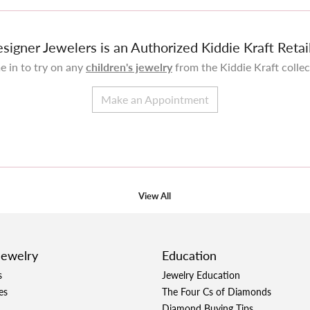
signer Jewelers is an Authorized Kiddie Kraft Retai
 in to try on any
children's jewelry
from the Kiddie Kraft collec
Make an Appointment
View All
Jewelry
Education
s
Jewelry Education
es
The Four Cs of Diamonds
Diamond Buying Tips