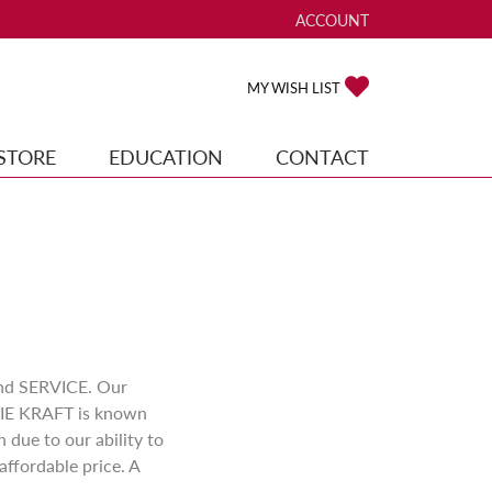
ACCOUNT
TOGGLE MY ACCOUNT ME
TOGGLE MY WISH
MY WISH LIST
STORE
EDUCATION
CONTACT
and SERVICE. Our
DDIE KRAFT is known
due to our ability to
affordable price. A