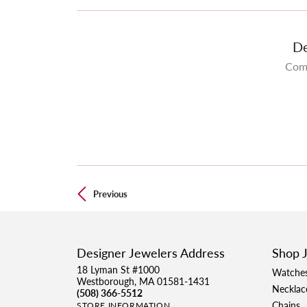
De
Come
Previous
Designer Jewelers Address
Shop 
18 Lyman St #1000
Watche
Westborough, MA 01581-1431
Necklac
(508) 366-5512
Chains
STORE INFORMATION