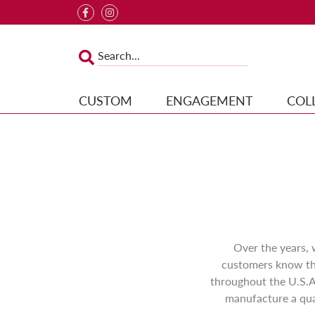
CUSTOM
ENGAGEMENT
COL
Over the years,
customers know the
throughout the U.S.A
manufacture a qual