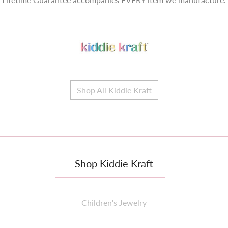
Shop All Kiddie Kraft
Shop Kiddie Kraft
Children's Jewelry