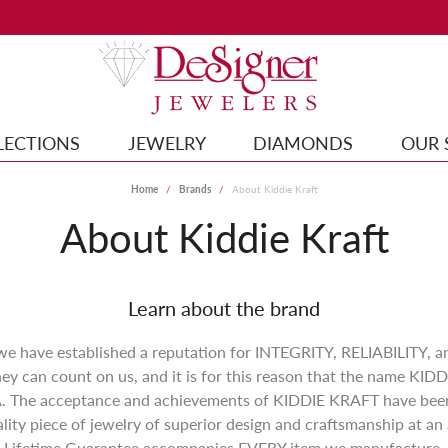
LECTIONS
JEWELRY
DIAMONDS
OUR 
Home
Brands
About Kiddie Kraft
About Kiddie Kraft
Learn about the brand
 we have established a reputation for INTEGRITY, RELIABILITY, 
y can count on us, and it is for this reason that the name KI
. The acceptance and achievements of KIDDIE KRAFT have been 
ity piece of jewelry of superior design and craftsmanship at an 
Lifetime Guarantee accompanies EVERY item we manufacture.