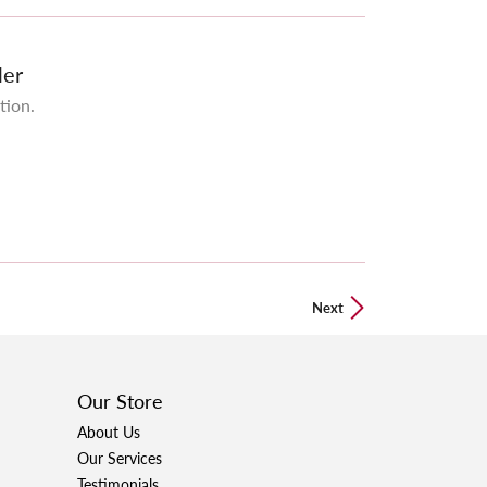
ler
tion.
Next
Our Store
About Us
Our Services
Testimonials