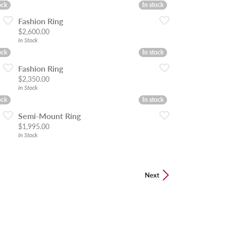
ock
ock
In stock
In stock
Fashion Ring
Price:
$2,600.00
In Stock
ock
ock
In stock
In stock
Fashion Ring
Price:
$2,350.00
In Stock
ock
ock
In stock
In stock
Semi-Mount Ring
Price:
$1,995.00
In Stock
Next