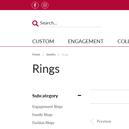
CUSTOM
ENGAGEMENT
COL
Home
Jewelry
Rings
Rings
Subcategory
Engagement Rings
Family Rings
Previous
Fashion Rings