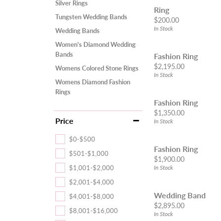
Silver Rings
Ring
Tungsten Wedding Bands
Price:
$200.00
In Stock
Wedding Bands
Women's Diamond Wedding
Bands
Fashion Ring
Price:
$2,195.00
Womens Colored Stone Rings
In Stock
Womens Diamond Fashion
Rings
Fashion Ring
Price:
$1,350.00
Price
In Stock
$0-$500
Fashion Ring
$501-$1,000
Price:
$1,900.00
$1,001-$2,000
In Stock
$2,001-$4,000
Wedding Band
$4,001-$8,000
Price:
$2,895.00
$8,001-$16,000
In Stock