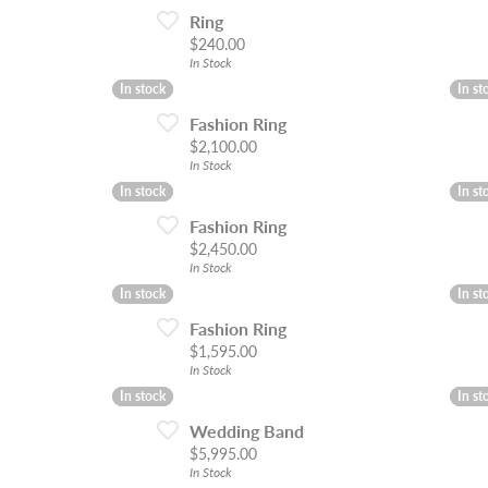
Ring
Price:
$240.00
In Stock
In stock
In stock
In st
In st
Fashion Ring
Price:
$2,100.00
In Stock
In stock
In stock
In st
In st
Fashion Ring
Price:
$2,450.00
In Stock
In stock
In stock
In st
In st
Fashion Ring
Price:
$1,595.00
In Stock
In stock
In stock
In st
In st
Wedding Band
Price:
$5,995.00
In Stock