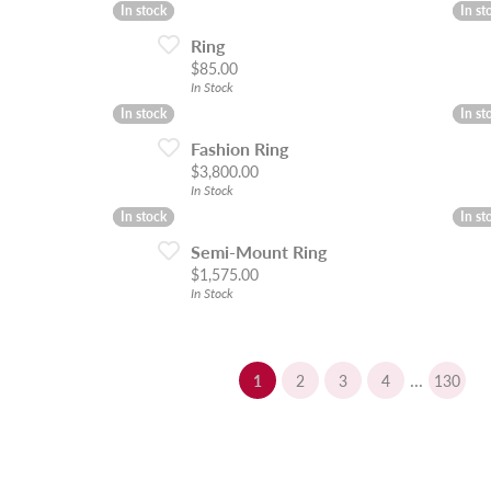
In stock
In stock
In st
In st
Ring
Price:
$85.00
In Stock
In stock
In stock
In st
In st
Fashion Ring
Price:
$3,800.00
In Stock
In stock
In stock
In st
In st
Semi-Mount Ring
Price:
$1,575.00
In Stock
...
(current)
1
2
3
4
130