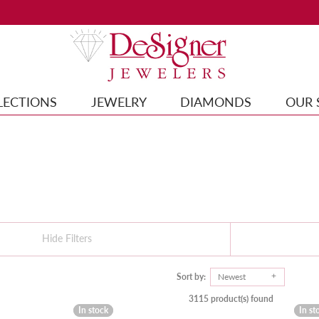
LECTIONS
JEWELRY
DIAMONDS
OUR 
Hide Filters
Sort by:
Newest
3115 product(s) found
In stock
In stock
In st
In st