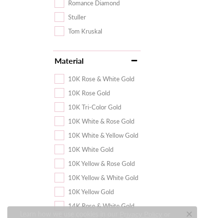
Romance Diamond
Stuller
Tom Kruskal
Material
10K Rose & White Gold
10K Rose Gold
10K Tri-Color Gold
10K White & Rose Gold
10K White & Yellow Gold
10K White Gold
10K Yellow & Rose Gold
10K Yellow & White Gold
10K Yellow Gold
14K Rose & White Gold
Learn how we use cookies in our
Privacy Policy
or