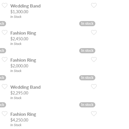
Wedding Band
Price:
$1,300.00
In Stock
ock
ock
In stock
In stock
Fashion Ring
Price:
$2,450.00
In Stock
ock
ock
In stock
In stock
Fashion Ring
Price:
$2,000.00
In Stock
ock
ock
In stock
In stock
Wedding Band
Price:
$2,295.00
In Stock
ock
ock
In stock
In stock
Fashion Ring
Price:
$4,250.00
In Stock