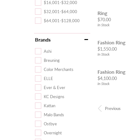
$16,001-$32,000
$32,001-$64,000
Ring
Price:
$70.00
$64,001-$128,000
In Stock
Brands
Fashion Ring
Price:
$1,550.00
Ashi
In Stock
Breuning
Color Merchants
Fashion Ring
Price:
$4,100.00
ELLE
In Stock
Ever & Ever
KC Designs
Kattan
Previous
Malo Bands
Ostbye
Overnight