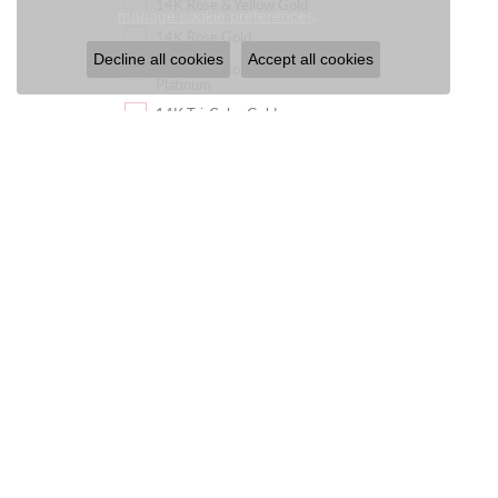
14K Rose & Yellow Gold
Close c
.
manage cookie preferences
14K Rose Gold
Decline all cookies
Accept all cookies
14K Rose Gold &
Platinum
14K Tri-Color Gold
14K White & Rose Gold
14K White & Yellow Gold
14K White Gold
14K White Gold &
Platinum
14K White, Yellow & Rose
Gold
14K Yellow & Rose Gold
14K Yellow & White Gold
14K Yellow Gold
14K Yellow Gold &
Platinum
14K Yellow Gold &
Sterling Silver