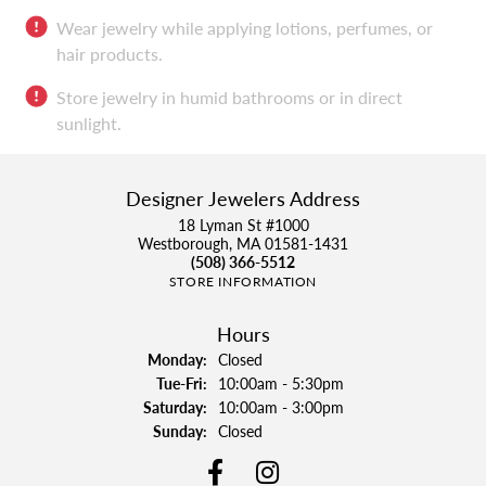
Wear jewelry while applying lotions, perfumes, or
hair products.
Store jewelry in humid bathrooms or in direct
sunlight.
Designer Jewelers Address
18 Lyman St #1000
Westborough, MA 01581-1431
(508) 366-5512
STORE INFORMATION
Hours
Monday:
Closed
Tue-Fri:
Tuesday - Friday:
10:00am - 5:30pm
Saturday:
10:00am - 3:00pm
Sunday:
Closed