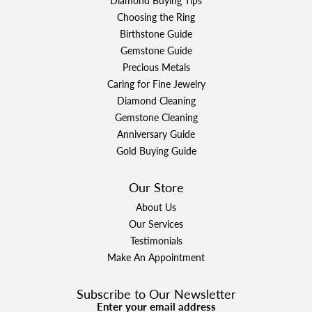
Diamond Buying Tips
Choosing the Ring
Birthstone Guide
Gemstone Guide
Precious Metals
Caring for Fine Jewelry
Diamond Cleaning
Gemstone Cleaning
Anniversary Guide
Gold Buying Guide
Our Store
About Us
Our Services
Testimonials
Make An Appointment
Subscribe to Our Newsletter
Enter your email address