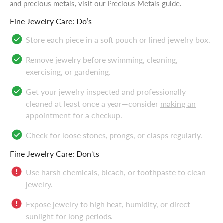
and precious metals, visit our
Precious Metals
guide.
Fine Jewelry Care: Do’s
Store each piece in a soft pouch or lined jewelry box.
Remove jewelry before swimming, cleaning,
exercising, or gardening.
Get your jewelry inspected and professionally
cleaned at least once a year—consider
making an
appointment
for a checkup.
Check for loose stones, prongs, or clasps regularly.
Fine Jewelry Care: Don'ts
Use harsh chemicals, bleach, or toothpaste to clean
jewelry.
Expose jewelry to high heat, humidity, or direct
sunlight for long periods.