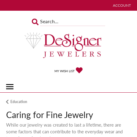
ACCOUNT
TOGGLE MY 
TOGGLE MY WISHLIST
MY WISH LIST
Education
Caring for Fine Jewelry
While our jewelry was created to last a lifetime, there are
some factors that can contribute to the everyday wear and