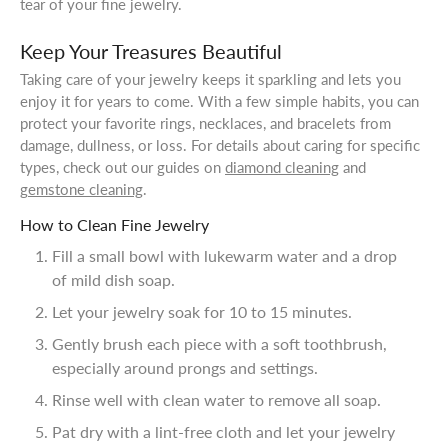
tear of your fine jewelry.
Keep Your Treasures Beautiful
Taking care of your jewelry keeps it sparkling and lets you
enjoy it for years to come. With a few simple habits, you can
protect your favorite rings, necklaces, and bracelets from
damage, dullness, or loss. For details about caring for specific
types, check out our guides on
diamond cleaning
and
gemstone cleaning
.
How to Clean Fine Jewelry
Fill a small bowl with lukewarm water and a drop
of mild dish soap.
Let your jewelry soak for 10 to 15 minutes.
Gently brush each piece with a soft toothbrush,
especially around prongs and settings.
Rinse well with clean water to remove all soap.
Pat dry with a lint-free cloth and let your jewelry