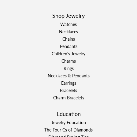
Shop Jewelry
Watches
Necklaces
Chains
Pendants
Children's Jewelry
Charms
Rings
Necklaces & Pendants
Earrings
Bracelets
Charm Bracelets
Education
Jewelry Education
The Four Cs of Diamonds