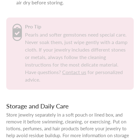
air dry before storing.
Pro Tip
Pearls and softer gemstones need special care.
Never soak them, just wipe gently with a damp
cloth. If your jewelry includes different stones
or metals, always follow the cleaning
instructions for the most delicate material.
Have questions?
Contact us
for personalized
advice.
Storage and Daily Care
Store jewelry separately in a soft pouch or lined box, and
remove it before swimming, cleaning, or exercising. Put on
lotions, perfumes, and hair products before your jewelry to
help avoid residue buildup. For more information on storage