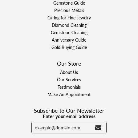
Gemstone Guide
Precious Metals
Caring for Fine Jewelry
Diamond Cleaning
Gemstone Cleaning
Anniversary Guide
Gold Buying Guide
Our Store
About Us
Our Services
Testimonials
Make An Appointment
Subscribe to Our Newsletter
Enter your email address