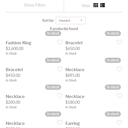
Show Filters
View
Sort by:
Newest
8 product(s) found
In stock
In stock
In stock
In stock
Fashion Ring
Bracelet
Price:
Price:
$2,600.00
$650.00
In Stock
In Stock
In stock
In stock
In stock
In stock
Bracelet
Necklace
Price:
Price:
$450.00
$895.00
In Stock
In Stock
In stock
In stock
In stock
In stock
Necklace
Necklace
Price:
Price:
$200.00
$180.00
In Stock
In Stock
In stock
In stock
In stock
In stock
Necklace
Earring