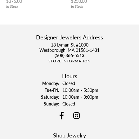
Price:
Price:
$375.00
$250.00
In Stock
In Stock
Designer Jewelers Address
18 Lyman St #1000
Westborough, MA 01581-1431
(508) 366-5512
STORE INFORMATION
Hours
Monday:
Closed
Tuesday - Friday:
Tue-Fri:
10:00am - 5:30pm
Saturday:
10:00am - 3:00pm
Sunday:
Closed
Shop Jewelry