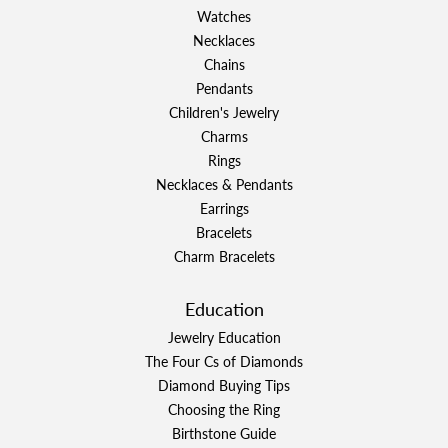
Watches
Necklaces
Chains
Pendants
Children's Jewelry
Charms
Rings
Necklaces & Pendants
Earrings
Bracelets
Charm Bracelets
Education
Jewelry Education
The Four Cs of Diamonds
Diamond Buying Tips
Choosing the Ring
Birthstone Guide