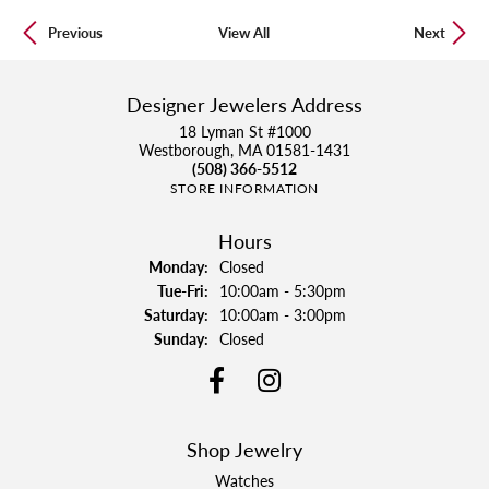
Previous
View All
Next
Designer Jewelers Address
18 Lyman St #1000
Westborough, MA 01581-1431
(508) 366-5512
STORE INFORMATION
Hours
Monday:
Closed
Tue-Fri:
Tuesday - Friday:
10:00am - 5:30pm
Saturday:
10:00am - 3:00pm
Sunday:
Closed
Shop Jewelry
Watches