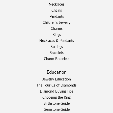
Necklaces
Chains
Pendants
Children's Jewelry
Charms
Rings
Necklaces & Pendants
Earrings
Bracelets
Charm Bracelets
Education
Jewelry Education
The Four Cs of Diamonds
Diamond Buying Tips
Choosing the Ring
Birthstone Guide
Gemstone Guide