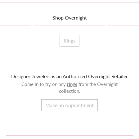
Shop Overnight
Rings
Designer Jewelers is an Authorized Overnight Retailer
Come in to try on any
rings
from the Overnight
collection.
Make an Appointment