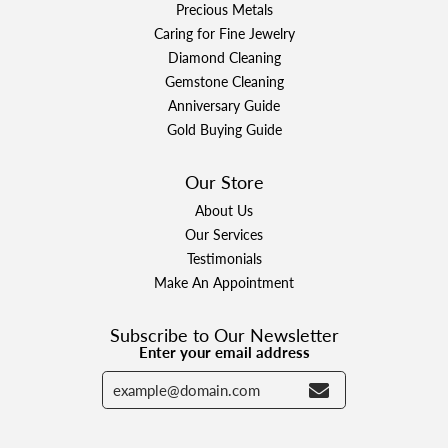
Precious Metals
Caring for Fine Jewelry
Diamond Cleaning
Gemstone Cleaning
Anniversary Guide
Gold Buying Guide
Our Store
About Us
Our Services
Testimonials
Make An Appointment
Subscribe to Our Newsletter
Enter your email address