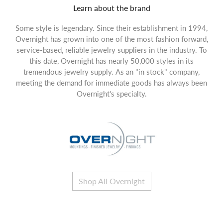
Learn about the brand
Some style is legendary. Since their establishment in 1994,
Overnight has grown into one of the most fashion forward,
service-based, reliable jewelry suppliers in the industry. To
this date, Overnight has nearly 50,000 styles in its
tremendous jewelry supply. As an "in stock" company,
meeting the demand for immediate goods has always been
Overnight's specialty.
Shop All Overnight