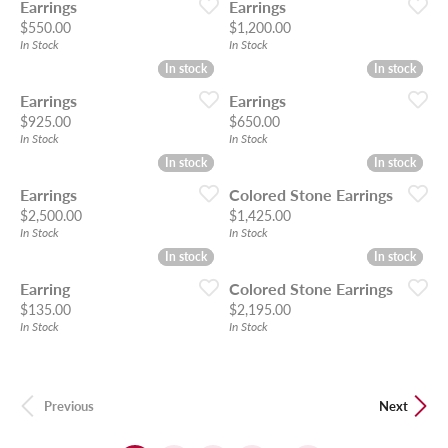
Earrings
Earrings
Price:
Price:
$550.00
$1,200.00
In Stock
In Stock
In stock
In stock
In stock
In stock
Earrings
Earrings
Price:
Price:
$925.00
$650.00
In Stock
In Stock
In stock
In stock
In stock
In stock
Earrings
Colored Stone Earrings
Price:
Price:
$2,500.00
$1,425.00
In Stock
In Stock
In stock
In stock
In stock
In stock
Earring
Colored Stone Earrings
Price:
Price:
$135.00
$2,195.00
In Stock
In Stock
Previous
Next