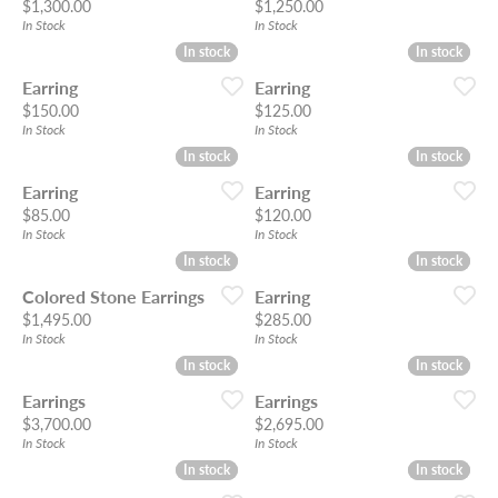
Price:
Price:
$1,300.00
$1,250.00
In Stock
In Stock
In stock
In stock
In stock
In stock
Earring
Earring
Price:
Price:
$150.00
$125.00
In Stock
In Stock
In stock
In stock
In stock
In stock
Earring
Earring
Price:
Price:
$85.00
$120.00
In Stock
In Stock
In stock
In stock
In stock
In stock
Colored Stone Earrings
Earring
Price:
Price:
$1,495.00
$285.00
In Stock
In Stock
In stock
In stock
In stock
In stock
Earrings
Earrings
Price:
Price:
$3,700.00
$2,695.00
In Stock
In Stock
In stock
In stock
In stock
In stock