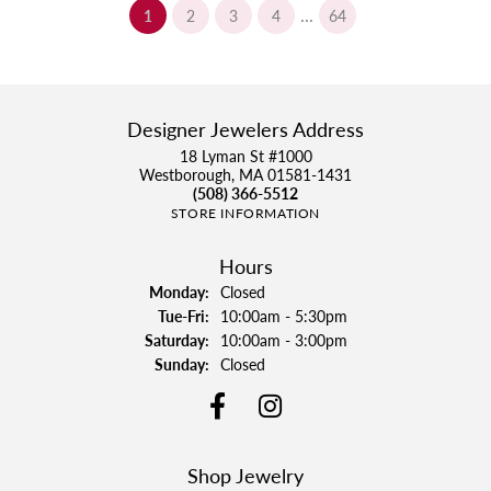
...
(current)
1
2
3
4
64
Designer Jewelers Address
18 Lyman St #1000
Westborough, MA 01581-1431
(508) 366-5512
STORE INFORMATION
Hours
Monday:
Closed
Tuesday - Friday:
Tue-Fri:
10:00am - 5:30pm
Saturday:
10:00am - 3:00pm
Sunday:
Closed
Shop Jewelry