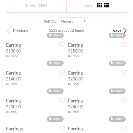
Show Filters
View
Sort by:
Newest
1533 product(s) found
Previous
Next
In stock
In stock
In stock
In stock
Earring
Earring
Price:
Price:
$190.00
$150.00
In Stock
In Stock
In stock
In stock
In stock
In stock
Earring
Earring
Price:
Price:
$140.00
$200.00
In Stock
In Stock
In stock
In stock
In stock
In stock
Earring
Earring
Price:
Price:
$200.00
$240.00
In Stock
In Stock
In stock
In stock
In stock
In stock
Earrings
Earring