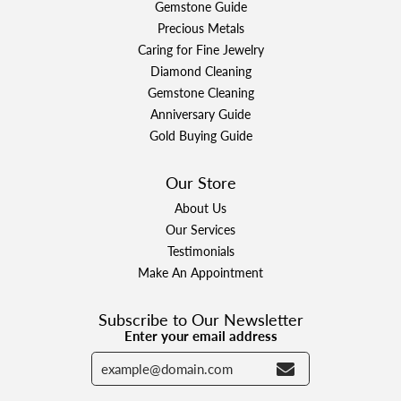
Gemstone Guide
Precious Metals
Caring for Fine Jewelry
Diamond Cleaning
Gemstone Cleaning
Anniversary Guide
Gold Buying Guide
Our Store
About Us
Our Services
Testimonials
Make An Appointment
Subscribe to Our Newsletter
Enter your email address