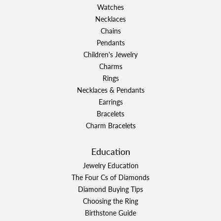
Watches
Necklaces
Chains
Pendants
Children's Jewelry
Charms
Rings
Necklaces & Pendants
Earrings
Bracelets
Charm Bracelets
Education
Jewelry Education
The Four Cs of Diamonds
Diamond Buying Tips
Choosing the Ring
Birthstone Guide