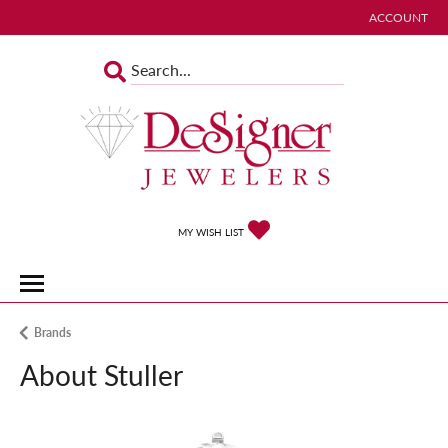
ACCOUNT
TOGGLE MY 
TOGGLE MY WISHLIST
MY WISH LIST
Brands
About Stuller