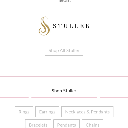
metals.
Shop All Stuller
Shop Stuller
Rings
Earrings
Necklaces & Pendants
Bracelets
Pendants
Chains