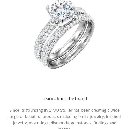
Learn about the brand
Since its founding in 1970 Stuller has been creating a wide
range of beautiful products including bridal jewelry, finished
jewelry, mountings, diamonds, gemstones, findings and