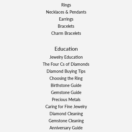
Rings
Necklaces & Pendants
Earrings
Bracelets
Charm Bracelets
Education
Jewelry Education
The Four Cs of Diamonds
Diamond Buying Tips
Choosing the Ring
Birthstone Guide
Gemstone Guide
Precious Metals
Caring for Fine Jewelry
Diamond Cleaning
Gemstone Cleaning
Anniversary Guide