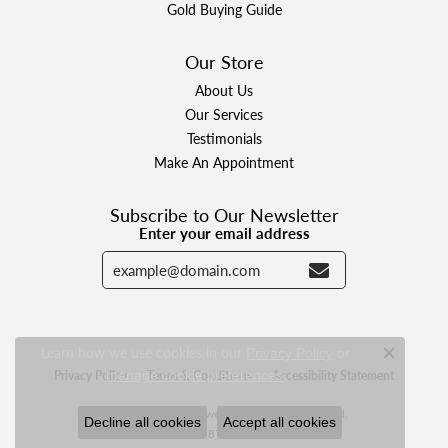
Gold Buying Guide
Our Store
About Us
Our Services
Testimonials
Make An Appointment
Subscribe to Our Newsletter
Enter your email address
Learn how we use cookies in our
Privacy Policy
or
Close c
.
manage cookie preferences
Privacy Policy
Terms & Conditions
Accessibility Statement
© 2026 Designer Jewelers. All Rights Reserved.
Decline all cookies
Accept all cookies
POWERED BY:
PUNCHMARK