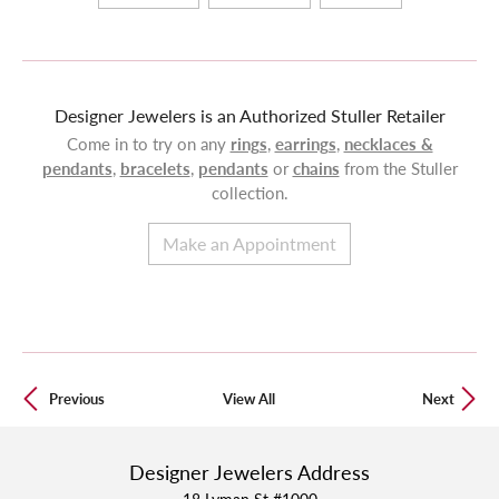
Designer Jewelers is an Authorized Stuller Retailer
Come in to try on any
rings
,
earrings
,
necklaces &
pendants
,
bracelets
,
pendants
or
chains
from the Stuller
collection.
Make an Appointment
Previous
View All
Next
Designer Jewelers Address