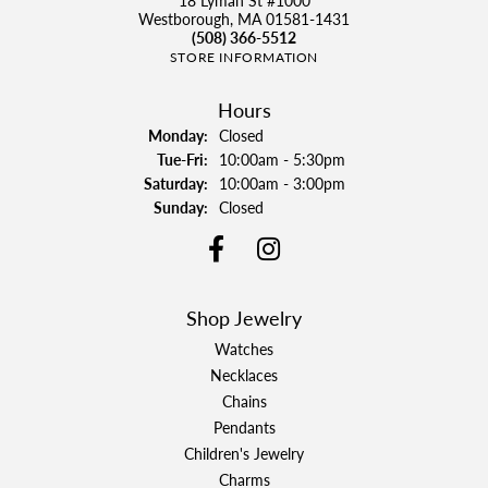
18 Lyman St #1000
Westborough, MA 01581-1431
(508) 366-5512
STORE INFORMATION
Hours
Monday:
Closed
Tue-Fri:
Tuesday - Friday:
10:00am - 5:30pm
Saturday:
10:00am - 3:00pm
Sunday:
Closed
Shop Jewelry
Watches
Necklaces
Chains
Pendants
Children's Jewelry
Charms