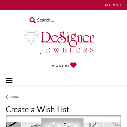
ACCOUNT
TOGGLE MY 
TOGGLE MY WISHLIST
MY WISH LIST
Home
Create a Wish List