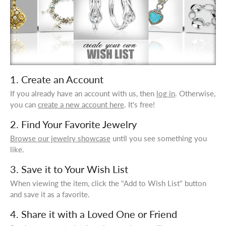
1. Create an Account
If you already have an account with us, then
log in
. Otherwise,
you can
create a new account here
. It's free!
2. Find Your Favorite Jewelry
Browse our jewelry showcase
until you see something you
like.
3. Save it to Your Wish List
When viewing the item, click the "Add to Wish List" button
and save it as a favorite.
4. Share it with a Loved One or Friend