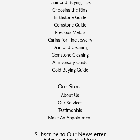
Diamond Buying Tips
Choosing the Ring
Birthstone Guide
Gemstone Guide
Precious Metals
Caring for Fine Jewelry
Diamond Cleaning
Gemstone Cleaning
Anniversary Guide
Gold Buying Guide
Our Store
About Us
Our Services
Testimonials
Make An Appointment
Subscribe to Our Newsletter
Enter your email address