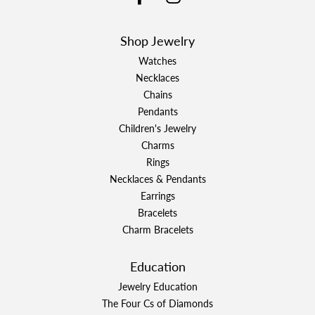
Shop Jewelry
Watches
Necklaces
Chains
Pendants
Children's Jewelry
Charms
Rings
Necklaces & Pendants
Earrings
Bracelets
Charm Bracelets
Education
Jewelry Education
The Four Cs of Diamonds