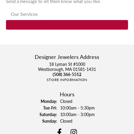
Send a message to let them know what you like.
Our Services
Create a Wish List
Designer Jewelers Address
18 Lyman St #1000
Westborough, MA 01581-1431
(508) 366-5512
STORE INFORMATION
Hours
Monday:
Closed
Tue-Fri:
Tuesday - Friday:
10:00am - 5:30pm
Saturday:
10:00am - 3:00pm
Sunday:
Closed