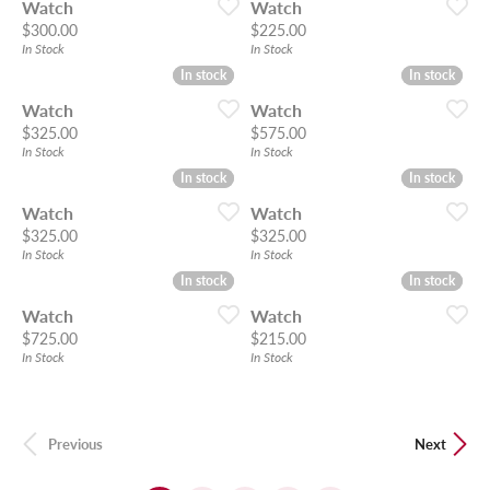
Watch
Watch
Price:
Price:
$300.00
$225.00
In Stock
In Stock
In stock
In stock
In stock
In stock
Watch
Watch
Price:
Price:
$325.00
$575.00
In Stock
In Stock
In stock
In stock
In stock
In stock
Watch
Watch
Price:
Price:
$325.00
$325.00
In Stock
In Stock
In stock
In stock
In stock
In stock
Watch
Watch
Price:
Price:
$725.00
$215.00
In Stock
In Stock
Previous
Next