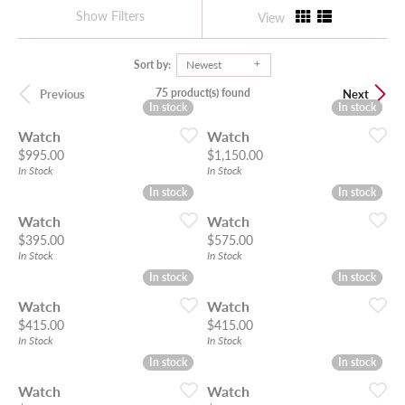
Show Filters
View
Sort by:
Newest
75 product(s) found
Previous
Next
In stock
In stock
In stock
In stock
Watch
Watch
Price:
Price:
$995.00
$1,150.00
In Stock
In Stock
In stock
In stock
In stock
In stock
Watch
Watch
Price:
Price:
$395.00
$575.00
In Stock
In Stock
In stock
In stock
In stock
In stock
Watch
Watch
Price:
Price:
$415.00
$415.00
In Stock
In Stock
In stock
In stock
In stock
In stock
Watch
Watch