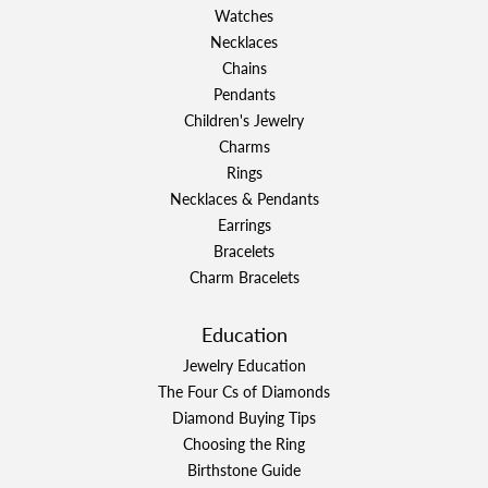
Watches
Necklaces
Chains
Pendants
Children's Jewelry
Charms
Rings
Necklaces & Pendants
Earrings
Bracelets
Charm Bracelets
Education
Jewelry Education
The Four Cs of Diamonds
Diamond Buying Tips
Choosing the Ring
Birthstone Guide