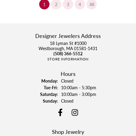
(current)
1
2
3
4
All
Designer Jewelers Address
18 Lyman St #1000
Westborough, MA 01581-1431
(508) 366-5512
STORE INFORMATION
Hours
Monday:
Closed
Tuesday - Friday:
Tue-Fri:
10:00am - 5:30pm
Saturday:
10:00am - 3:00pm
Sunday:
Closed
Shop Jewelry