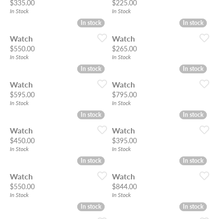
Price:
Price:
$335.00
$225.00
In Stock
In Stock
In stock
In stock
In stock
In stock
Watch
Watch
Price:
Price:
$550.00
$265.00
In Stock
In Stock
In stock
In stock
In stock
In stock
Watch
Watch
Price:
Price:
$595.00
$795.00
In Stock
In Stock
In stock
In stock
In stock
In stock
Watch
Watch
Price:
Price:
$450.00
$395.00
In Stock
In Stock
In stock
In stock
In stock
In stock
Watch
Watch
Price:
Price:
$550.00
$844.00
In Stock
In Stock
In stock
In stock
In stock
In stock