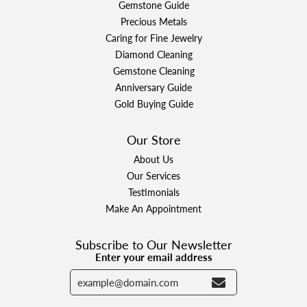
Gemstone Guide
Precious Metals
Caring for Fine Jewelry
Diamond Cleaning
Gemstone Cleaning
Anniversary Guide
Gold Buying Guide
Our Store
About Us
Our Services
Testimonials
Make An Appointment
Subscribe to Our Newsletter
Enter your email address