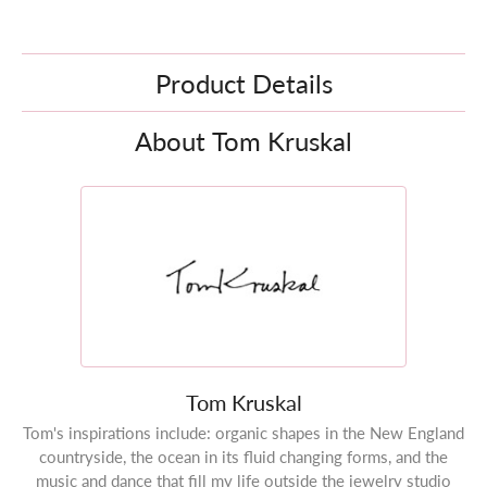
Product Details
About Tom Kruskal
Tom Kruskal
Tom's inspirations include: organic shapes in the New England
countryside, the ocean in its fluid changing forms, and the
music and dance that fill my life outside the jewelry studio