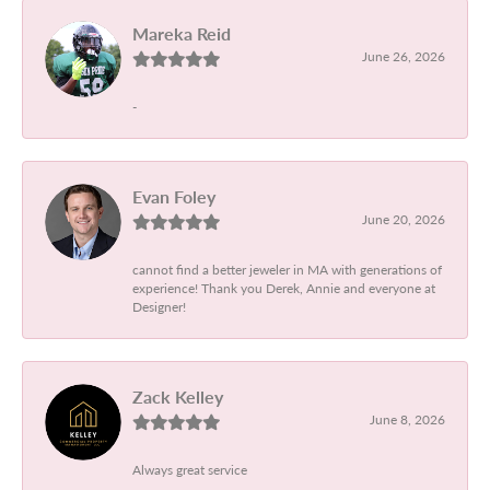
Mareka Reid
June 26, 2026
-
Evan Foley
June 20, 2026
cannot find a better jeweler in MA with generations of
experience! Thank you Derek, Annie and everyone at
Designer!
Zack Kelley
June 8, 2026
Always great service