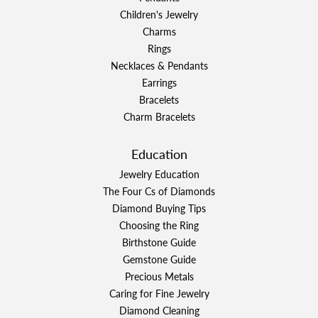
Children's Jewelry
Charms
Rings
Necklaces & Pendants
Earrings
Bracelets
Charm Bracelets
Education
Jewelry Education
The Four Cs of Diamonds
Diamond Buying Tips
Choosing the Ring
Birthstone Guide
Gemstone Guide
Precious Metals
Caring for Fine Jewelry
Diamond Cleaning