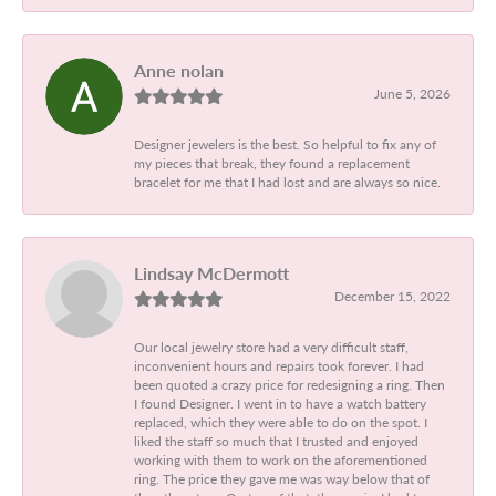
Anne nolan
June 5, 2026
Designer jewelers is the best. So helpful to fix any of
my pieces that break, they found a replacement
bracelet for me that I had lost and are always so nice.
Lindsay McDermott
December 15, 2022
Our local jewelry store had a very difficult staff,
inconvenient hours and repairs took forever. I had
been quoted a crazy price for redesigning a ring. Then
I found Designer. I went in to have a watch battery
replaced, which they were able to do on the spot. I
liked the staff so much that I trusted and enjoyed
working with them to work on the aforementioned
ring. The price they gave me was way below that of