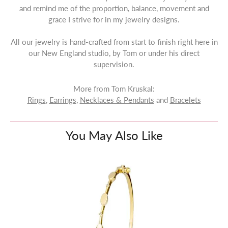
and remind me of the proportion, balance, movement and
grace I strive for in my jewelry designs.
All our jewelry is hand-crafted from start to finish right here in
our New England studio, by Tom or under his direct
supervision.
More from Tom Kruskal:
Rings
,
Earrings
,
Necklaces & Pendants
and
Bracelets
You May Also Like