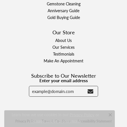
Gemstone Cleaning
Anniversary Guide
Gold Buying Guide
Our Store
About Us
Our Services
Testimonials
Make An Appointment
Subscribe to Our Newsletter
Enter your email address
Learn how we use cookies in our
Privacy Policy
or
Close c
.
Privacy Policy
Terms & Conditions
Accessibility Statement
manage cookie preferences