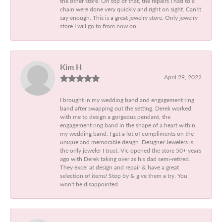
the other store. On top of that, the repairs I had to a
chain were done very quickly and right on sight. Can\'t
say enough. This is a great jewelry store. Only jewelry
store I will go to from now on.
Kim H
April 29, 2022
I brought in my wedding band and engagement ring
band after swapping out the setting. Derek worked
with me to design a gorgeous pendant, the
engagement ring band in the shape of a heart within
my wedding band. I get a lot of compliments on the
unique and memorable design. Designer Jewelers is
the only jeweler I trust. Vic opened the store 50+ years
ago with Derek taking over as his dad semi-retired.
They excel at design and repair & have a great
selection of items! Stop by & give them a try. You
won't be disappointed.