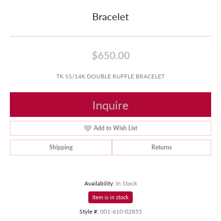
Bracelet
$650.00
TK SS/14K DOUBLE RUFFLE BRACELET
Inquire
Add to Wish List
Shipping
Returns
Availability:
In Stock
Item is in stock
Style #:
001-610-02855