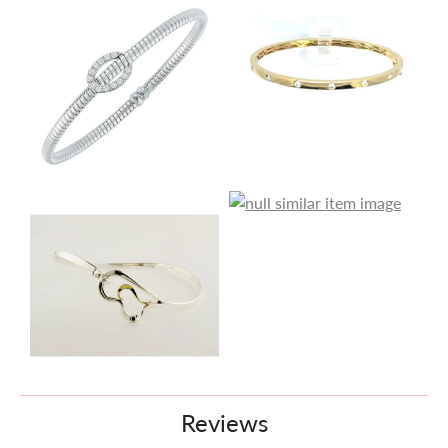
Reviews