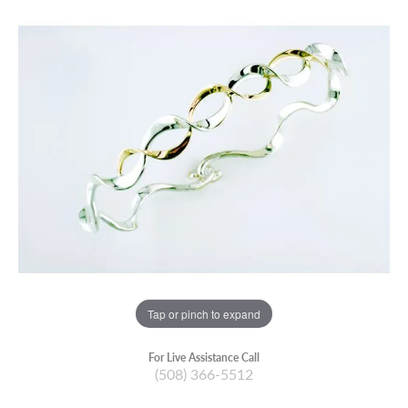
Tap or pinch to expand
For Live Assistance Call
(508) 366-5512