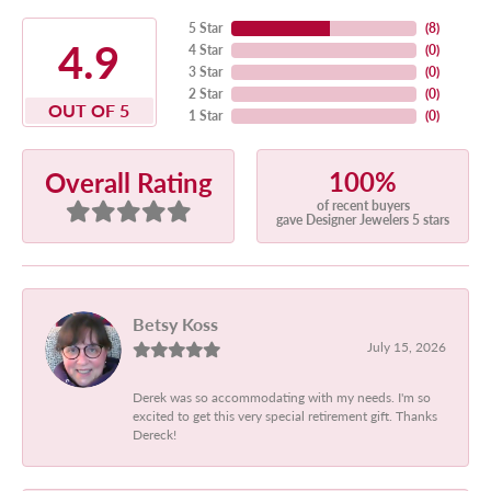
5 Star
(
8
)
4.9
4 Star
(
0
)
3 Star
(
0
)
2 Star
(
0
)
OUT OF 5
1 Star
(
0
)
100%
Overall Rating
of recent buyers
gave Designer Jewelers 5 stars
Betsy Koss
July 15, 2026
Derek was so accommodating with my needs. I'm so
excited to get this very special retirement gift. Thanks
Dereck!