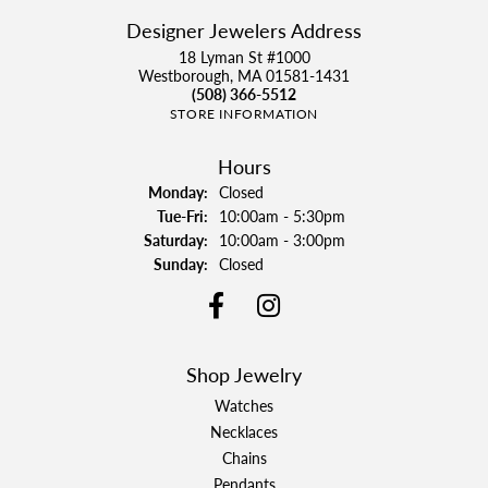
Designer Jewelers Address
18 Lyman St #1000
Westborough, MA 01581-1431
(508) 366-5512
STORE INFORMATION
Hours
Monday:
Closed
Tuesday - Friday:
Tue-Fri:
10:00am - 5:30pm
Saturday:
10:00am - 3:00pm
Sunday:
Closed
Shop Jewelry
Watches
Necklaces
Chains
Pendants