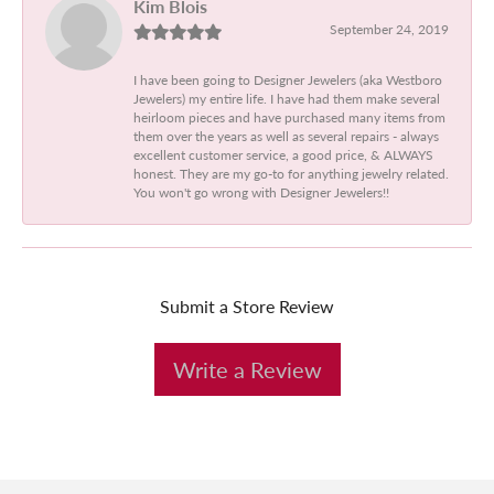
Kim Blois
September 24, 2019
I have been going to Designer Jewelers (aka Westboro
Jewelers) my entire life. I have had them make several
heirloom pieces and have purchased many items from
them over the years as well as several repairs - always
excellent customer service, a good price, & ALWAYS
honest. They are my go-to for anything jewelry related.
You won't go wrong with Designer Jewelers!!
Submit a Store Review
Write a Review