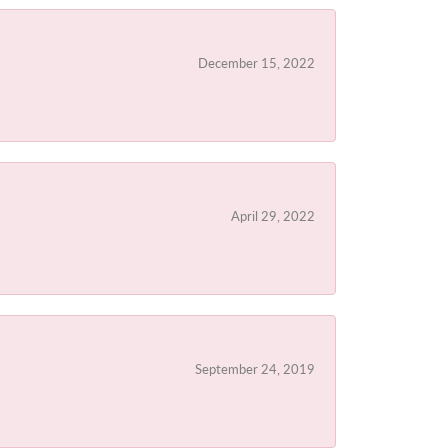
December 15, 2022
April 29, 2022
September 24, 2019