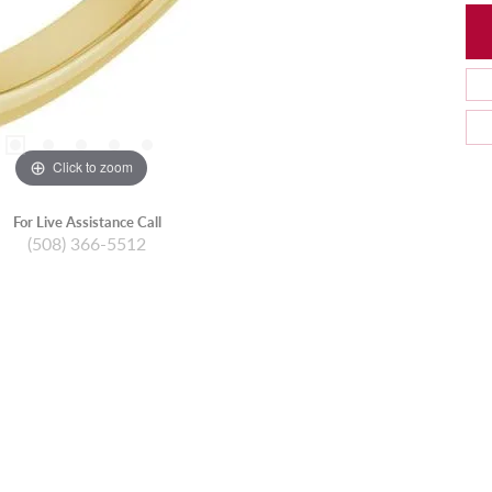
Click to zoom
For Live Assistance Call
(508) 366-5512