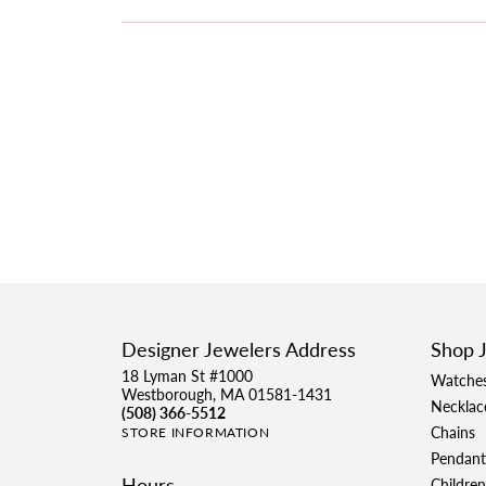
Designer Jewelers Address
Shop 
18 Lyman St #1000
Watche
Westborough, MA 01581-1431
Necklac
(508) 366-5512
Chains
STORE INFORMATION
Pendant
Hours
Children