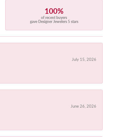
100%
of recent buyers
gave Designer Jewelers 5 stars
July 15, 2026
June 26, 2026