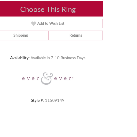
Choose This Ring
Add to Wish List
Shipping
Returns
Click to zoom
Availability:
Available in 7-10 Business Days
Style #:
11509149