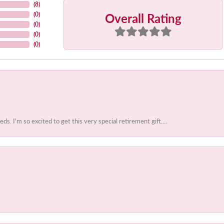
(
8
)
Overall Rating
(
0
)
(
0
)
(
0
)
(
0
)
 I'm so excited to get this very special retirement gift....