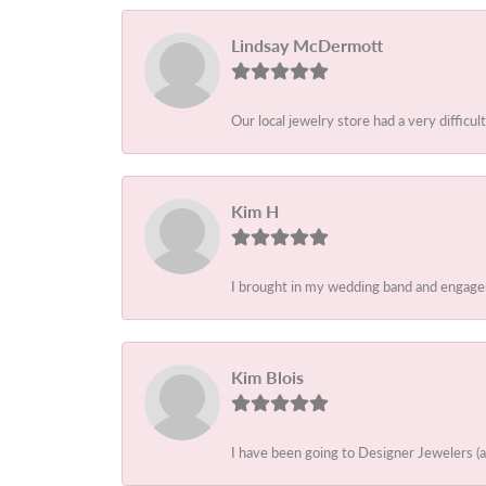
Lindsay McDermott
Our local jewelry store had a very difficult
Kim H
I brought in my wedding band and engagem
Kim Blois
I have been going to Designer Jewelers (a