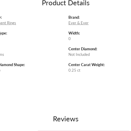
Product Details
:
Brand:
ent Rings
Ever & Ever
Type:
Width:
0
Center Diamond:
ams
Not Included
Diamond Shape:
Center Carat Weight:
e
0.25 ct
Reviews