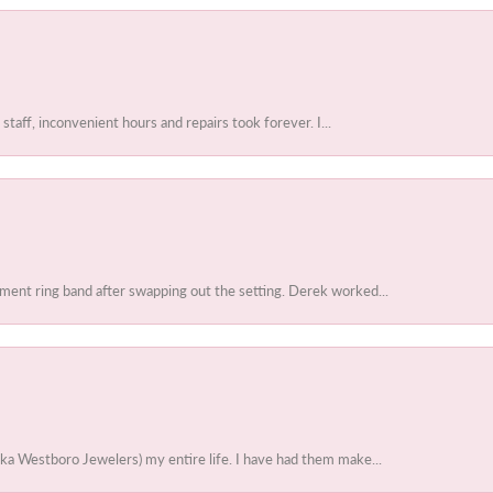
 staff, inconvenient hours and repairs took forever. I...
ent ring band after swapping out the setting. Derek worked...
ka Westboro Jewelers) my entire life. I have had them make...