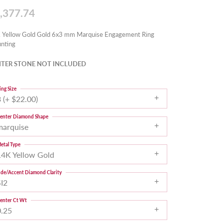
,377.74
 Yellow Gold Gold 6x3 mm Marquise Engagement Ring
nting
TER STONE NOT INCLUDED
ing Size
 (+ $22.00)
enter Diamond Shape
marquise
etal Type
14K Yellow Gold
ide/Accent Diamond Clarity
SI2
enter Ct Wt
0.25