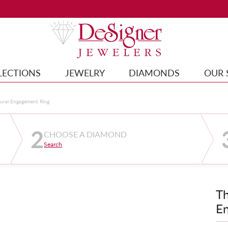
LECTIONS
JEWELRY
DIAMONDS
OUR 
tural Engagement Ring
2
CHOOSE A DIAMOND
Search
Th
E