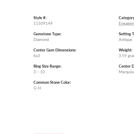
Style #:
Category
11509149
Engagem
Gemstone Type:
Setting 
Diamond
Antique
Center Gem Dimensions:
Weight:
6x3
3.59 gr
Ring Size Range:
Center 
3 – 10
Marquis
Common Stone Color:
G-H