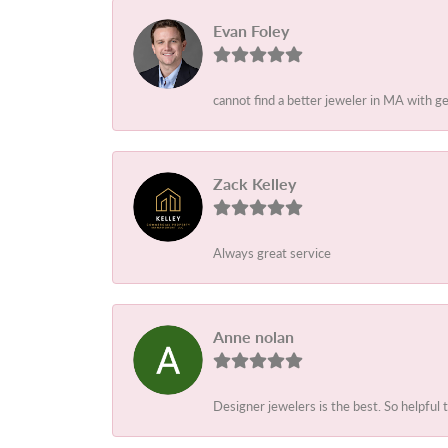
Evan Foley
cannot find a better jeweler in MA with g
Zack Kelley
Always great service
Anne nolan
Designer jewelers is the best. So helpful 