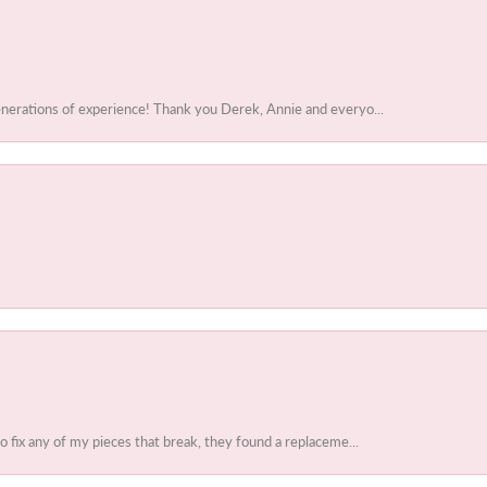
enerations of experience! Thank you Derek, Annie and everyo...
to fix any of my pieces that break, they found a replaceme...