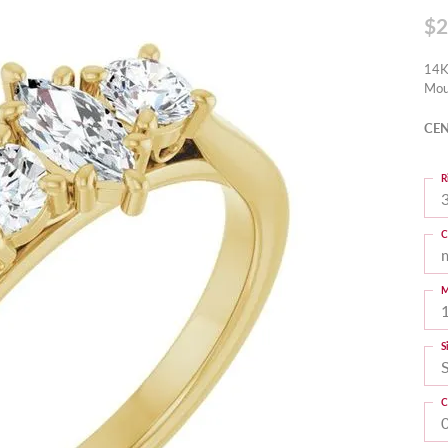
$2
14K
Mou
CEN
R
3
C
M
S
C