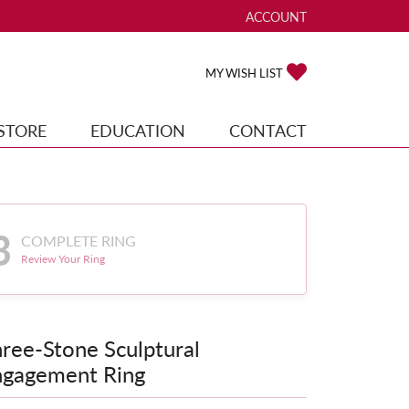
ACCOUNT
TOGGLE MY ACCOUNT ME
TOGGLE MY WISH
MY WISH LIST
STORE
EDUCATION
CONTACT
3
COMPLETE RING
Review Your Ring
ree-Stone Sculptural
ngagement Ring