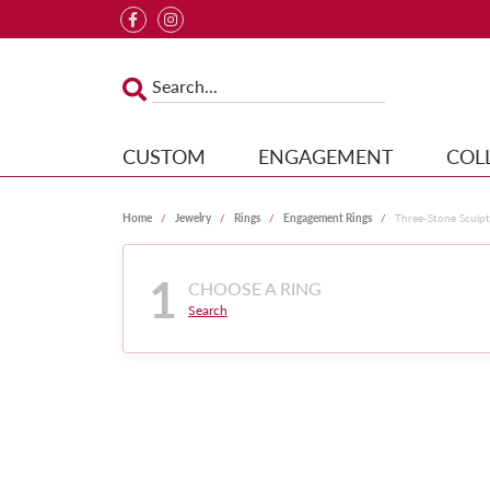
CUSTOM
ENGAGEMENT
COL
Home
Jewelry
Rings
Engagement Rings
Three-Stone Sculp
1
CHOOSE A RING
Search