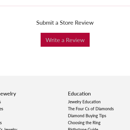
Submit a Store Review
Write a Review
Jewelry
Education
s
Jewelry Education
es
The Four Cs of Diamonds
Diamond Buying Tips
s
Choosing the Ring
's Jewelry
Birthstone Guide