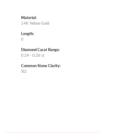
Material:
14K Yellow Gold
Length:
0
Diamond Carat Range:
0.24 - 0.26 ct
Common Stone Clarity:
SI2