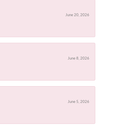
June 20, 2026
June 8, 2026
June 5, 2026