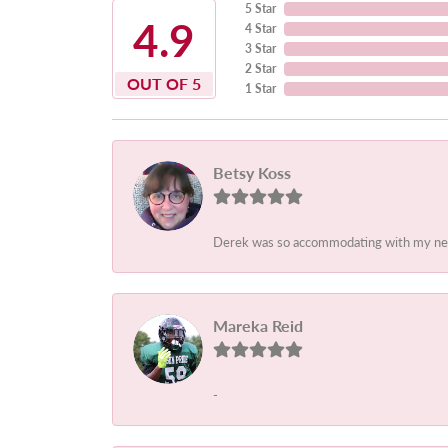
5 Star
4.9
4 Star
3 Star
2 Star
OUT OF 5
1 Star
Betsy Koss
Derek was so accommodating with my needs.
Mareka Reid
-