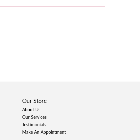
Our Store
About Us
Our Services
Testimonials
Make An Appointment