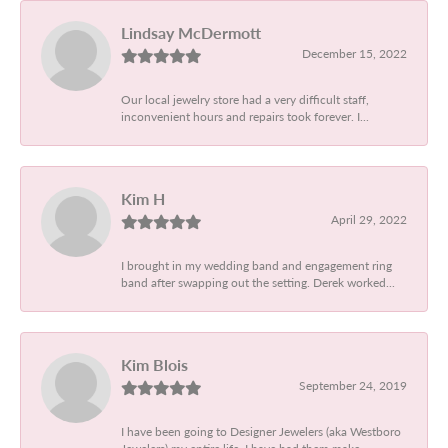
Lindsay McDermott
December 15, 2022
Our local jewelry store had a very difficult staff,
inconvenient hours and repairs took forever. I...
Kim H
April 29, 2022
I brought in my wedding band and engagement ring
band after swapping out the setting. Derek worked...
Kim Blois
September 24, 2019
I have been going to Designer Jewelers (aka Westboro
Jewelers) my entire life. I have had them make...