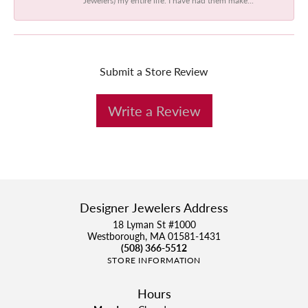
Submit a Store Review
Write a Review
Designer Jewelers Address
18 Lyman St #1000
Westborough, MA 01581-1431
(508) 366-5512
STORE INFORMATION
Hours