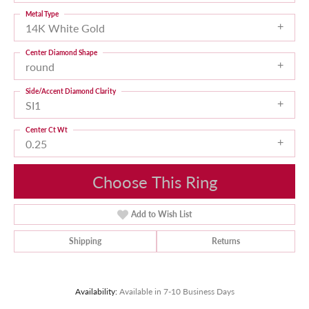
Metal Type
14K White Gold
Center Diamond Shape
round
Side/Accent Diamond Clarity
SI1
Center Ct Wt
0.25
Choose This Ring
Add to Wish List
Shipping
Returns
Availability:
Available in 7-10 Business Days