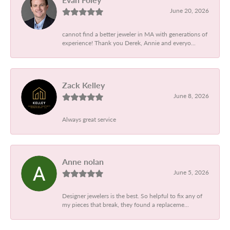
June 20, 2026
cannot find a better jeweler in MA with generations of
experience! Thank you Derek, Annie and everyo...
Zack Kelley
June 8, 2026
Always great service
Anne nolan
June 5, 2026
Designer jewelers is the best. So helpful to fix any of
my pieces that break, they found a replaceme...