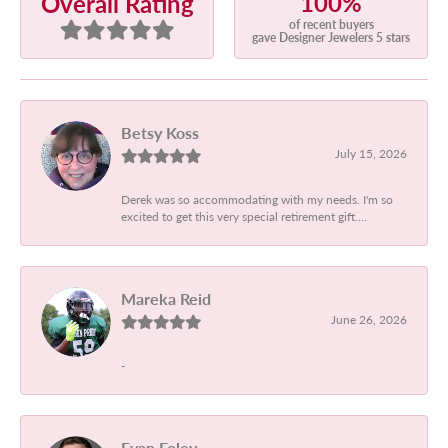
100%
Overall Rating
of recent buyers
gave Designer Jewelers 5 stars
Betsy Koss
July 15, 2026
Derek was so accommodating with my needs. I'm so
excited to get this very special retirement gift....
Mareka Reid
June 26, 2026
-
Evan Foley