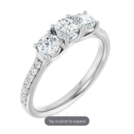
Tap or pinch to expand