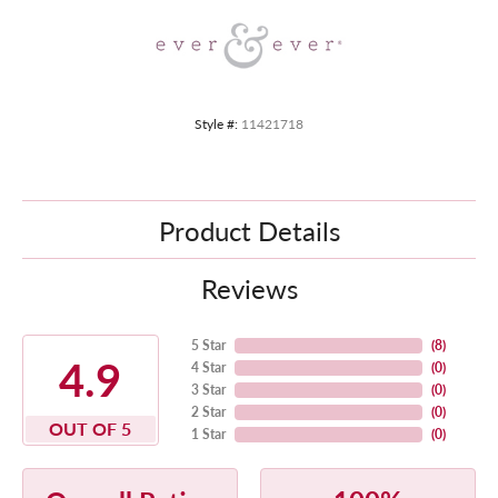
Style #:
11421718
Product Details
Reviews
5 Star
(
8
)
4.9
4 Star
(
0
)
3 Star
(
0
)
2 Star
(
0
)
OUT OF 5
1 Star
(
0
)