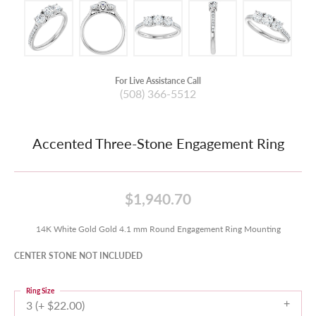
For Live Assistance Call
(508) 366-5512
Accented Three-Stone Engagement Ring
$1,940.70
14K White Gold Gold 4.1 mm Round Engagement Ring Mounting
CENTER STONE NOT INCLUDED
Ring Size
3 (+ $22.00)