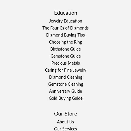
Education
Jewelry Education
The Four Cs of Diamonds
Diamond Buying Tips
Choosing the Ring
Birthstone Guide
Gemstone Guide
Precious Metals
Caring for Fine Jewelry
Diamond Cleaning
Gemstone Cleaning
Anniversary Guide
Gold Buying Guide
Our Store
About Us
Our Services