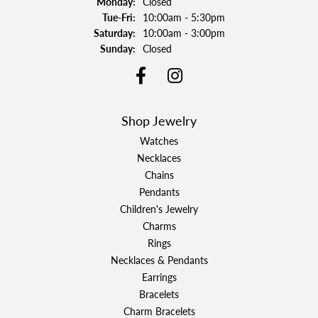
Monday:
Closed
Tuesday - Friday:
Tue-Fri:
10:00am - 5:30pm
Saturday:
10:00am - 3:00pm
Sunday:
Closed
Shop Jewelry
Watches
Necklaces
Chains
Pendants
Children's Jewelry
Charms
Rings
Necklaces & Pendants
Earrings
Bracelets
Charm Bracelets