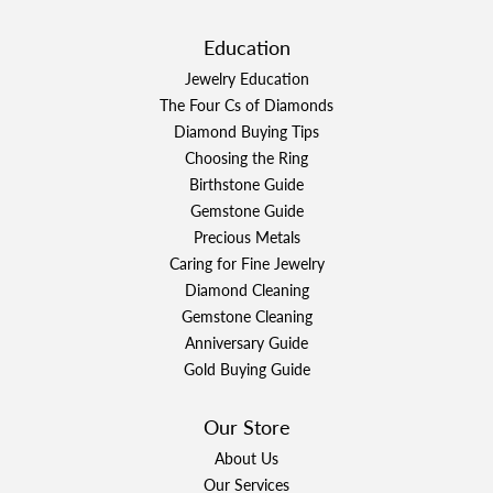
Education
Jewelry Education
The Four Cs of Diamonds
Diamond Buying Tips
Choosing the Ring
Birthstone Guide
Gemstone Guide
Precious Metals
Caring for Fine Jewelry
Diamond Cleaning
Gemstone Cleaning
Anniversary Guide
Gold Buying Guide
Our Store
About Us
Our Services