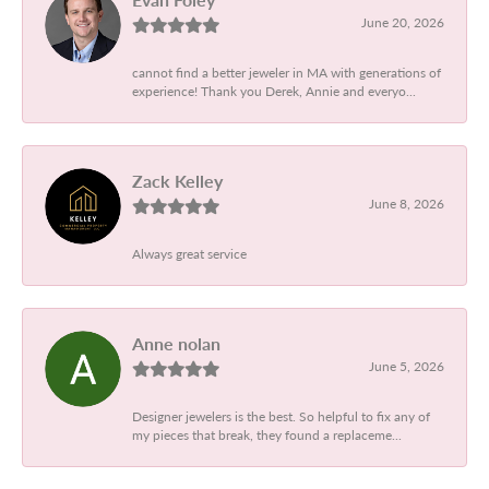
June 20, 2026
cannot find a better jeweler in MA with generations of
experience! Thank you Derek, Annie and everyo...
Zack Kelley
June 8, 2026
Always great service
Anne nolan
June 5, 2026
Designer jewelers is the best. So helpful to fix any of
my pieces that break, they found a replaceme...