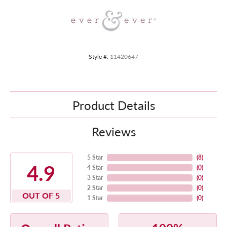
Style #:
11420647
Product Details
Reviews
5 Star
(
8
)
4.9
4 Star
(
0
)
3 Star
(
0
)
2 Star
(
0
)
OUT OF 5
1 Star
(
0
)