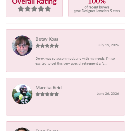
100%
Overall Rating
of recent buyers
gave Designer Jewelers 5 stars
Betsy Koss
July 15, 2026
Derek was so accommodating with my needs. I'm so
excited to get this very special retirement gift....
Mareka Reid
June 26, 2026
-
Evan Foley