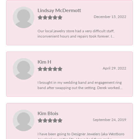
Lindsay McDermott
December 15, 2022
Our local jewelry store had a very difficult staff,
inconvenient hours and repairs took forever. I...
Kim H
April 29, 2022
I brought in my wedding band and engagement ring
band after swapping out the setting. Derek worked...
Kim Blois
September 24, 2019
I have been going to Designer Jewelers (aka Westboro
Jewelers) my entire life. I have had them make...