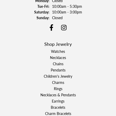
Monday:
Closed
Tuesday - Friday:
Tue-Fri:
10:00am - 5:30pm
Saturday:
10:00am - 3:00pm
Sunday:
Closed
Shop Jewelry
Watches
Necklaces
Chains
Pendants
Children's Jewelry
Charms
Rings
Necklaces & Pendants
Earrings
Bracelets
Charm Bracelets