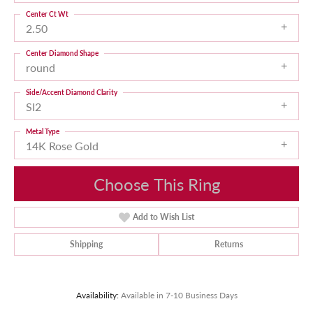
Center Ct Wt
2.50
Center Diamond Shape
round
Side/Accent Diamond Clarity
SI2
Metal Type
14K Rose Gold
Choose This Ring
Add to Wish List
Shipping
Returns
Availability:
Available in 7-10 Business Days