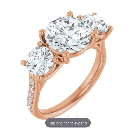
Tap or pinch to expand