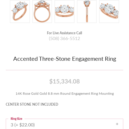
For Live Assistance Call
(508) 366-5512
Accented Three-Stone Engagement Ring
$15,334.08
14K Rose Gold Gold 8.8 mm Round Engagement Ring Mounting
CENTER STONE NOT INCLUDED
Ring Size
3 (+ $22.00)