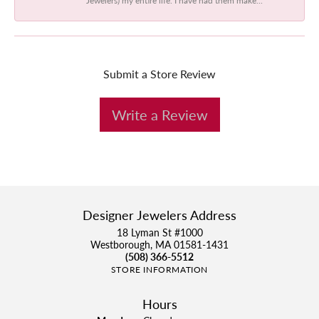
Submit a Store Review
Write a Review
Designer Jewelers Address
18 Lyman St #1000
Westborough, MA 01581-1431
(508) 366-5512
STORE INFORMATION
Hours