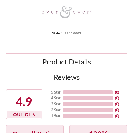
Style #:
11419993
Product Details
Reviews
5 Star
(
8
)
4.9
4 Star
(
0
)
3 Star
(
0
)
2 Star
(
0
)
OUT OF 5
1 Star
(
0
)