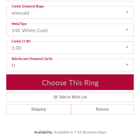
Center Diamond Shape
emerald
Metal Type
14K White Gold
Center Ct Wt
1.00
Side/Accent Diamond Clarity
I1
Choose This Ring
Add to Wish List
Shipping
Returns
Availability:
Available in 7-10 Business Days