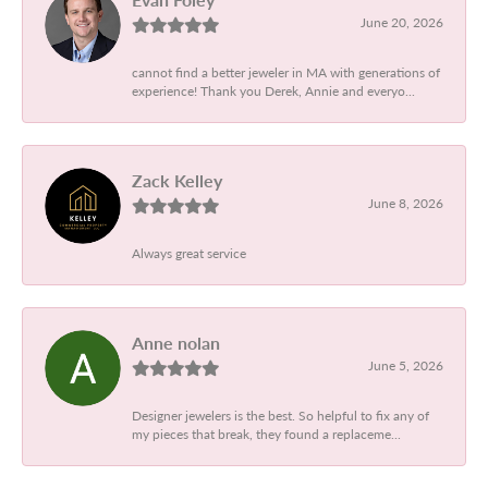
June 20, 2026
cannot find a better jeweler in MA with generations of
experience! Thank you Derek, Annie and everyo...
Zack Kelley
June 8, 2026
Always great service
Anne nolan
June 5, 2026
Designer jewelers is the best. So helpful to fix any of
my pieces that break, they found a replaceme...