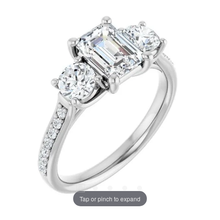
Tap or pinch to expand