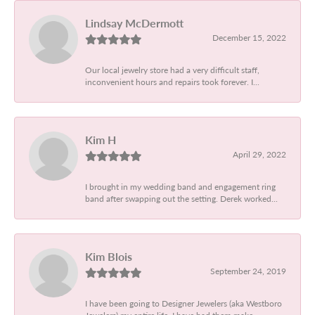
Lindsay McDermott
December 15, 2022
Our local jewelry store had a very difficult staff,
inconvenient hours and repairs took forever. I...
Kim H
April 29, 2022
I brought in my wedding band and engagement ring
band after swapping out the setting. Derek worked...
Kim Blois
September 24, 2019
I have been going to Designer Jewelers (aka Westboro
Jewelers) my entire life. I have had them make...