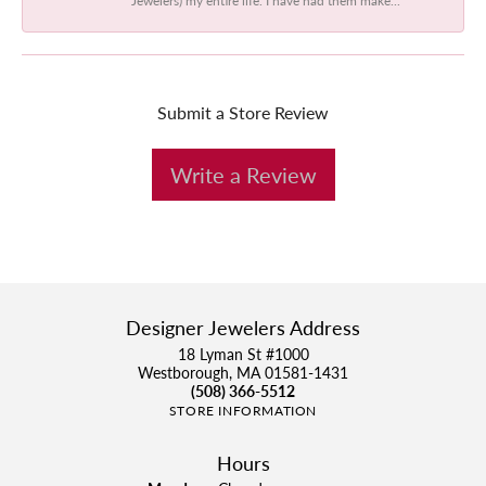
Submit a Store Review
Write a Review
Designer Jewelers Address
18 Lyman St #1000
Westborough, MA 01581-1431
(508) 366-5512
STORE INFORMATION
Hours