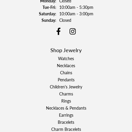
Monday:
Closed
Tuesday - Friday:
Tue-Fri:
10:00am - 5:30pm
Saturday:
10:00am - 3:00pm
Sunday:
Closed
Shop Jewelry
Watches
Necklaces
Chains
Pendants
Children's Jewelry
Charms
Rings
Necklaces & Pendants
Earrings
Bracelets
Charm Bracelets