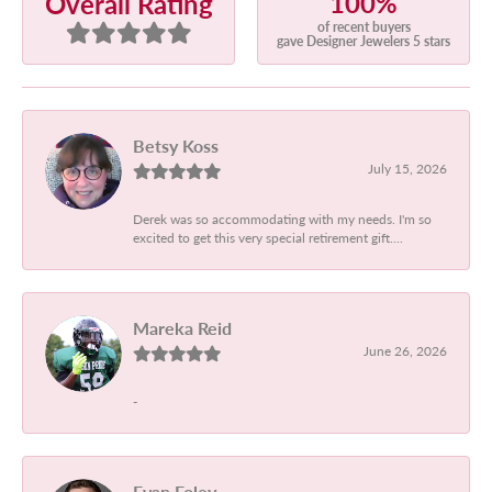
100%
Overall Rating
of recent buyers
gave Designer Jewelers 5 stars
Betsy Koss
July 15, 2026
Derek was so accommodating with my needs. I'm so
excited to get this very special retirement gift....
Mareka Reid
June 26, 2026
-
Evan Foley