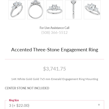
For Live Assistance Call
(508) 366-5512
Accented Three-Stone Engagement Ring
$3,741.75
14K White Gold Gold 7x5 mm Emerald Engagement Ring Mounting
CENTER STONE NOT INCLUDED
Ring Size
3 (+ $22.00)