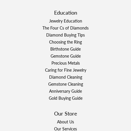
Education
Jewelry Education
The Four Cs of Diamonds
Diamond Buying Tips
Choosing the Ring
Birthstone Guide
Gemstone Guide
Precious Metals
Caring for Fine Jewelry
Diamond Cleaning
Gemstone Cleaning
Anniversary Guide
Gold Buying Guide
Our Store
About Us
Our Services