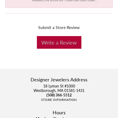
Submit a Store Review
Write a Review
Designer Jewelers Address
18 Lyman St #1000
Westborough, MA 01581-1431
(508) 366-5512
STORE INFORMATION
Hours