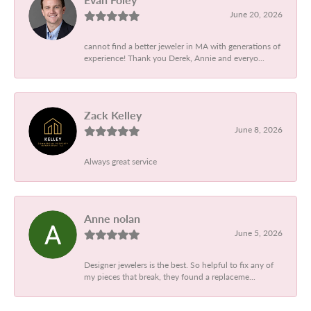
June 20, 2026
cannot find a better jeweler in MA with generations of
experience! Thank you Derek, Annie and everyo...
Zack Kelley
June 8, 2026
Always great service
Anne nolan
June 5, 2026
Designer jewelers is the best. So helpful to fix any of
my pieces that break, they found a replaceme...