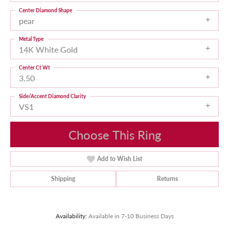
Center Diamond Shape
pear
Metal Type
14K White Gold
Center Ct Wt
3.50
Side/Accent Diamond Clarity
VS1
Choose This Ring
Add to Wish List
Shipping
Returns
Availability:
Available in 7-10 Business Days