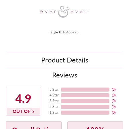
Style #:
10480978
Product Details
Reviews
5 Star
(
8
)
4.9
4 Star
(
0
)
3 Star
(
0
)
2 Star
(
0
)
OUT OF 5
1 Star
(
0
)