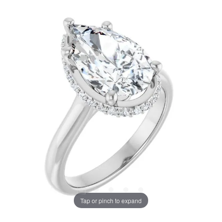
Tap or pinch to expand