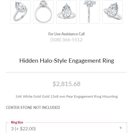
For Live Assistance Call
(508) 366-5512
Hidden Halo-Style Engagement Ring
$2,815.68
14K White Gold Gold 13x8 mm Pear Engagement Ring Mounting
CENTER STONE NOT INCLUDED
Ring Size
3 (+ $22.00)