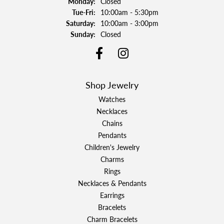
Monday:
Closed
Tuesday - Friday:
Tue-Fri:
10:00am - 5:30pm
Saturday:
10:00am - 3:00pm
Sunday:
Closed
Shop Jewelry
Watches
Necklaces
Chains
Pendants
Children's Jewelry
Charms
Rings
Necklaces & Pendants
Earrings
Bracelets
Charm Bracelets