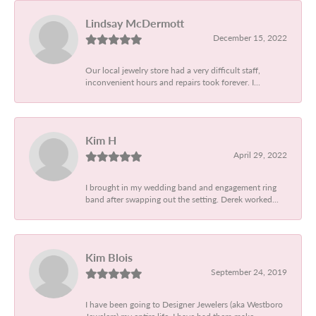
Lindsay McDermott
December 15, 2022
Our local jewelry store had a very difficult staff,
inconvenient hours and repairs took forever. I...
Kim H
April 29, 2022
I brought in my wedding band and engagement ring
band after swapping out the setting. Derek worked...
Kim Blois
September 24, 2019
I have been going to Designer Jewelers (aka Westboro
Jewelers) my entire life. I have had them make...