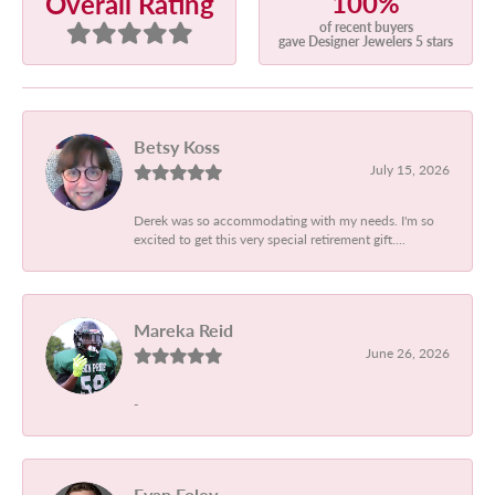
100%
Overall Rating
of recent buyers
gave Designer Jewelers 5 stars
Betsy Koss
July 15, 2026
Derek was so accommodating with my needs. I'm so
excited to get this very special retirement gift....
Mareka Reid
June 26, 2026
-
Evan Foley