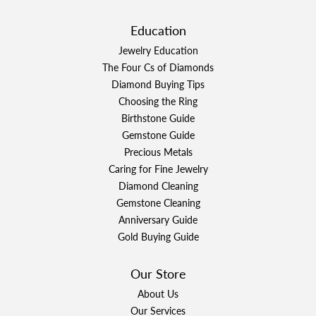
Education
Jewelry Education
The Four Cs of Diamonds
Diamond Buying Tips
Choosing the Ring
Birthstone Guide
Gemstone Guide
Precious Metals
Caring for Fine Jewelry
Diamond Cleaning
Gemstone Cleaning
Anniversary Guide
Gold Buying Guide
Our Store
About Us
Our Services