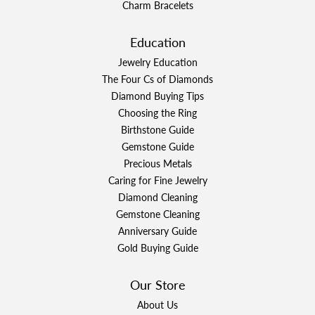
Charm Bracelets
Education
Jewelry Education
The Four Cs of Diamonds
Diamond Buying Tips
Choosing the Ring
Birthstone Guide
Gemstone Guide
Precious Metals
Caring for Fine Jewelry
Diamond Cleaning
Gemstone Cleaning
Anniversary Guide
Gold Buying Guide
Our Store
About Us