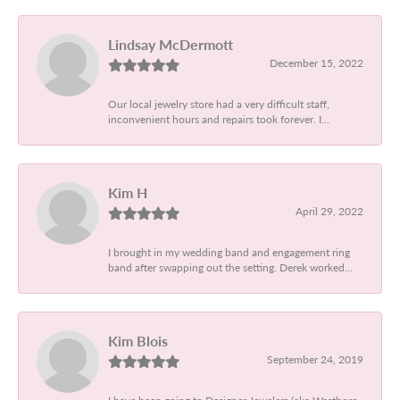
Lindsay McDermott
December 15, 2022
Our local jewelry store had a very difficult staff,
inconvenient hours and repairs took forever. I...
Kim H
April 29, 2022
I brought in my wedding band and engagement ring
band after swapping out the setting. Derek worked...
Kim Blois
September 24, 2019
I have been going to Designer Jewelers (aka Westboro