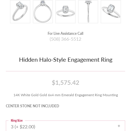
For Live Assistance Call
(508) 366-5512
Hidden Halo-Style Engagement Ring
$1,575.42
14K White Gold Gold 6x4 mm Emerald Engagement Ring Mounting
CENTER STONE NOT INCLUDED
Ring Size
3 (+ $22.00)