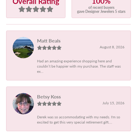
100%
Overall Rating
of recent buyers
gave Designer Jewelers 5 stars
Matt Beals
August 8, 2026
Had an amazing experience shopping here and
couldn’t be happier with my purchase. The staff was
ex...
Betsy Koss
July 15, 2026
Derek was so accommodating with my needs. I'm so
excited to get this very special retirement gift....