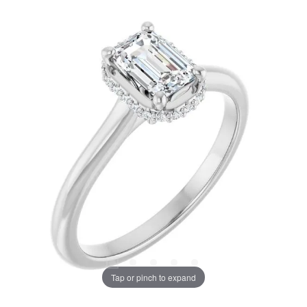
Tap or pinch to expand