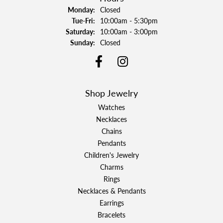
Monday:
Closed
Tuesday - Friday:
Tue-Fri:
10:00am - 5:30pm
Saturday:
10:00am - 3:00pm
Sunday:
Closed
Shop Jewelry
Watches
Necklaces
Chains
Pendants
Children's Jewelry
Charms
Rings
Necklaces & Pendants
Earrings
Bracelets