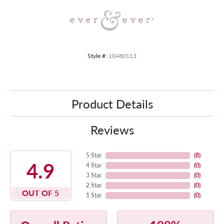
Style #:
10480113
Product Details
Reviews
5 Star
(
8
)
4.9
4 Star
(
0
)
3 Star
(
0
)
2 Star
(
0
)
OUT OF 5
1 Star
(
0
)