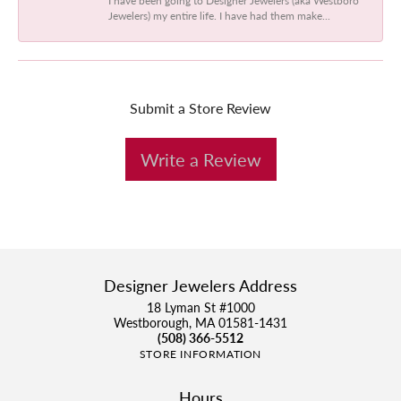
Jewelers) my entire life. I have had them make...
Submit a Store Review
Write a Review
Designer Jewelers Address
18 Lyman St #1000
Westborough, MA 01581-1431
(508) 366-5512
STORE INFORMATION
Hours