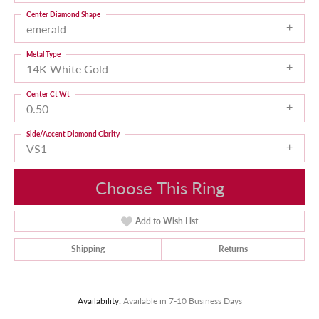
Center Diamond Shape
emerald
Metal Type
14K White Gold
Center Ct Wt
0.50
Side/Accent Diamond Clarity
VS1
Choose This Ring
Add to Wish List
Shipping
Returns
Availability:
Available in 7-10 Business Days