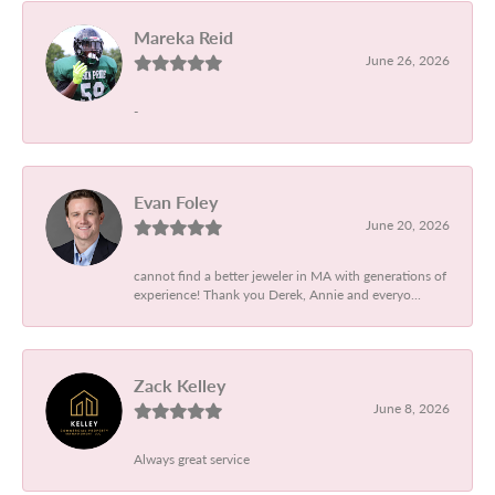
Mareka Reid
June 26, 2026
-
Evan Foley
June 20, 2026
cannot find a better jeweler in MA with generations of
experience! Thank you Derek, Annie and everyo...
Zack Kelley
June 8, 2026
Always great service