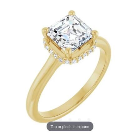
Tap or pinch to expand