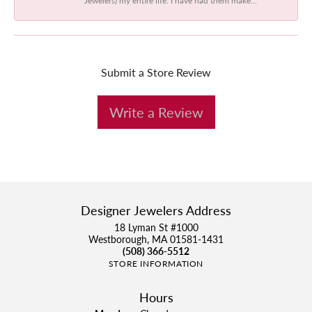
Submit a Store Review
Write a Review
Designer Jewelers Address
18 Lyman St #1000
Westborough, MA 01581-1431
(508) 366-5512
STORE INFORMATION
Hours