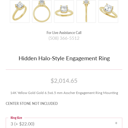
For Live Assistance Call
(508) 366-5512
Hidden Halo-Style Engagement Ring
$2,014.65
14K Yellow Gold Gold 6.5x6.5 mm Asscher Engagement Ring Mounting
CENTER STONE NOT INCLUDED
Ring Size
3 (+ $22.00)