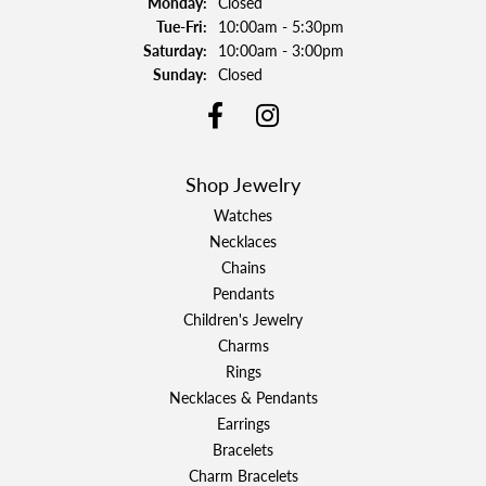
Monday:
Closed
Tuesday - Friday:
Tue-Fri:
10:00am - 5:30pm
Saturday:
10:00am - 3:00pm
Sunday:
Closed
Shop Jewelry
Watches
Necklaces
Chains
Pendants
Children's Jewelry
Charms
Rings
Necklaces & Pendants
Earrings
Bracelets
Charm Bracelets