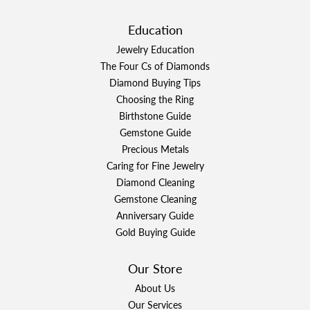
Education
Jewelry Education
The Four Cs of Diamonds
Diamond Buying Tips
Choosing the Ring
Birthstone Guide
Gemstone Guide
Precious Metals
Caring for Fine Jewelry
Diamond Cleaning
Gemstone Cleaning
Anniversary Guide
Gold Buying Guide
Our Store
About Us
Our Services