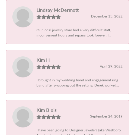
Lindsay McDermott
December 15, 2022
Our local jewelry store had a very difficult staff,
inconvenient hours and repairs took forever. I...
Kim H
April 29, 2022
I brought in my wedding band and engagement ring
band after swapping out the setting. Derek worked...
Kim Blois
September 24, 2019
I have been going to Designer Jewelers (aka Westboro
Jewelers) my entire life. I have had them make...