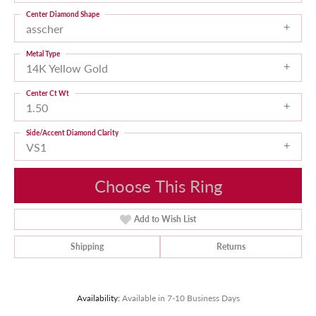
Center Diamond Shape
asscher
Metal Type
14K Yellow Gold
Center Ct Wt
1.50
Side/Accent Diamond Clarity
VS1
Choose This Ring
Add to Wish List
Shipping
Returns
Availability:
Available in 7-10 Business Days