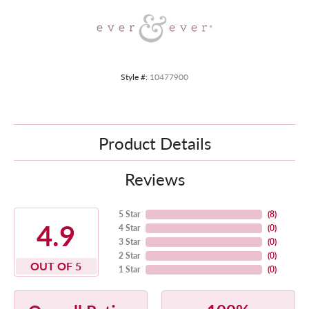
Style #:
10477900
Product Details
Reviews
5 Star
(
8
)
4.9
4 Star
(
0
)
3 Star
(
0
)
2 Star
(
0
)
OUT OF 5
1 Star
(
0
)