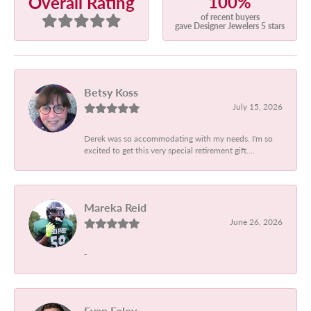
100%
Overall Rating
of recent buyers
gave Designer Jewelers 5 stars
Betsy Koss
July 15, 2026
Derek was so accommodating with my needs. I'm so
excited to get this very special retirement gift....
Mareka Reid
June 26, 2026
-
Evan Foley