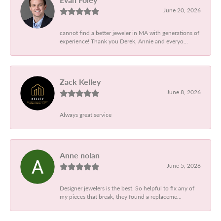
June 20, 2026
cannot find a better jeweler in MA with generations of
experience! Thank you Derek, Annie and everyo...
Zack Kelley
June 8, 2026
Always great service
Anne nolan
June 5, 2026
Designer jewelers is the best. So helpful to fix any of
my pieces that break, they found a replaceme...