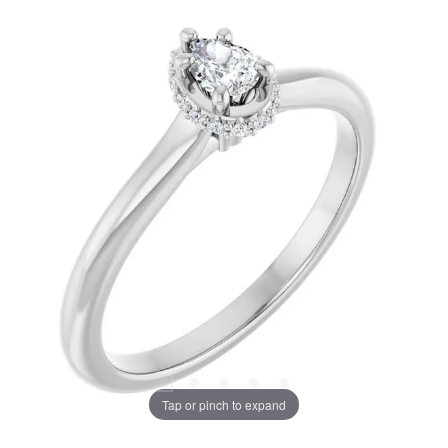
Tap or pinch to expand