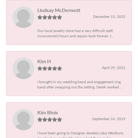
Lindsay McDermott
December 15, 2022
Our local jewelry store had a very difficult staff,
inconvenient hours and repairs took forever. I...
Kim H
April 29, 2022
I brought in my wedding band and engagement ring
band after swapping out the setting. Derek worked...
Kim Blois
September 24, 2019
I have been going to Designer Jewelers (aka Westboro
Jewelers) my entire life. I have had them make...