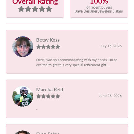
100%
Overall Rating
of recent buyers
gave Designer Jewelers 5 stars
Betsy Koss
July 15, 2026
Derek was so accommodating with my needs. I'm so
excited to get this very special retirement gift....
Mareka Reid
June 26, 2026
-
Evan Foley