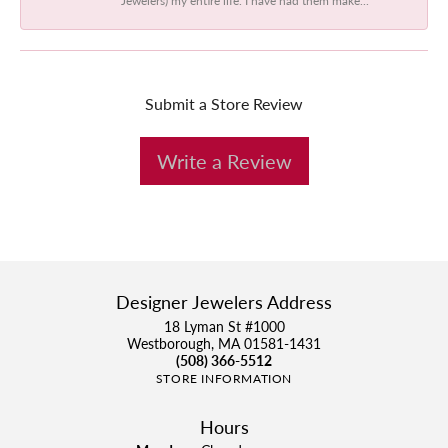
Submit a Store Review
Write a Review
Designer Jewelers Address
18 Lyman St #1000
Westborough, MA 01581-1431
(508) 366-5512
STORE INFORMATION
Hours