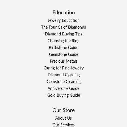
Education
Jewelry Education
The Four Cs of Diamonds
Diamond Buying Tips
Choosing the Ring
Birthstone Guide
Gemstone Guide
Precious Metals
Caring for Fine Jewelry
Diamond Cleaning
Gemstone Cleaning
Anniversary Guide
Gold Buying Guide
Our Store
About Us
Our Services