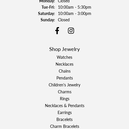
Monday:
Closed
Tuesday - Friday:
Tue-Fri:
10:00am - 5:30pm
Saturday:
10:00am - 3:00pm
Sunday:
Closed
Shop Jewelry
Watches
Necklaces
Chains
Pendants
Children's Jewelry
Charms
Rings
Necklaces & Pendants
Earrings
Bracelets
Charm Bracelets