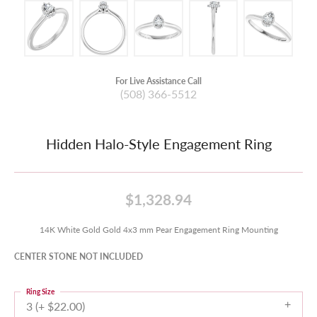
For Live Assistance Call
(508) 366-5512
Hidden Halo-Style Engagement Ring
$1,328.94
14K White Gold Gold 4x3 mm Pear Engagement Ring Mounting
CENTER STONE NOT INCLUDED
Ring Size
3 (+ $22.00)