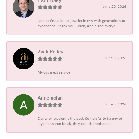
June 20, 2026
cannot find a better jeweler in MA with generations of
experience! Thank you Derek, Annie and everyo...
Zack Kelley
June 8, 2026
Always great service
Anne nolan
June 5, 2026
Designer jewelers is the best. So helpful to fix any of
my pieces that break, they found a replaceme...