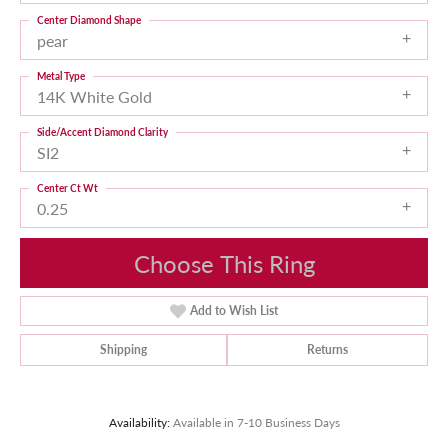
Center Diamond Shape
pear
Metal Type
14K White Gold
Side/Accent Diamond Clarity
SI2
Center Ct Wt
0.25
Choose This Ring
Add to Wish List
Shipping
Returns
Availability:
Available in 7-10 Business Days