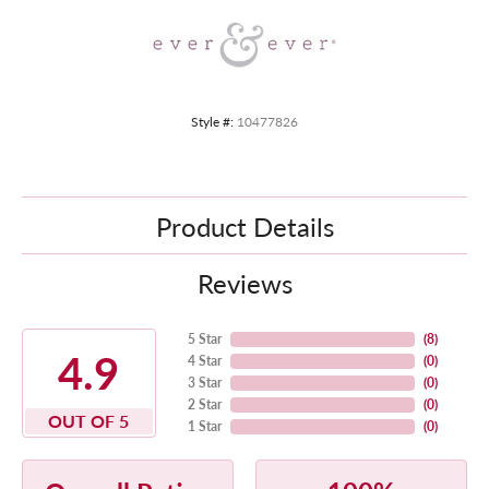
Style #:
10477826
Product Details
Reviews
5 Star
(
8
)
4.9
4 Star
(
0
)
3 Star
(
0
)
2 Star
(
0
)
OUT OF 5
1 Star
(
0
)