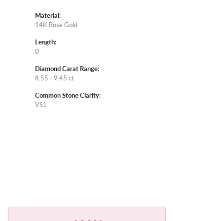
Material:
14K Rose Gold
Length:
0
Diamond Carat Range:
8.55 - 9.45 ct
Common Stone Clarity:
VS1