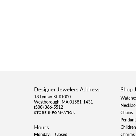
Designer Jewelers Address
Shop 
18 Lyman St #1000
Watche
Westborough, MA 01581-1431
Necklac
(508) 366-5512
Chains
STORE INFORMATION
Pendant
Hours
Children
Monday:
Closed
Charms