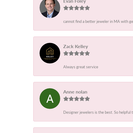
Evan Foley
cannot find a better jeweler in MA with g
Zack Kelley
Always great service
Anne nolan
Designer jewelers is the best. So helpful 