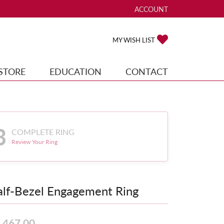
ACCOUNT
TOGGLE MY ACCOUNT ME
TOGGLE MY WISH
MY WISH LIST
STORE
EDUCATION
CONTACT
3
COMPLETE RING
Review Your Ring
lf-Bezel Engagement Ring
,467.00