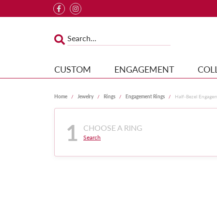
CUSTOM
ENGAGEMENT
COL
Home
Jewelry
Rings
Engagement Rings
Half-Bezel Engage
1
CHOOSE A RING
Search