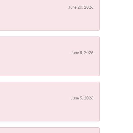
June 20, 2026
June 8, 2026
June 5, 2026