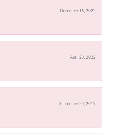
December 15, 2022
April 29, 2022
September 24, 2019