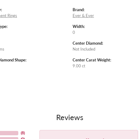
:
Brand:
ent Rings
Ever & Ever
Type:
Width:
0
Center Diamond:
ams
Not Included
Diamond Shape:
Center Carat Weight:
9.00 ct
Reviews
(
8
)