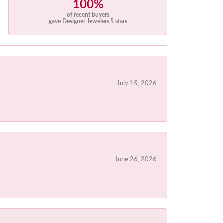
100%
of recent buyers
gave Designer Jewelers 5 stars
July 15, 2026
June 26, 2026