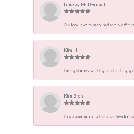
Lindsay McDermott
Our local jewelry store had a very difficult
Kim H
I brought in my wedding band and engagem
Kim Blois
I have been going to Designer Jewelers (a