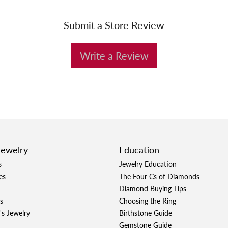
Submit a Store Review
Write a Review
Jewelry
Education
s
Jewelry Education
es
The Four Cs of Diamonds
Diamond Buying Tips
s
Choosing the Ring
's Jewelry
Birthstone Guide
Gemstone Guide