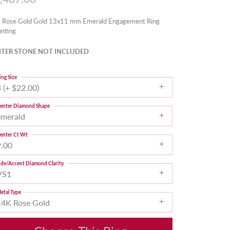
 Rose Gold Gold 13x11 mm Emerald Engagement Ring
nting
TER STONE NOT INCLUDED
ing Size
 (+ $22.00)
enter Diamond Shape
emerald
enter Ct Wt
9.00
ide/Accent Diamond Clarity
VS1
etal Type
14K Rose Gold