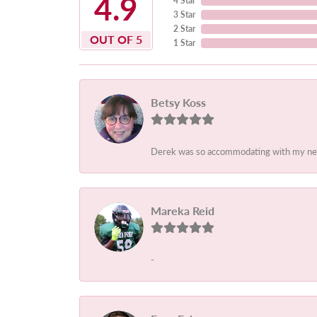
4.9
4 Star
3 Star
2 Star
OUT OF 5
1 Star
Betsy Koss
Derek was so accommodating with my needs.
Mareka Reid
-