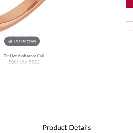
Click to zoom
For Live Assistance Call
(508) 366-5512
Product Details