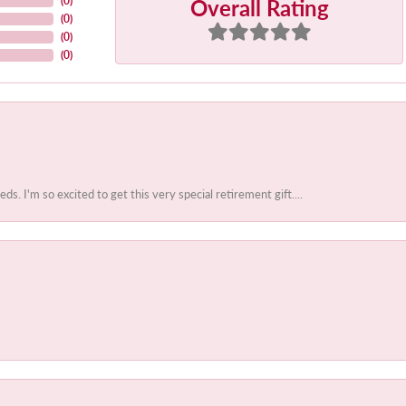
Overall Rating
(
0
)
(
0
)
(
0
)
(
0
)
 I'm so excited to get this very special retirement gift....