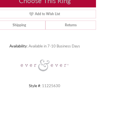
Choose This Ring
Add to Wish List
Shipping
Returns
Click to zoom
Availability:
Available in 7-10 Business Days
Style #:
11225630