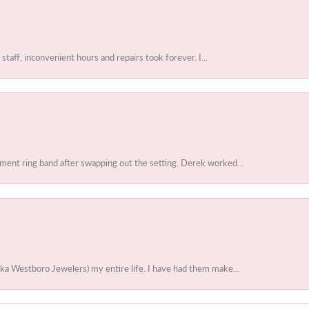
 staff, inconvenient hours and repairs took forever. I...
ent ring band after swapping out the setting. Derek worked...
ka Westboro Jewelers) my entire life. I have had them make...