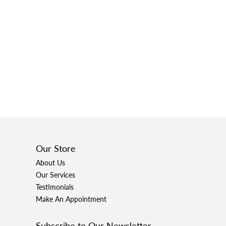
Our Store
About Us
Our Services
Testimonials
Make An Appointment
Subscribe to Our Newsletter