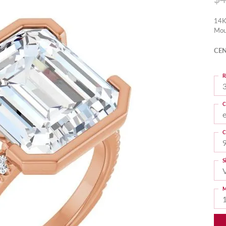
14K
Mou
CEN
R
3
C
C
S
M