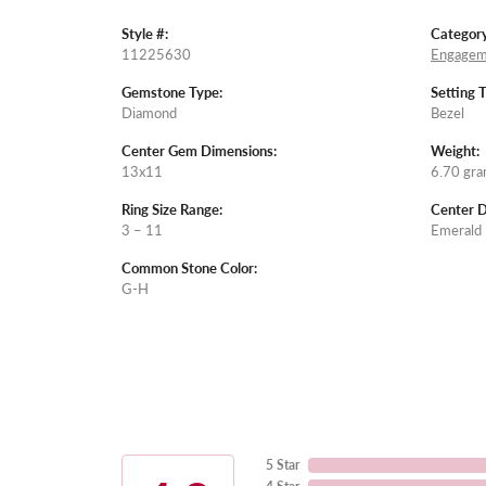
Style #:
Category
11225630
Engagem
Gemstone Type:
Setting 
Diamond
Bezel
Center Gem Dimensions:
Weight:
13x11
6.70 gr
Ring Size Range:
Center 
3 – 11
Emerald
Common Stone Color:
G-H
5 Star