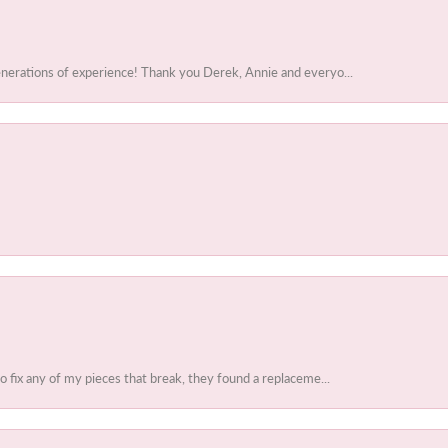
enerations of experience! Thank you Derek, Annie and everyo...
to fix any of my pieces that break, they found a replaceme...