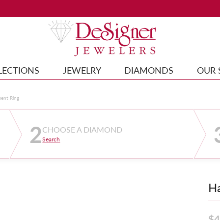
LECTIONS
JEWELRY
DIAMONDS
OUR 
ment Ring
2
CHOOSE A DIAMOND
Search
Ha
$4