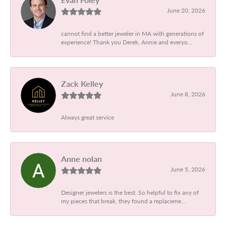
June 20, 2026
cannot find a better jeweler in MA with generations of
experience! Thank you Derek, Annie and everyo...
Zack Kelley
June 8, 2026
Always great service
Anne nolan
June 5, 2026
Designer jewelers is the best. So helpful to fix any of
my pieces that break, they found a replaceme...