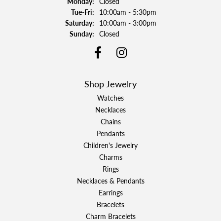
Monday:
Closed
Tuesday - Friday:
Tue-Fri:
10:00am - 5:30pm
Saturday:
10:00am - 3:00pm
Sunday:
Closed
Shop Jewelry
Watches
Necklaces
Chains
Pendants
Children's Jewelry
Charms
Rings
Necklaces & Pendants
Earrings
Bracelets
Charm Bracelets