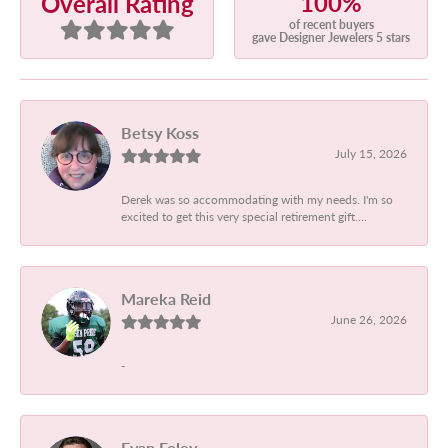
100%
Overall Rating
of recent buyers
gave Designer Jewelers 5 stars
Betsy Koss
July 15, 2026
Derek was so accommodating with my needs. I'm so
excited to get this very special retirement gift....
Mareka Reid
June 26, 2026
-
Evan Foley