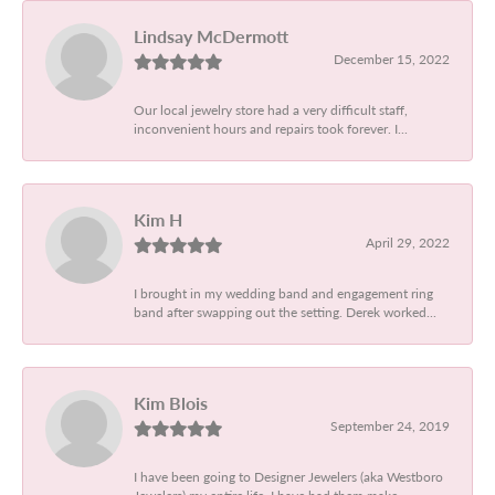
Lindsay McDermott
December 15, 2022
Our local jewelry store had a very difficult staff,
inconvenient hours and repairs took forever. I...
Kim H
April 29, 2022
I brought in my wedding band and engagement ring
band after swapping out the setting. Derek worked...
Kim Blois
September 24, 2019
I have been going to Designer Jewelers (aka Westboro
Jewelers) my entire life. I have had them make...