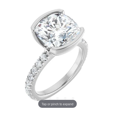
Tap or pinch to expand