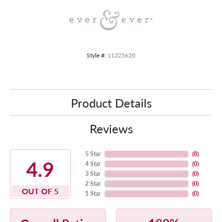
Style #:
11225620
Product Details
Reviews
5 Star
(
8
)
4.9
4 Star
(
0
)
3 Star
(
0
)
2 Star
(
0
)
OUT OF 5
1 Star
(
0
)