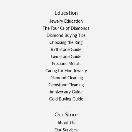
Education
Jewelry Education
The Four Cs of Diamonds
Diamond Buying Tips
Choosing the Ring
Birthstone Guide
Gemstone Guide
Precious Metals
Caring for Fine Jewelry
Diamond Cleaning
Gemstone Cleaning
Anniversary Guide
Gold Buying Guide
Our Store
About Us
Our Services