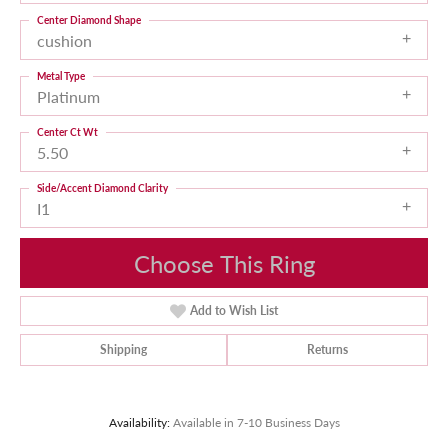
Center Diamond Shape
cushion
Metal Type
Platinum
Center Ct Wt
5.50
Side/Accent Diamond Clarity
I1
Choose This Ring
Add to Wish List
Shipping
Returns
Availability:
Available in 7-10 Business Days