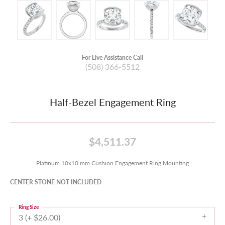
For Live Assistance Call
(508) 366-5512
Half-Bezel Engagement Ring
$4,511.37
Platinum 10x10 mm Cushion Engagement Ring Mounting
CENTER STONE NOT INCLUDED
Ring Size
3 (+ $26.00)