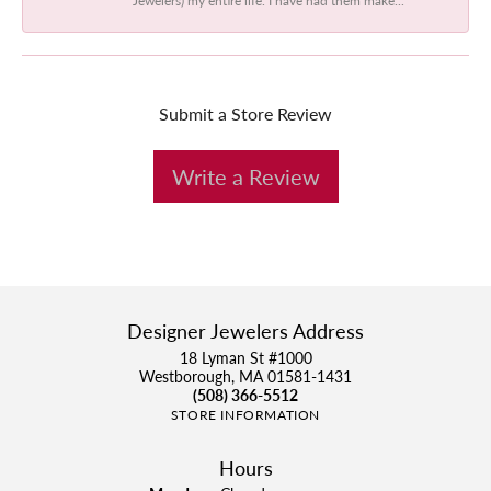
Submit a Store Review
Write a Review
Designer Jewelers Address
18 Lyman St #1000
Westborough, MA 01581-1431
(508) 366-5512
STORE INFORMATION
Hours