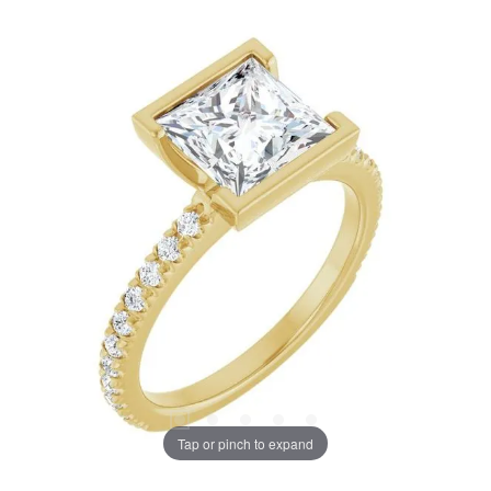
Tap or pinch to expand