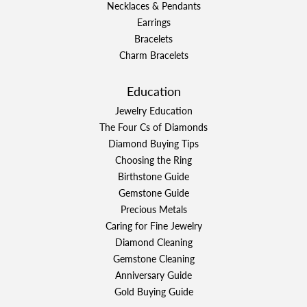
Necklaces & Pendants
Earrings
Bracelets
Charm Bracelets
Education
Jewelry Education
The Four Cs of Diamonds
Diamond Buying Tips
Choosing the Ring
Birthstone Guide
Gemstone Guide
Precious Metals
Caring for Fine Jewelry
Diamond Cleaning
Gemstone Cleaning
Anniversary Guide
Gold Buying Guide