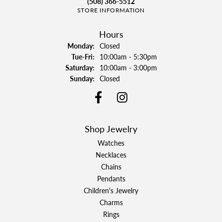
(508) 366-5512
STORE INFORMATION
Hours
Monday:
Closed
Tuesday - Friday:
Tue-Fri:
10:00am - 5:30pm
Saturday:
10:00am - 3:00pm
Sunday:
Closed
Shop Jewelry
Watches
Necklaces
Chains
Pendants
Children's Jewelry
Charms
Rings