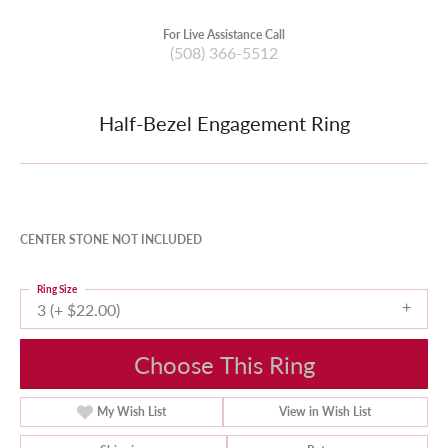
For Live Assistance Call
(508) 366-5512
Half-Bezel Engagement Ring
CENTER STONE NOT INCLUDED
Ring Size
3 (+ $22.00)
Choose This Ring
My Wish List
View in Wish List