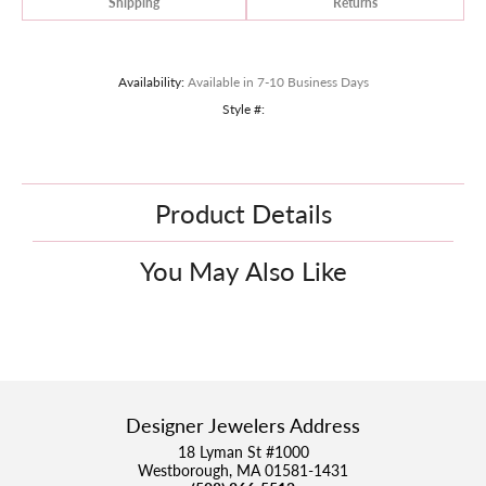
Shipping
Returns
Availability:
Available in 7-10 Business Days
Style #:
Product Details
You May Also Like
Designer Jewelers Address
18 Lyman St #1000
Westborough, MA 01581-1431