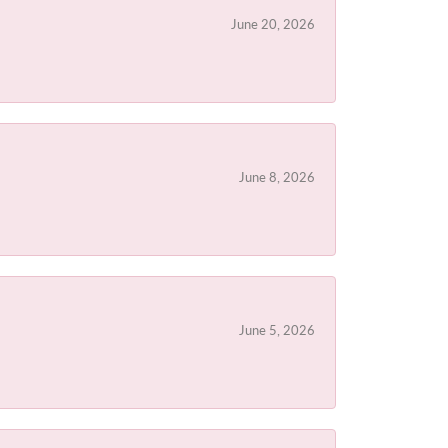
June 20, 2026
June 8, 2026
June 5, 2026