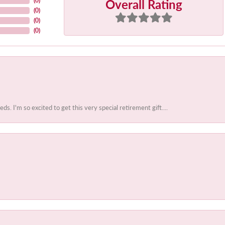
Overall Rating
(
0
)
(
0
)
(
0
)
(
0
)
 I'm so excited to get this very special retirement gift....