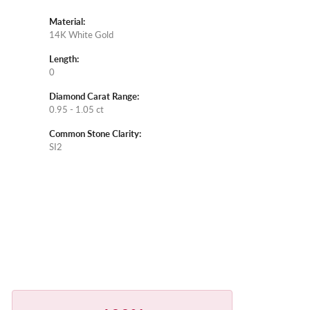
Material:
14K White Gold
Length:
0
Diamond Carat Range:
0.95 - 1.05 ct
Common Stone Clarity:
SI2