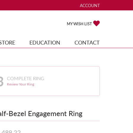
ACCOUNT
TOGGLE MY ACCOUNT ME
TOGGLE MY WISH
MY WISH LIST
STORE
EDUCATION
CONTACT
3
COMPLETE RING
Review Your Ring
lf-Bezel Engagement Ring
,489.22