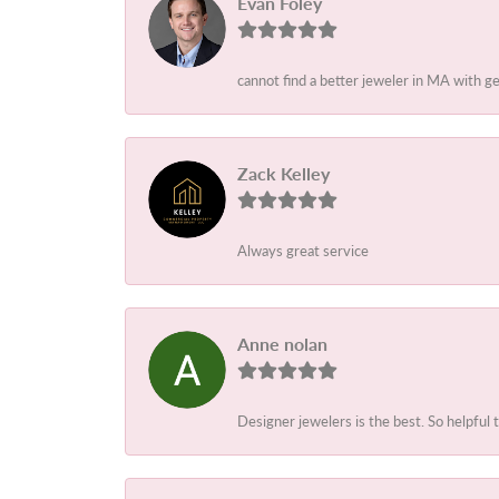
Evan Foley
cannot find a better jeweler in MA with g
Zack Kelley
Always great service
Anne nolan
Designer jewelers is the best. So helpful 