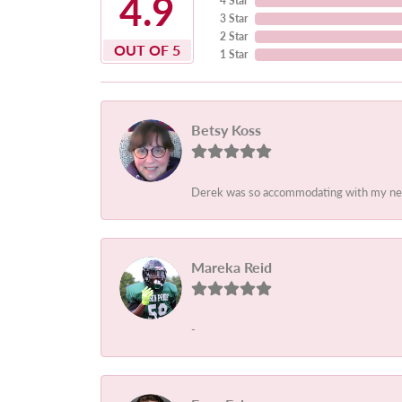
4.9
4 Star
3 Star
2 Star
OUT OF 5
1 Star
Betsy Koss
Derek was so accommodating with my needs.
Mareka Reid
-