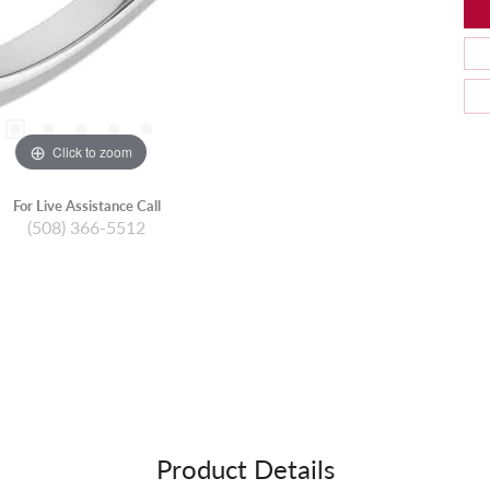
Click to zoom
For Live Assistance Call
(508) 366-5512
Product Details