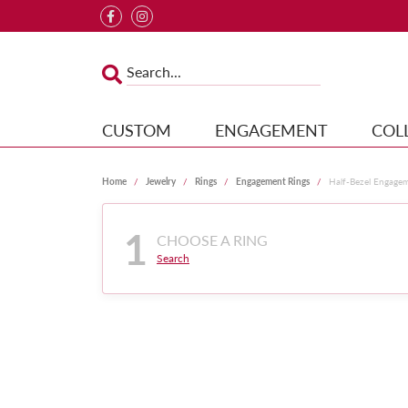
CUSTOM
ENGAGEMENT
COL
Home
Jewelry
Rings
Engagement Rings
Half-Bezel Engage
1
CHOOSE A RING
Search