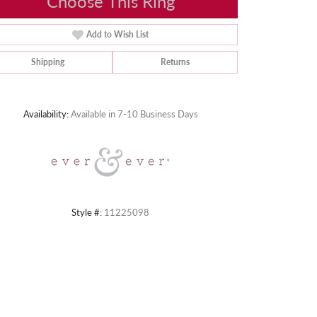
Choose This Ring
Add to Wish List
Shipping
Returns
Click to zoom
Availability:
Available in 7-10 Business Days
Style #:
11225098