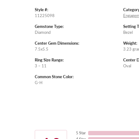
Style #:
Category
11225098
Engagem
Gemstone Type:
Setting 
Diamond
Bezel
Center Gem Dimensions:
Weight:
7.5x5.5
3.23 gr
Ring Size Range:
Center 
3 – 11
Oval
Common Stone Color:
G-H
5 Star