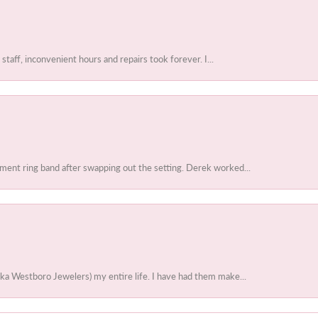
 staff, inconvenient hours and repairs took forever. I...
ent ring band after swapping out the setting. Derek worked...
ka Westboro Jewelers) my entire life. I have had them make...