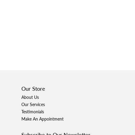
Our Store
About Us
Our Services
Testimonials
Make An Appointment
Subscribe to Our Newsletter