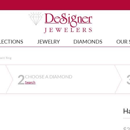
LECTIONS
JEWELRY
DIAMONDS
OUR 
ment Ring
2
CHOOSE A DIAMOND
Search
Ha
$2