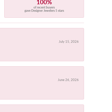
100%
of recent buyers
gave Designer Jewelers 5 stars
July 15, 2026
June 26, 2026