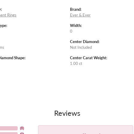
:
Brand:
ent Rings
Ever & Ever
Type:
Width:
0
Center Diamond:
ams
Not Included
Diamond Shape:
Center Carat Weight:
1.00 ct
Reviews
(
8
)