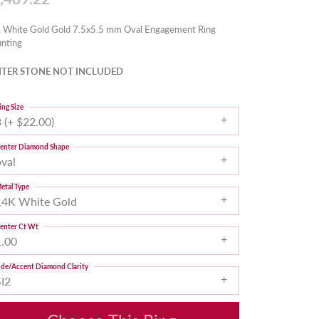
 White Gold Gold 7.5x5.5 mm Oval Engagement Ring
nting
TER STONE NOT INCLUDED
ing Size
 (+ $22.00)
enter Diamond Shape
oval
etal Type
14K White Gold
enter Ct Wt
1.00
ide/Accent Diamond Clarity
SI2