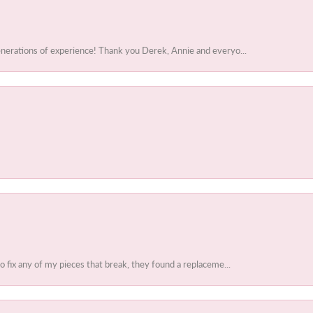
enerations of experience! Thank you Derek, Annie and everyo...
to fix any of my pieces that break, they found a replaceme...