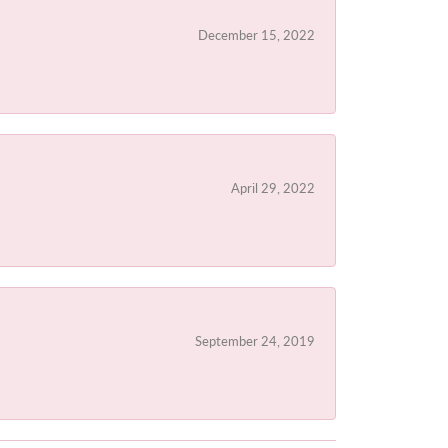
December 15, 2022
April 29, 2022
September 24, 2019