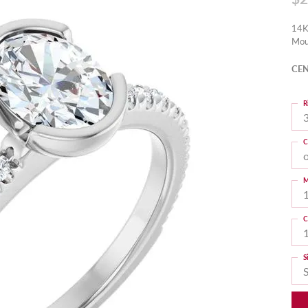
14K
Mou
CEN
R
3
C
M
C
S