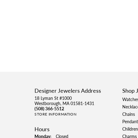
Designer Jewelers Address
Shop 
18 Lyman St #1000
Watche
Westborough, MA 01581-1431
Necklac
(508) 366-5512
Chains
STORE INFORMATION
Pendant
Hours
Children
Monday:
Closed
Charms