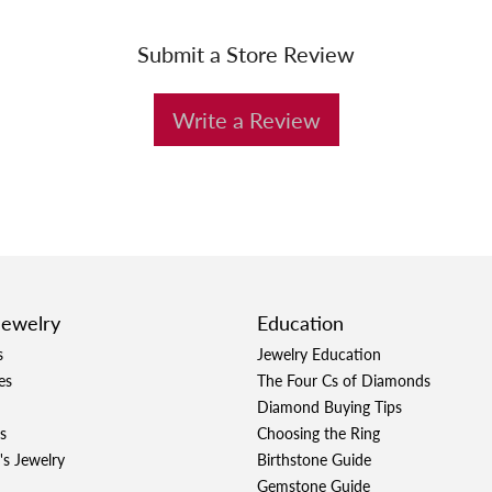
Submit a Store Review
Write a Review
Jewelry
Education
s
Jewelry Education
es
The Four Cs of Diamonds
Diamond Buying Tips
s
Choosing the Ring
's Jewelry
Birthstone Guide
Gemstone Guide