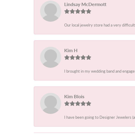
Lindsay McDermott
Our local jewelry store had a very difficult
Kim H
I brought in my wedding band and engagem
Kim Blois
I have been going to Designer Jewelers (a