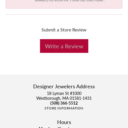
Submit a Store Review
Write a Review
Designer Jewelers Address
18 Lyman St #1000
Westborough, MA 01581-1431
(508) 366-5512
STORE INFORMATION
Hours