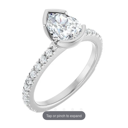
Tap or pinch to expand