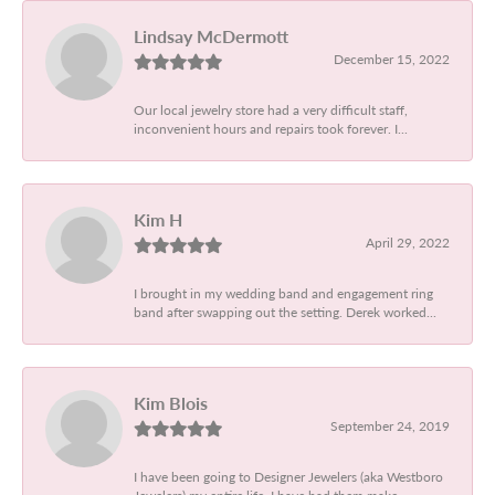
Lindsay McDermott
December 15, 2022
Our local jewelry store had a very difficult staff,
inconvenient hours and repairs took forever. I...
Kim H
April 29, 2022
I brought in my wedding band and engagement ring
band after swapping out the setting. Derek worked...
Kim Blois
September 24, 2019
I have been going to Designer Jewelers (aka Westboro
Jewelers) my entire life. I have had them make...