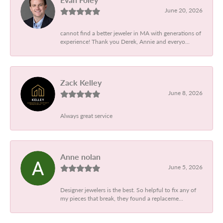
June 20, 2026
cannot find a better jeweler in MA with generations of
experience! Thank you Derek, Annie and everyo...
Zack Kelley
June 8, 2026
Always great service
Anne nolan
June 5, 2026
Designer jewelers is the best. So helpful to fix any of
my pieces that break, they found a replaceme...