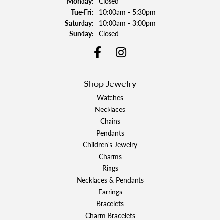
Monday:
Closed
Tuesday - Friday:
Tue-Fri:
10:00am - 5:30pm
Saturday:
10:00am - 3:00pm
Sunday:
Closed
Shop Jewelry
Watches
Necklaces
Chains
Pendants
Children's Jewelry
Charms
Rings
Necklaces & Pendants
Earrings
Bracelets
Charm Bracelets