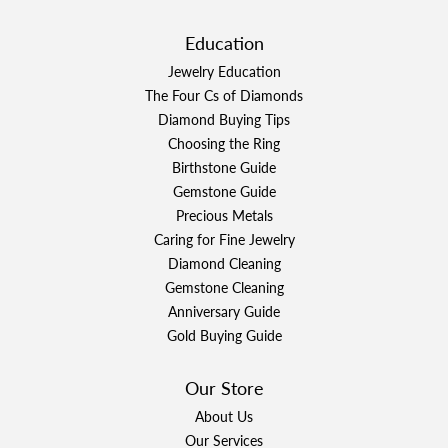
Education
Jewelry Education
The Four Cs of Diamonds
Diamond Buying Tips
Choosing the Ring
Birthstone Guide
Gemstone Guide
Precious Metals
Caring for Fine Jewelry
Diamond Cleaning
Gemstone Cleaning
Anniversary Guide
Gold Buying Guide
Our Store
About Us
Our Services