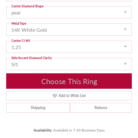
Center Diamond Shape
pear
Metal Type
14K White Gold
Center Ct Wt
1.25
Side/Accent Diamond Clarity
SI1
Choose This Ring
Add to Wish List
Shipping
Returns
Availability:
Available in 7-10 Business Days