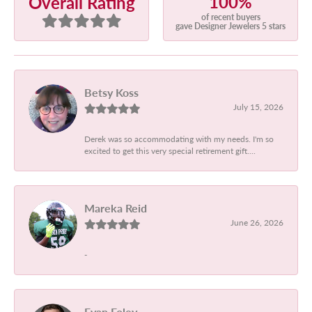
100%
Overall Rating
of recent buyers
gave Designer Jewelers 5 stars
Betsy Koss
July 15, 2026
Derek was so accommodating with my needs. I'm so
excited to get this very special retirement gift....
Mareka Reid
June 26, 2026
-
Evan Foley