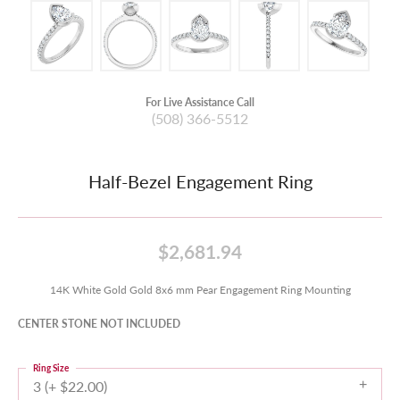
For Live Assistance Call
(508) 366-5512
Half-Bezel Engagement Ring
$2,681.94
14K White Gold Gold 8x6 mm Pear Engagement Ring Mounting
CENTER STONE NOT INCLUDED
Ring Size
3 (+ $22.00)