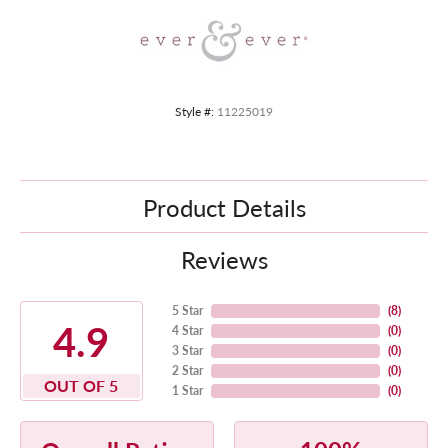
Style #:
11225019
Product Details
Reviews
5 Star
(
8
)
4.9
4 Star
(
0
)
3 Star
(
0
)
2 Star
(
0
)
OUT OF 5
1 Star
(
0
)