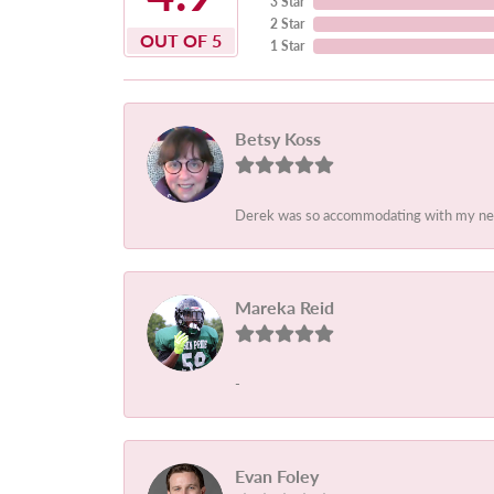
3 Star
2 Star
OUT OF 5
1 Star
Betsy Koss
Derek was so accommodating with my needs.
Mareka Reid
-
Evan Foley