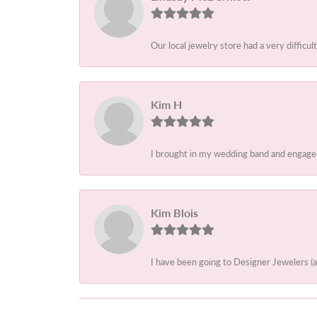
Our local jewelry store had a very difficult
Kim H
I brought in my wedding band and engagem
Kim Blois
I have been going to Designer Jewelers (a