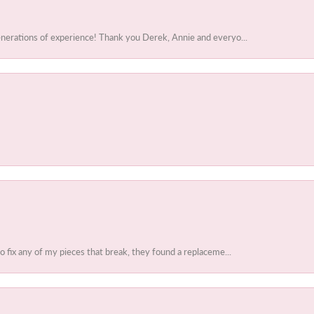
enerations of experience! Thank you Derek, Annie and everyo...
to fix any of my pieces that break, they found a replaceme...