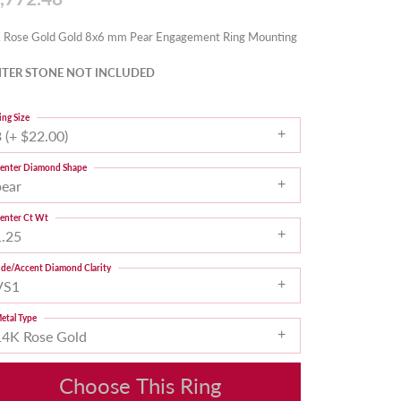
 Rose Gold Gold 8x6 mm Pear Engagement Ring Mounting
TER STONE NOT INCLUDED
ing Size
 (+ $22.00)
enter Diamond Shape
pear
enter Ct Wt
1.25
ide/Accent Diamond Clarity
VS1
etal Type
14K Rose Gold
Choose This Ring