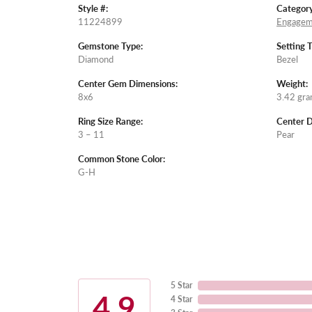
Style #:
Category
11224899
Engagem
Gemstone Type:
Setting 
Diamond
Bezel
Center Gem Dimensions:
Weight:
8x6
3.42 gr
Ring Size Range:
Center 
3 – 11
Pear
Common Stone Color:
G-H
5 Star
4.9
4 Star