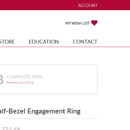
ACCOUNT
TOGGLE MY ACCOUNT ME
TOGGLE MY WISH
MY WISH LIST
STORE
EDUCATION
CONTACT
3
COMPLETE RING
Review Your Ring
lf-Bezel Engagement Ring
,772.48