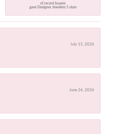
of recent buyers
gave Designer Jewelers 5 stars
July 15, 2026
June 26, 2026