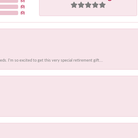
(
0
)
(
0
)
(
0
)
 I'm so excited to get this very special retirement gift....