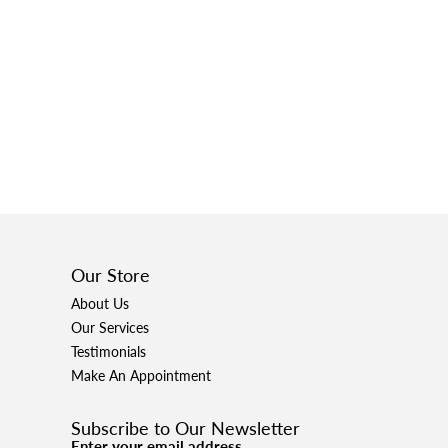
Our Store
About Us
Our Services
Testimonials
Make An Appointment
Subscribe to Our Newsletter
Enter your email address