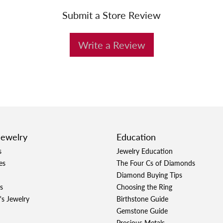
Submit a Store Review
Write a Review
Jewelry
Education
s
Jewelry Education
es
The Four Cs of Diamonds
Diamond Buying Tips
s
Choosing the Ring
's Jewelry
Birthstone Guide
Gemstone Guide
Precious Metals