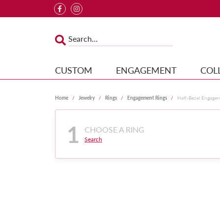
CUSTOM
ENGAGEMENT
COL
Home
Jewelry
Rings
Engagement Rings
Half-Bezel Engage
1
CHOOSE A RING
Search