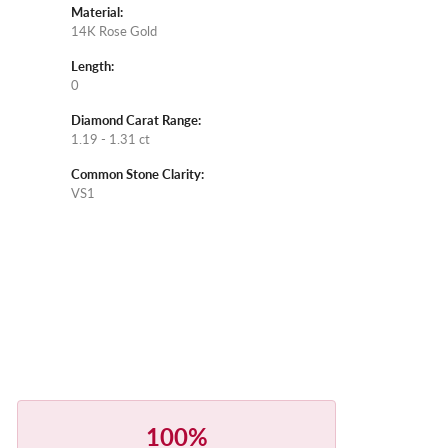
Material:
14K Rose Gold
Length:
0
Diamond Carat Range:
1.19 - 1.31 ct
Common Stone Clarity:
VS1
100%