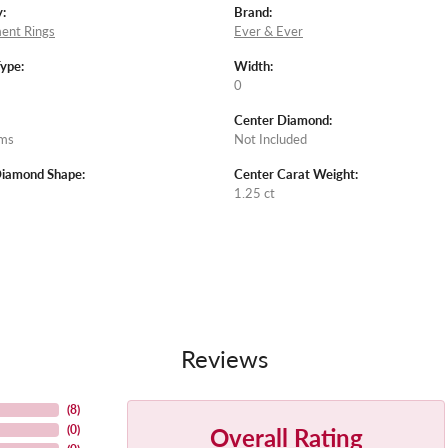
:
Brand:
ent Rings
Ever & Ever
Type:
Width:
0
Center Diamond:
ams
Not Included
Diamond Shape:
Center Carat Weight:
1.25 ct
Reviews
(
8
)
Overall Rating
(
0
)