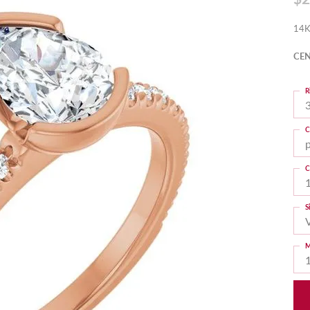
14K
CEN
R
3
C
C
S
M