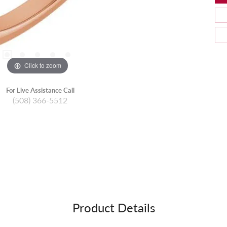
Click to zoom
For Live Assistance Call
(508) 366-5512
Product Details