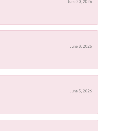
June 20, 2026
June 8, 2026
June 5, 2026