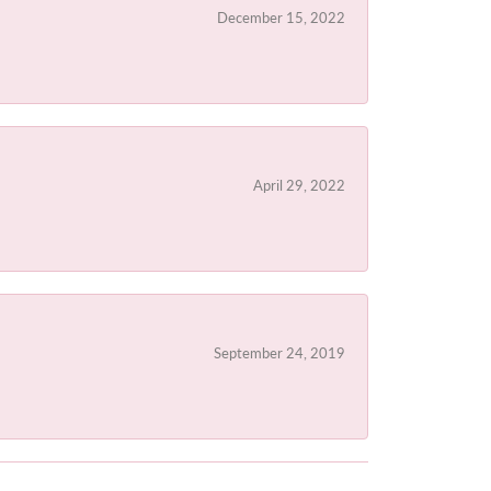
December 15, 2022
April 29, 2022
September 24, 2019