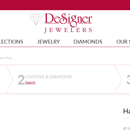
LECTIONS
JEWELRY
DIAMONDS
OUR 
ment Ring
2
CHOOSE A DIAMOND
Search
Ha
$2