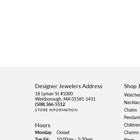
Designer Jewelers Address
Shop 
18 Lyman St #1000
Watche
Westborough, MA 01581-1431
Necklac
(508) 366-5512
Chains
STORE INFORMATION
Pendant
Hours
Children
Monday:
Closed
Charms
Tuesday - Friday:
Tue-Fri:
10:00am - 5:30pm
Rings