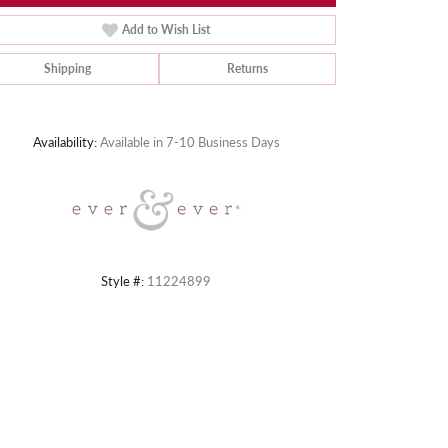
Add to Wish List
Shipping
Returns
Click to zoom
Availability:
Available in 7-10 Business Days
Style #:
11224899