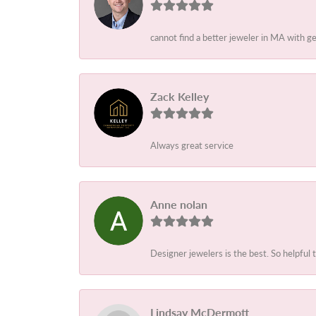
cannot find a better jeweler in MA with g
Zack Kelley
Always great service
Anne nolan
Designer jewelers is the best. So helpful 
Lindsay McDermott