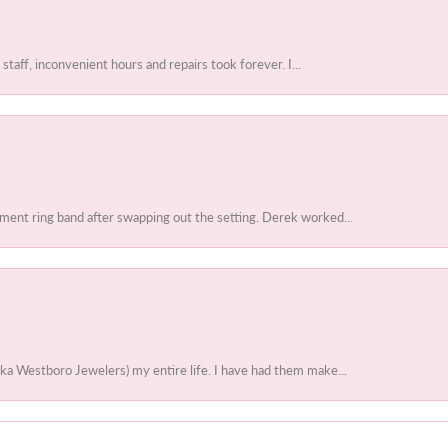
 staff, inconvenient hours and repairs took forever. I...
ent ring band after swapping out the setting. Derek worked...
ka Westboro Jewelers) my entire life. I have had them make...