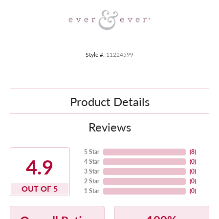
Style #:
11224599
Product Details
Reviews
5 Star
(
8
)
4.9
4 Star
(
0
)
3 Star
(
0
)
2 Star
(
0
)
OUT OF 5
1 Star
(
0
)