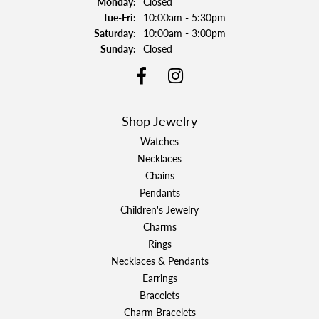
Monday:
Closed
Tuesday - Friday:
Tue-Fri:
10:00am - 5:30pm
Saturday:
10:00am - 3:00pm
Sunday:
Closed
Shop Jewelry
Watches
Necklaces
Chains
Pendants
Children's Jewelry
Charms
Rings
Necklaces & Pendants
Earrings
Bracelets
Charm Bracelets