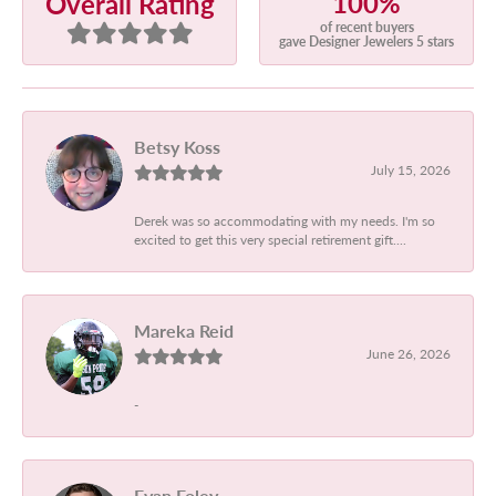
100%
Overall Rating
of recent buyers
gave Designer Jewelers 5 stars
Betsy Koss
July 15, 2026
Derek was so accommodating with my needs. I'm so
excited to get this very special retirement gift....
Mareka Reid
June 26, 2026
-
Evan Foley