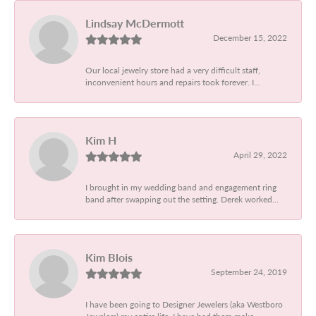
Lindsay McDermott
December 15, 2022
Our local jewelry store had a very difficult staff,
inconvenient hours and repairs took forever. I...
Kim H
April 29, 2022
I brought in my wedding band and engagement ring
band after swapping out the setting. Derek worked...
Kim Blois
September 24, 2019
I have been going to Designer Jewelers (aka Westboro
Jewelers) my entire life. I have had them make...