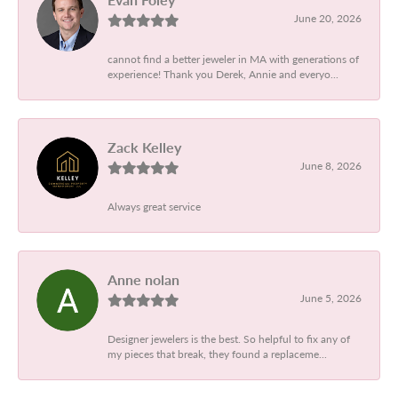
June 20, 2026
cannot find a better jeweler in MA with generations of
experience! Thank you Derek, Annie and everyo...
Zack Kelley
June 8, 2026
Always great service
Anne nolan
June 5, 2026
Designer jewelers is the best. So helpful to fix any of
my pieces that break, they found a replaceme...