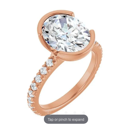
Tap or pinch to expand