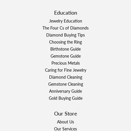
Education
Jewelry Education
The Four Cs of Diamonds
Diamond Buying Tips
Choosing the Ring
Birthstone Guide
Gemstone Guide
Precious Metals
Caring for Fine Jewelry
Diamond Cleaning
Gemstone Cleaning
Anniversary Guide
Gold Buying Guide
Our Store
About Us
Our Services