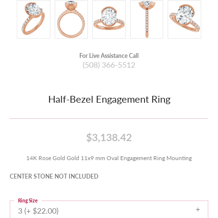
For Live Assistance Call
(508) 366-5512
Half-Bezel Engagement Ring
$3,138.42
14K Rose Gold Gold 11x9 mm Oval Engagement Ring Mounting
CENTER STONE NOT INCLUDED
Ring Size
3 (+ $22.00)