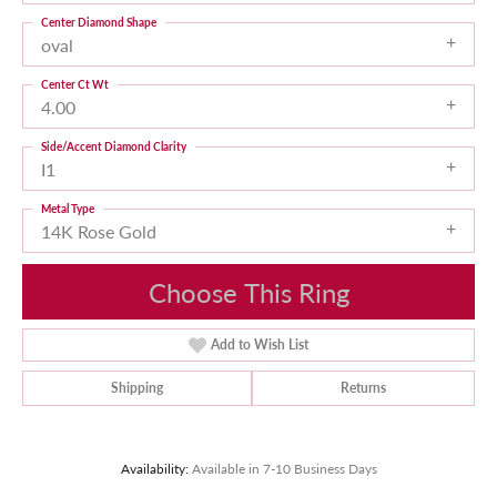
Center Diamond Shape
oval
Center Ct Wt
4.00
Side/Accent Diamond Clarity
I1
Metal Type
14K Rose Gold
Choose This Ring
Add to Wish List
Shipping
Returns
Availability:
Available in 7-10 Business Days