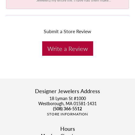
Submit a Store Review
Write a Review
Designer Jewelers Address
18 Lyman St #1000
Westborough, MA 01581-1431
(508) 366-5512
STORE INFORMATION
Hours