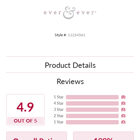
Style #:
11224561
Product Details
Reviews
5 Star
(
8
)
4.9
4 Star
(
0
)
3 Star
(
0
)
2 Star
(
0
)
OUT OF 5
1 Star
(
0
)