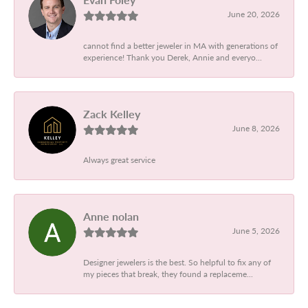
June 20, 2026
cannot find a better jeweler in MA with generations of
experience! Thank you Derek, Annie and everyo...
Zack Kelley
June 8, 2026
Always great service
Anne nolan
June 5, 2026
Designer jewelers is the best. So helpful to fix any of
my pieces that break, they found a replaceme...