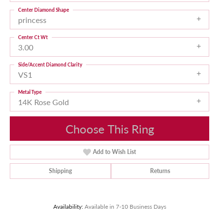
Center Diamond Shape
princess
Center Ct Wt
3.00
Side/Accent Diamond Clarity
VS1
Metal Type
14K Rose Gold
Choose This Ring
Add to Wish List
Shipping
Returns
Availability:
Available in 7-10 Business Days