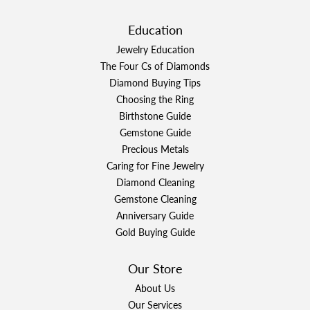
Education
Jewelry Education
The Four Cs of Diamonds
Diamond Buying Tips
Choosing the Ring
Birthstone Guide
Gemstone Guide
Precious Metals
Caring for Fine Jewelry
Diamond Cleaning
Gemstone Cleaning
Anniversary Guide
Gold Buying Guide
Our Store
About Us
Our Services