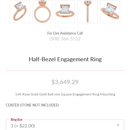
For Live Assistance Call
(508) 366-5512
Half-Bezel Engagement Ring
$3,649.29
14K Rose Gold Gold 8x8 mm Square Engagement Ring Mounting
CENTER STONE NOT INCLUDED
Ring Size
3 (+ $22.00)