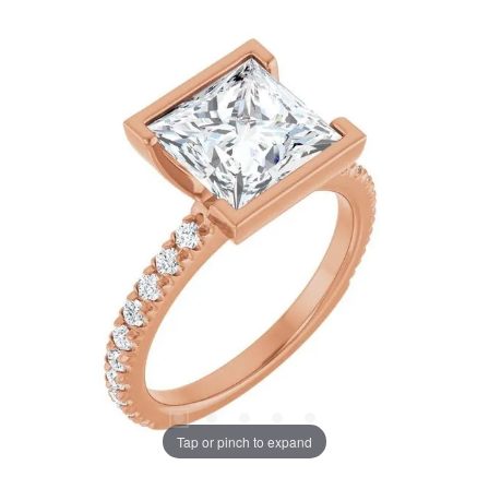
Tap or pinch to expand