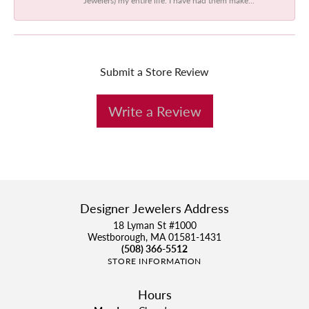
Submit a Store Review
Write a Review
Designer Jewelers Address
18 Lyman St #1000
Westborough, MA 01581-1431
(508) 366-5512
STORE INFORMATION
Hours