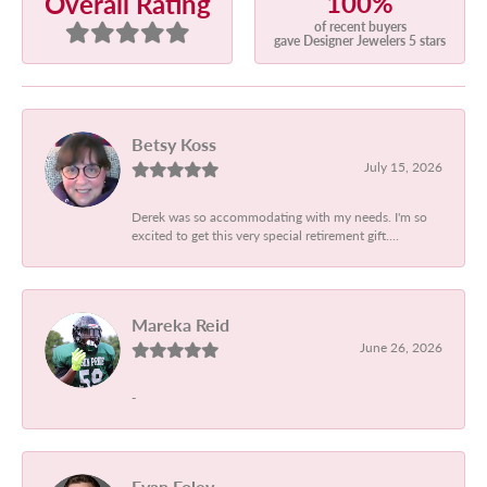
100%
Overall Rating
of recent buyers
gave Designer Jewelers 5 stars
Betsy Koss
July 15, 2026
Derek was so accommodating with my needs. I'm so
excited to get this very special retirement gift....
Mareka Reid
June 26, 2026
-
Evan Foley