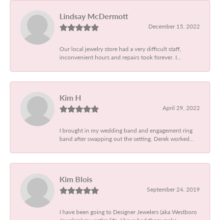
Lindsay McDermott
December 15, 2022
Our local jewelry store had a very difficult staff,
inconvenient hours and repairs took forever. I...
Kim H
April 29, 2022
I brought in my wedding band and engagement ring
band after swapping out the setting. Derek worked...
Kim Blois
September 24, 2019
I have been going to Designer Jewelers (aka Westboro
Jewelers) my entire life. I have had them make...