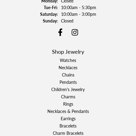
Monday:
Closed
Tuesday - Friday:
Tue-Fri:
10:00am - 5:30pm
Saturday:
10:00am - 3:00pm
Sunday:
Closed
Shop Jewelry
Watches
Necklaces
Chains
Pendants
Children's Jewelry
Charms
Rings
Necklaces & Pendants
Earrings
Bracelets
Charm Bracelets