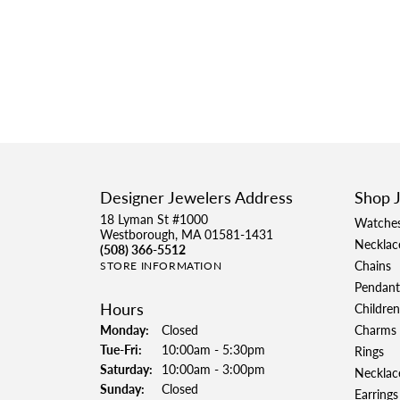
Designer Jewelers Address
Shop 
18 Lyman St #1000
Watche
Westborough, MA 01581-1431
Necklac
(508) 366-5512
Chains
STORE INFORMATION
Pendant
Hours
Children
Monday:
Closed
Charms
Tuesday - Friday:
Tue-Fri:
10:00am - 5:30pm
Rings
Saturday:
10:00am - 3:00pm
Necklac
Sunday:
Closed
Earrings