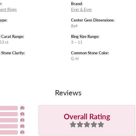
:
Brand:
ent Rings
Ever & Ever
Type:
Center Gem Dimensions:
8x4
 Carat Range:
Ring Size Range:
53 ct
3 – 11
tone Clarity:
Common Stone Color:
G-H
Reviews
(
8
)
Overall Rating
(
0
)
(
0
)
(
0
)
(
0
)