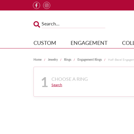
CUSTOM
ENGAGEMENT
COL
Home
Jewelry
Rings
Engagement Rings
Half-Bezel Engage
1
CHOOSE A RING
Search