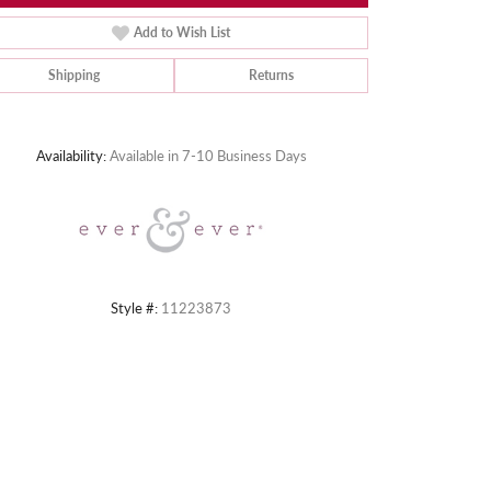
Add to Wish List
Shipping
Returns
Click to zoom
Availability:
Available in 7-10 Business Days
Style #:
11223873