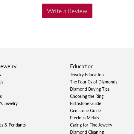
Write a Review
Jewelry
Education
s
Jewelry Education
es
The Four Cs of Diamonds
Diamond Buying Tips
s
Choosing the Ring
's Jewelry
Birthstone Guide
Gemstone Guide
Precious Metals
es & Pendants
Caring for Fine Jewelry
Diamond Cleaning