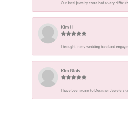
Our local jewelry store had a very difficult
Kim H
I brought in my wedding band and engagem
Kim Blois
I have been going to Designer Jewelers (a