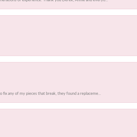
to fix any of my pieces that break, they found a replaceme...