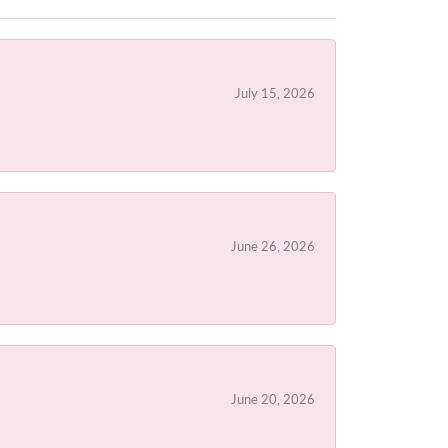
July 15, 2026
June 26, 2026
June 20, 2026