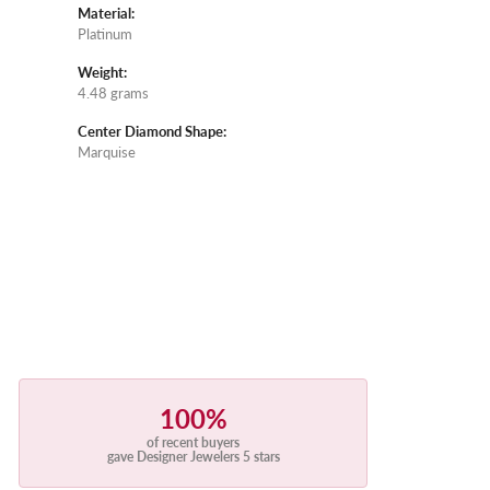
Material:
Platinum
Weight:
4.48 grams
Center Diamond Shape:
Marquise
100%
of recent buyers
gave Designer Jewelers 5 stars