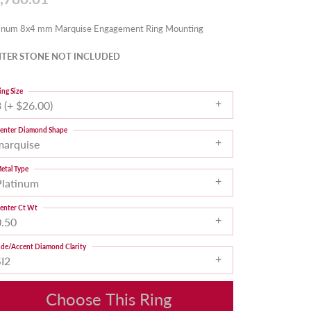
tinum 8x4 mm Marquise Engagement Ring Mounting
TER STONE NOT INCLUDED
ing Size
 (+ $26.00)
enter Diamond Shape
marquise
etal Type
Platinum
enter Ct Wt
0.50
ide/Accent Diamond Clarity
SI2
Choose This Ring