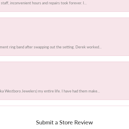
 staff, inconvenient hours and repairs took forever. I...
ent ring band after swapping out the setting. Derek worked...
ka Westboro Jewelers) my entire life. I have had them make...
Submit a Store Review