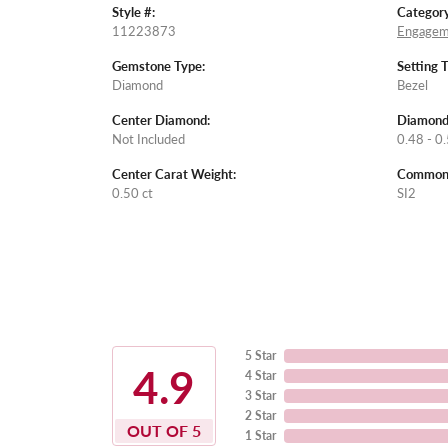
Style #:
Category
11223873
Engagem
Gemstone Type:
Setting 
Diamond
Bezel
Center Diamond:
Diamond
Not Included
0.48 - 0.
Center Carat Weight:
Common S
0.50 ct
SI2
5 Star
4.9
4 Star
3 Star
2 Star
OUT OF 5
1 Star