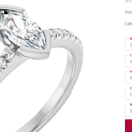
Pla
CEN
R
3
C
M
C
S