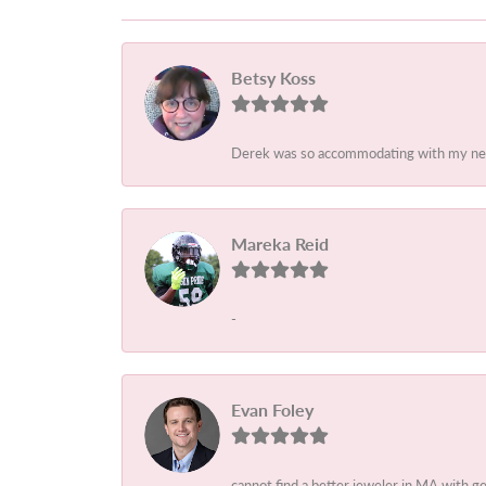
Betsy Koss
Derek was so accommodating with my needs.
Mareka Reid
-
Evan Foley
cannot find a better jeweler in MA with g