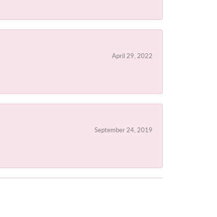
April 29, 2022
September 24, 2019