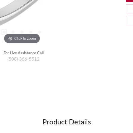
Click to zoom
For Live Assistance Call
(508) 366-5512
Product Details