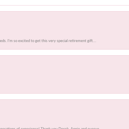
 I'm so excited to get this very special retirement gift....
enerations of experience! Thank you Derek, Annie and everyo...