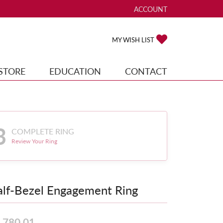
ACCOUNT
TOGGLE MY ACCOUNT ME
TOGGLE MY WISH
MY WISH LIST
STORE
EDUCATION
CONTACT
3
COMPLETE RING
Review Your Ring
lf-Bezel Engagement Ring
,780.01