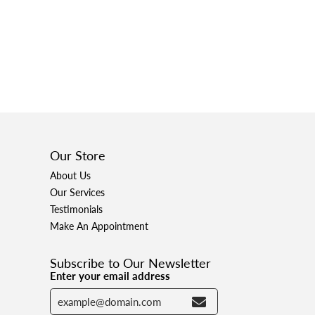
Our Store
About Us
Our Services
Testimonials
Make An Appointment
Subscribe to Our Newsletter
Enter your email address