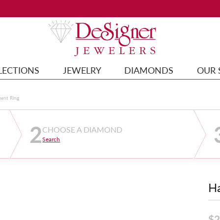
LECTIONS
JEWELRY
DIAMONDS
OUR 
ment Ring
2
CHOOSE A DIAMOND
Search
Ha
$2