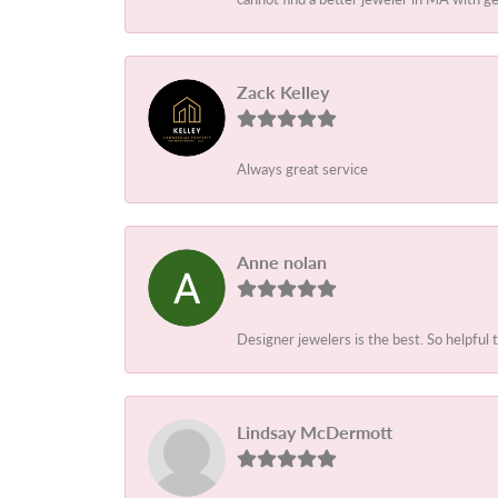
Zack Kelley
Always great service
Anne nolan
Designer jewelers is the best. So helpful 
Lindsay McDermott