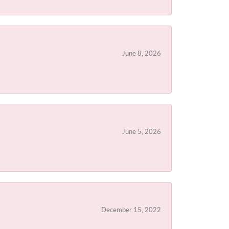
June 8, 2026
June 5, 2026
December 15, 2022