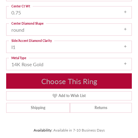
Center Ct Wt
0.75
Center Diamond Shape
round
Side/Accent Diamond Clarity
I1
Metal Type
14K Rose Gold
Choose This Ring
Add to Wish List
Shipping
Returns
Availability:
Available in 7-10 Business Days