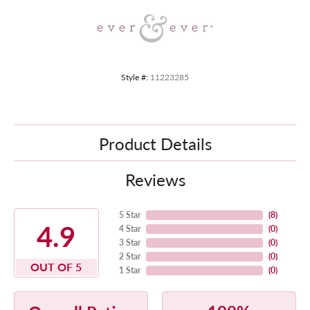
Style #:
11223285
Product Details
Reviews
5 Star
(
8
)
4.9
4 Star
(
0
)
3 Star
(
0
)
2 Star
(
0
)
OUT OF 5
1 Star
(
0
)