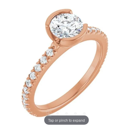
Tap or pinch to expand