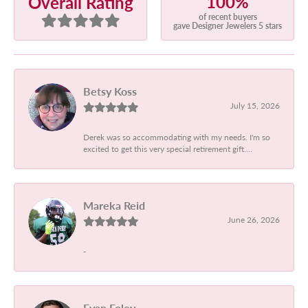
100%
Overall Rating
of recent buyers
gave Designer Jewelers 5 stars
Betsy Koss
July 15, 2026
Derek was so accommodating with my needs. I'm so
excited to get this very special retirement gift....
Mareka Reid
June 26, 2026
-
Evan Foley