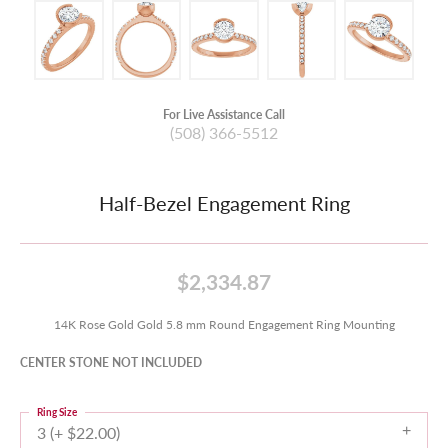
For Live Assistance Call
(508) 366-5512
Half-Bezel Engagement Ring
$2,334.87
14K Rose Gold Gold 5.8 mm Round Engagement Ring Mounting
CENTER STONE NOT INCLUDED
Ring Size
3 (+ $22.00)