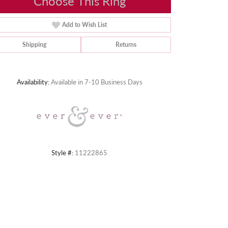
Choose This Ring
Add to Wish List
Shipping
Returns
Click to zoom
Availability:
Available in 7-10 Business Days
Style #:
11222865