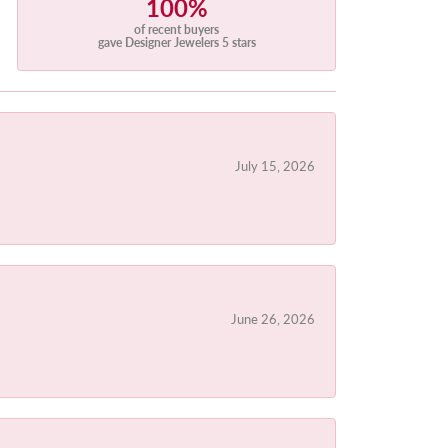
100%
of recent buyers
gave Designer Jewelers 5 stars
July 15, 2026
June 26, 2026