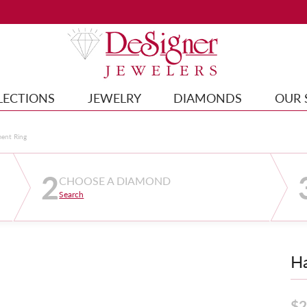
LECTIONS
JEWELRY
DIAMONDS
OUR 
ment Ring
2
CHOOSE A DIAMOND
Search
Ha
$2