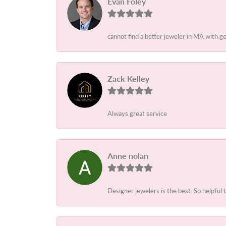
Evan Foley
cannot find a better jeweler in MA with g
Zack Kelley
Always great service
Anne nolan
Designer jewelers is the best. So helpful 