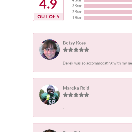
4.9
4 Star
3 Star
2 Star
OUT OF 5
1 Star
Betsy Koss
Derek was so accommodating with my needs.
Mareka Reid
-