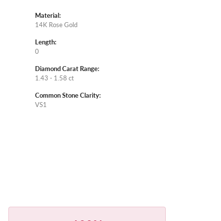
Material:
14K Rose Gold
Length:
0
Diamond Carat Range:
1.43 - 1.58 ct
Common Stone Clarity:
VS1