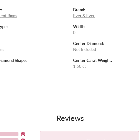
:
Brand:
ent Rings
Ever & Ever
Type:
Width:
0
Center Diamond:
ams
Not Included
Diamond Shape:
Center Carat Weight:
1.50 ct
Reviews
(
8
)