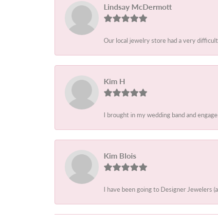
Lindsay McDermott
Our local jewelry store had a very difficult
Kim H
I brought in my wedding band and engagem
Kim Blois
I have been going to Designer Jewelers (a