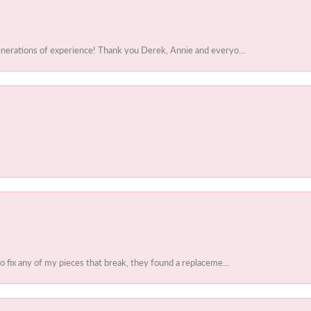
enerations of experience! Thank you Derek, Annie and everyo...
to fix any of my pieces that break, they found a replaceme...