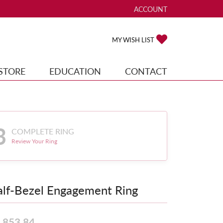
ACCOUNT
TOGGLE MY ACCOUNT ME
TOGGLE MY WISH
MY WISH LIST
STORE
EDUCATION
CONTACT
3
COMPLETE RING
Review Your Ring
lf-Bezel Engagement Ring
,853.84