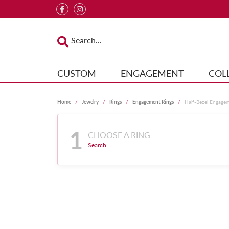
CUSTOM
ENGAGEMENT
COL
Home
Jewelry
Rings
Engagement Rings
Half-Bezel Engage
1
CHOOSE A RING
Search