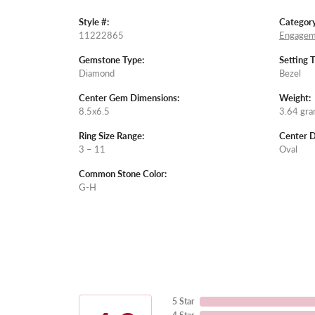
Style #:
Category
11222865
Engagem
Gemstone Type:
Setting 
Diamond
Bezel
Center Gem Dimensions:
Weight:
8.5x6.5
3.64 gr
Ring Size Range:
Center 
3 – 11
Oval
Common Stone Color:
G-H
5 Star