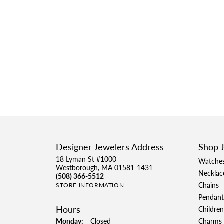
Designer Jewelers Address
Shop 
18 Lyman St #1000
Watche
Westborough, MA 01581-1431
Necklac
(508) 366-5512
Chains
STORE INFORMATION
Pendant
Hours
Children
Monday:
Closed
Charms