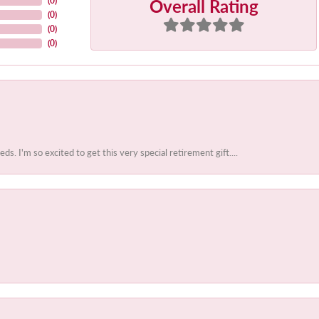
Overall Rating
(
0
)
(
0
)
(
0
)
(
0
)
 I'm so excited to get this very special retirement gift....