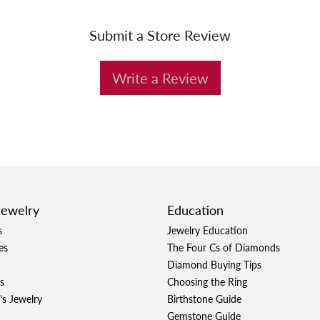
Submit a Store Review
Write a Review
Jewelry
Education
s
Jewelry Education
es
The Four Cs of Diamonds
Diamond Buying Tips
s
Choosing the Ring
's Jewelry
Birthstone Guide
Gemstone Guide