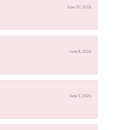
June 20, 2026
June 8, 2026
June 5, 2026