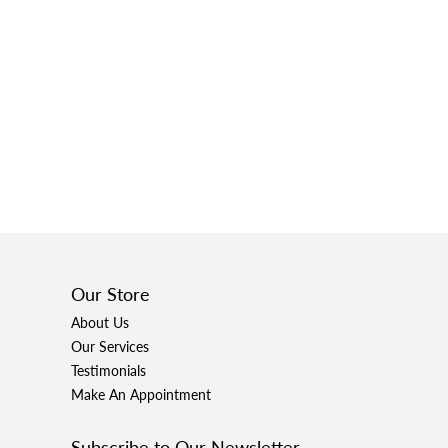
Our Store
About Us
Our Services
Testimonials
Make An Appointment
Subscribe to Our Newsletter