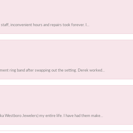
 staff, inconvenient hours and repairs took forever. I...
ent ring band after swapping out the setting. Derek worked...
ka Westboro Jewelers) my entire life. I have had them make...