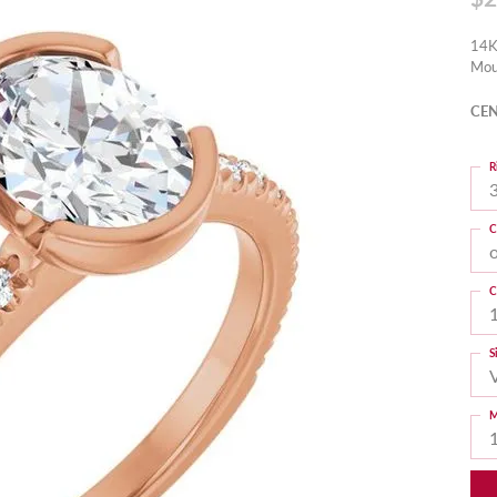
14K
Mou
CEN
R
3
C
C
S
M