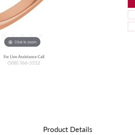
Click to zoom
For Live Assistance Call
(508) 366-5512
Product Details