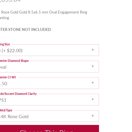
 Rose Gold Gold 8.5x6.5 mm Oval Engagement Ring
nting
TER STONE NOT INCLUDED
ing Size
 (+ $22.00)
enter Diamond Shape
oval
enter Ct Wt
1.50
ide/Accent Diamond Clarity
VS1
etal Type
14K Rose Gold