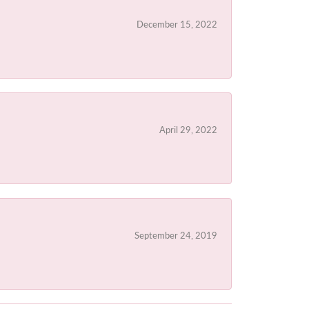
December 15, 2022
April 29, 2022
September 24, 2019