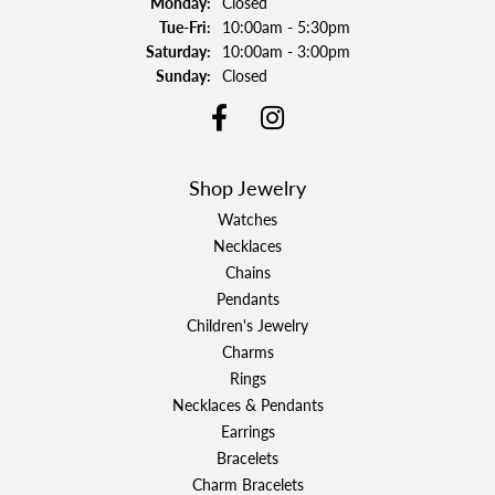
Monday:
Closed
Tuesday - Friday:
Tue-Fri:
10:00am - 5:30pm
Saturday:
10:00am - 3:00pm
Sunday:
Closed
Shop Jewelry
Watches
Necklaces
Chains
Pendants
Children's Jewelry
Charms
Rings
Necklaces & Pendants
Earrings
Bracelets
Charm Bracelets