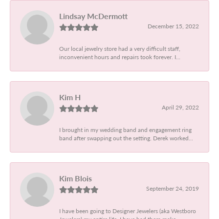
Lindsay McDermott
December 15, 2022
Our local jewelry store had a very difficult staff,
inconvenient hours and repairs took forever. I...
Kim H
April 29, 2022
I brought in my wedding band and engagement ring
band after swapping out the setting. Derek worked...
Kim Blois
September 24, 2019
I have been going to Designer Jewelers (aka Westboro
Jewelers) my entire life. I have had them make...