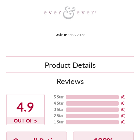
Style #:
11222373
Product Details
Reviews
5 Star
(
8
)
4.9
4 Star
(
0
)
3 Star
(
0
)
2 Star
(
0
)
OUT OF 5
1 Star
(
0
)