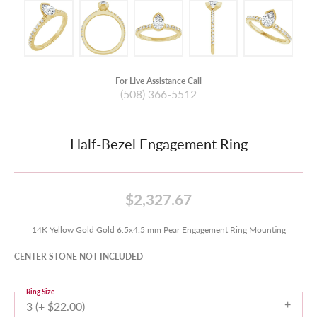
For Live Assistance Call
(508) 366-5512
Half-Bezel Engagement Ring
$2,327.67
14K Yellow Gold Gold 6.5x4.5 mm Pear Engagement Ring Mounting
CENTER STONE NOT INCLUDED
Ring Size
3 (+ $22.00)