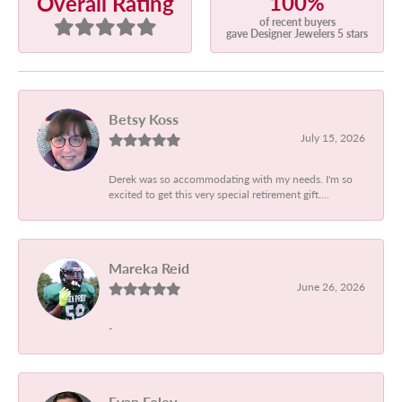
100%
Overall Rating
of recent buyers
gave Designer Jewelers 5 stars
Betsy Koss
July 15, 2026
Derek was so accommodating with my needs. I'm so
excited to get this very special retirement gift....
Mareka Reid
June 26, 2026
-
Evan Foley