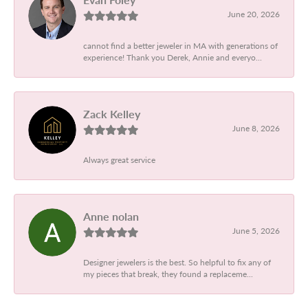
June 20, 2026
cannot find a better jeweler in MA with generations of
experience! Thank you Derek, Annie and everyo...
Zack Kelley
June 8, 2026
Always great service
Anne nolan
June 5, 2026
Designer jewelers is the best. So helpful to fix any of
my pieces that break, they found a replaceme...