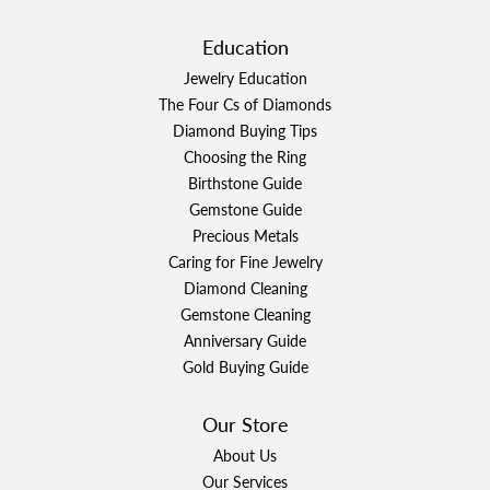
Education
Jewelry Education
The Four Cs of Diamonds
Diamond Buying Tips
Choosing the Ring
Birthstone Guide
Gemstone Guide
Precious Metals
Caring for Fine Jewelry
Diamond Cleaning
Gemstone Cleaning
Anniversary Guide
Gold Buying Guide
Our Store
About Us
Our Services