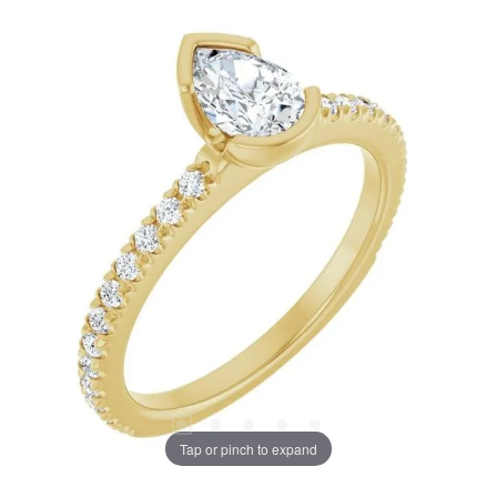
Tap or pinch to expand