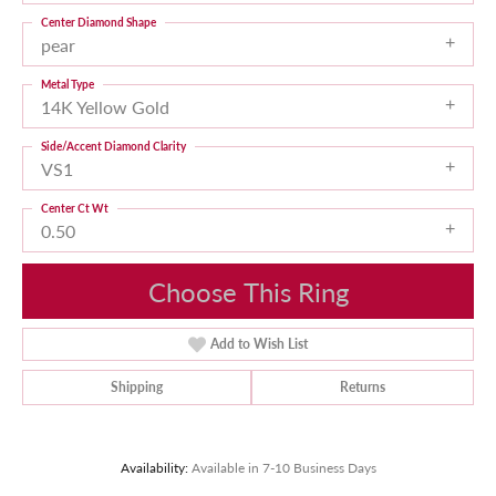
Center Diamond Shape
pear
Metal Type
14K Yellow Gold
Side/Accent Diamond Clarity
VS1
Center Ct Wt
0.50
Choose This Ring
Add to Wish List
Shipping
Returns
Availability:
Available in 7-10 Business Days