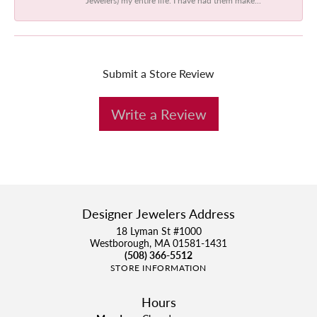
Submit a Store Review
Write a Review
Designer Jewelers Address
18 Lyman St #1000
Westborough, MA 01581-1431
(508) 366-5512
STORE INFORMATION
Hours