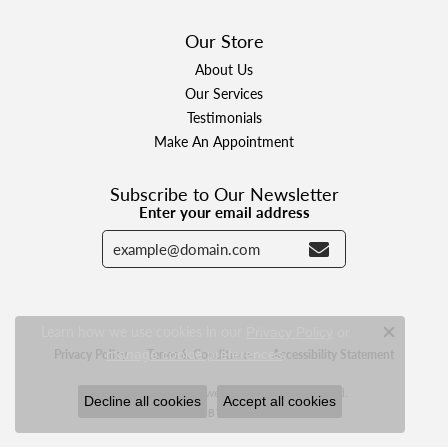
Our Store
About Us
Our Services
Testimonials
Make An Appointment
Subscribe to Our Newsletter
Enter your email address
Learn how we use cookies in our
Privacy Policy
or
Close c
.
manage cookie preferences
Privacy Policy
Terms & Conditions
Accessibility Statement
© 2026 Designer Jewelers. All Rights Reserved.
Decline all cookies
Accept all cookies
POWERED BY:
PUNCHMARK