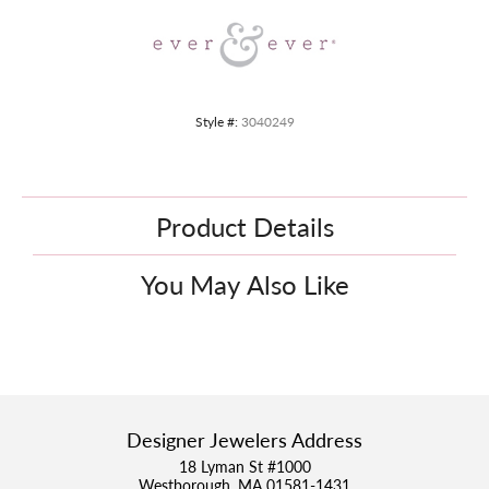
Style #:
3040249
Product Details
You May Also Like
Designer Jewelers Address
18 Lyman St #1000
Westborough, MA 01581-1431