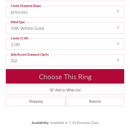
Center Diamond Shape
princess
Metal Type
14K White Gold
Center Ct Wt
2.00
Side/Accent Diamond Clarity
SI2
Choose This Ring
Add to Wish List
Shipping
Returns
Availability:
Available in 7-10 Business Days