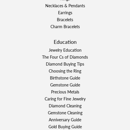
Necklaces & Pendants
Earrings
Bracelets
Charm Bracelets
Education
Jewelry Education
The Four Cs of Diamonds
Diamond Buying Tips
Choosing the Ring
Birthstone Guide
Gemstone Guide
Precious Metals
Caring for Fine Jewelry
Diamond Cleaning
Gemstone Cleaning
Anniversary Guide
Gold Buying Guide