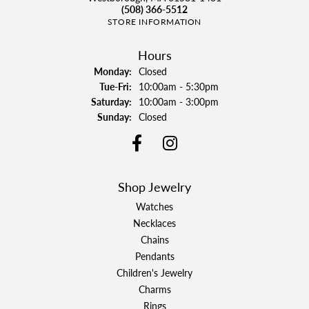
(508) 366-5512
STORE INFORMATION
Hours
Monday:
Closed
Tuesday - Friday:
Tue-Fri:
10:00am - 5:30pm
Saturday:
10:00am - 3:00pm
Sunday:
Closed
Shop Jewelry
Watches
Necklaces
Chains
Pendants
Children's Jewelry
Charms
Rings