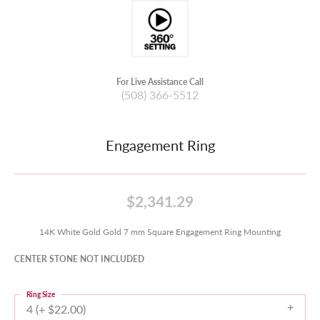
For Live Assistance Call
(508) 366-5512
Engagement Ring
$2,341.29
14K White Gold Gold 7 mm Square Engagement Ring Mounting
CENTER STONE NOT INCLUDED
Ring Size
4 (+ $22.00)