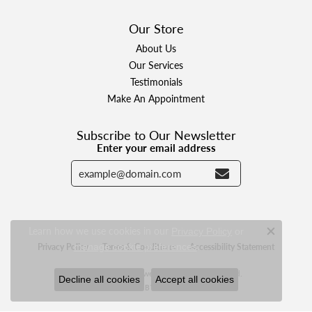
Our Store
About Us
Our Services
Testimonials
Make An Appointment
Subscribe to Our Newsletter
Enter your email address
Learn how we use cookies in our
Privacy Policy
or
Close c
.
manage cookie preferences
Privacy Policy
Terms & Conditions
Accessibility Statement
© 2026 Designer Jewelers. All Rights Reserved.
Decline all cookies
Accept all cookies
POWERED BY:
PUNCHMARK