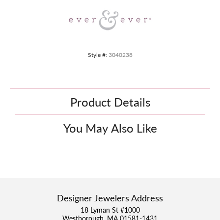
Style #:
3040238
Product Details
You May Also Like
Designer Jewelers Address
18 Lyman St #1000
Westborough, MA 01581-1431