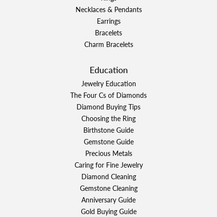
Necklaces & Pendants
Earrings
Bracelets
Charm Bracelets
Education
Jewelry Education
The Four Cs of Diamonds
Diamond Buying Tips
Choosing the Ring
Birthstone Guide
Gemstone Guide
Precious Metals
Caring for Fine Jewelry
Diamond Cleaning
Gemstone Cleaning
Anniversary Guide
Gold Buying Guide