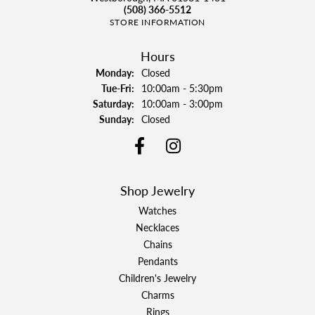
(508) 366-5512
STORE INFORMATION
Hours
Monday:
Closed
Tuesday - Friday:
Tue-Fri:
10:00am - 5:30pm
Saturday:
10:00am - 3:00pm
Sunday:
Closed
Shop Jewelry
Watches
Necklaces
Chains
Pendants
Children's Jewelry
Charms
Rings