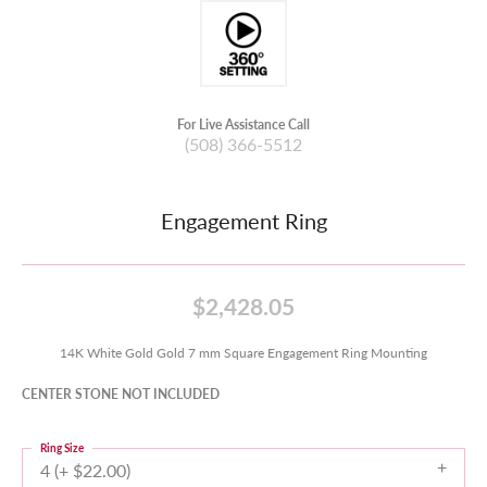
For Live Assistance Call
(508) 366-5512
Engagement Ring
$2,428.05
14K White Gold Gold 7 mm Square Engagement Ring Mounting
CENTER STONE NOT INCLUDED
Ring Size
4 (+ $22.00)