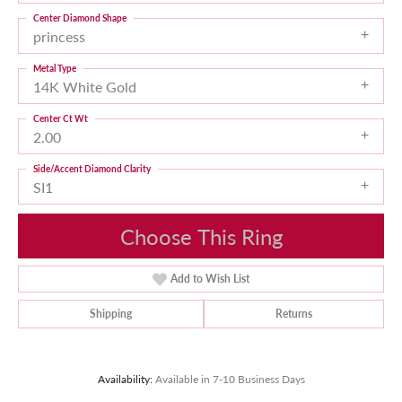
Center Diamond Shape
princess
Metal Type
14K White Gold
Center Ct Wt
2.00
Side/Accent Diamond Clarity
SI1
Choose This Ring
Add to Wish List
Shipping
Returns
Availability:
Available in 7-10 Business Days