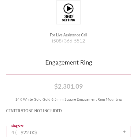
For Live Assistance Call
(508) 366-5512
Engagement Ring
$2,301.09
14K White Gold Gold 6.5 mm Square Engagement Ring Mounting
CENTER STONE NOT INCLUDED
Ring Size
4 (+ $22.00)