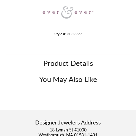
Style #:
3039927
Product Details
You May Also Like
Designer Jewelers Address
18 Lyman St #1000
Westborough, MA 01581-1431