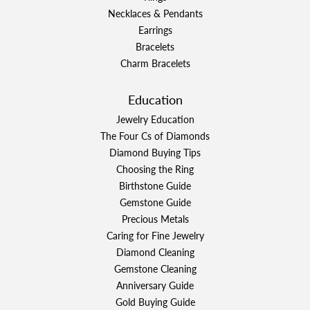
Necklaces & Pendants
Earrings
Bracelets
Charm Bracelets
Education
Jewelry Education
The Four Cs of Diamonds
Diamond Buying Tips
Choosing the Ring
Birthstone Guide
Gemstone Guide
Precious Metals
Caring for Fine Jewelry
Diamond Cleaning
Gemstone Cleaning
Anniversary Guide
Gold Buying Guide