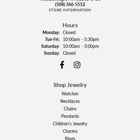
(508) 366-5512
STORE INFORMATION
Hours
Monday:
Closed
Tuesday - Friday:
Tue-Fri:
10:00am - 5:30pm
Saturday:
10:00am - 3:00pm
Sunday:
Closed
Shop Jewelry
Watches
Necklaces
Chains
Pendants
Children's Jewelry
Charms
Rings