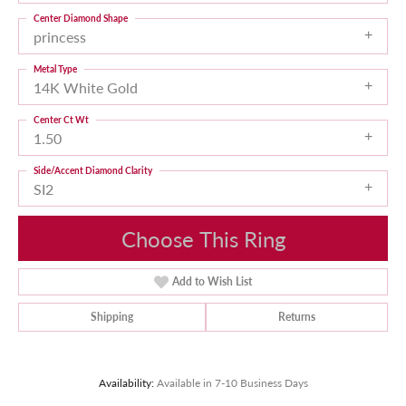
Center Diamond Shape
princess
Metal Type
14K White Gold
Center Ct Wt
1.50
Side/Accent Diamond Clarity
SI2
Choose This Ring
Add to Wish List
Shipping
Returns
Availability:
Available in 7-10 Business Days