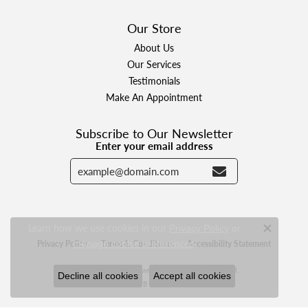
Our Store
About Us
Our Services
Testimonials
Make An Appointment
Subscribe to Our Newsletter
Enter your email address
Learn how we use cookies in our
Privacy Policy
or
Close c
.
manage cookie preferences
Privacy Policy
Terms & Conditions
Accessibility Statement
© 2026 Designer Jewelers. All Rights Reserved.
Decline all cookies
Accept all cookies
POWERED BY:
PUNCHMARK