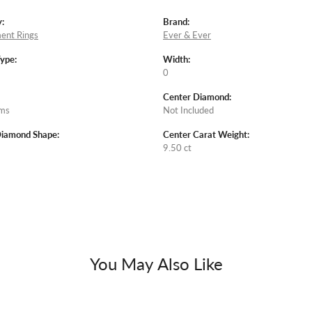
:
Brand:
ent Rings
Ever & Ever
Type:
Width:
0
Center Diamond:
ams
Not Included
Diamond Shape:
Center Carat Weight:
9.50 ct
You May Also Like