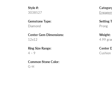
Style #:
Category
3038527
Engagem
Gemstone Type:
Setting 
Diamond
Prong
Center Gem Dimensions:
Weight:
12x12
4.99 gr
Ring Size Range:
Center 
4 – 9
Cushion
Common Stone Color:
G-H