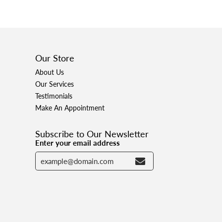
Our Store
About Us
Our Services
Testimonials
Make An Appointment
Subscribe to Our Newsletter
Enter your email address