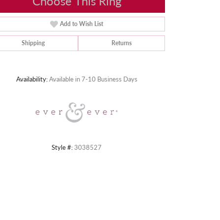
Choose This Ring
Add to Wish List
Shipping
Returns
Click to zoom
Availability:
Available in 7-10 Business Days
Style #:
3038527