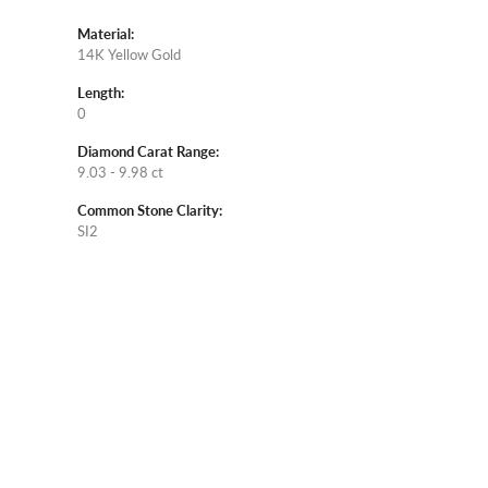
Material:
14K Yellow Gold
Length:
0
Diamond Carat Range:
9.03 - 9.98 ct
Common Stone Clarity:
SI2