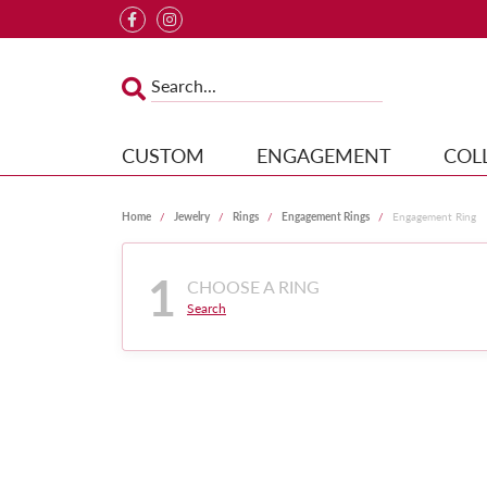
CUSTOM
ENGAGEMENT
COL
Home
Jewelry
Rings
Engagement Rings
Engagement Ring
1
CHOOSE A RING
Search