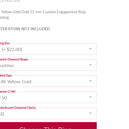
 Yellow Gold Gold 12 mm Cushion Engagement Ring
nting
TER STONE NOT INCLUDED
ing Size
 (+ $22.00)
enter Diamond Shape
cushion
etal Type
14K Yellow Gold
enter Ct Wt
9.50
ide/Accent Diamond Clarity
SI2