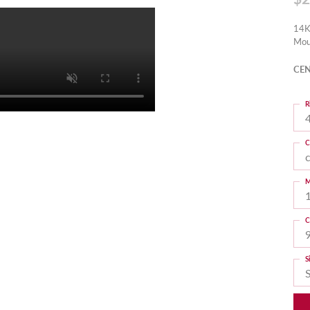
14K
Mou
CEN
R
4
C
M
C
S