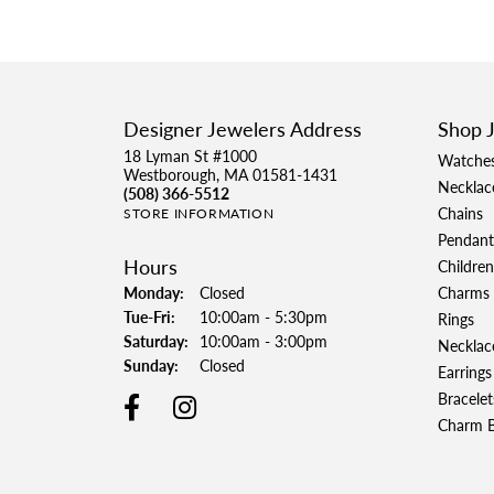
Designer Jewelers Address
Shop 
18 Lyman St #1000
Watche
Westborough, MA 01581-1431
Necklac
(508) 366-5512
Chains
STORE INFORMATION
Pendant
Hours
Children
Monday:
Closed
Charms
Tuesday - Friday:
Tue-Fri:
10:00am - 5:30pm
Rings
Saturday:
10:00am - 3:00pm
Necklac
Sunday:
Closed
Earrings
Bracelet
Charm B