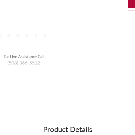
For Live Assistance Call
(508) 366-5512
Product Details