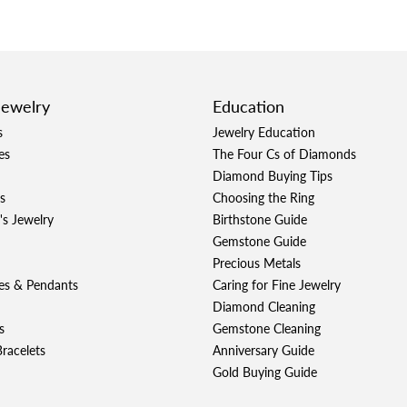
Jewelry
Education
s
Jewelry Education
es
The Four Cs of Diamonds
Diamond Buying Tips
s
Choosing the Ring
's Jewelry
Birthstone Guide
Gemstone Guide
Precious Metals
es & Pendants
Caring for Fine Jewelry
Diamond Cleaning
s
Gemstone Cleaning
racelets
Anniversary Guide
Gold Buying Guide