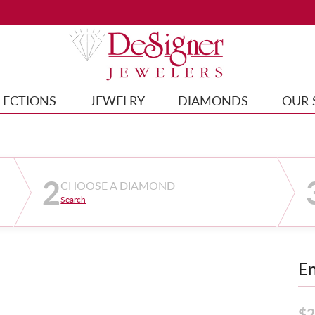
LECTIONS
JEWELRY
DIAMONDS
OUR 
2
CHOOSE A DIAMOND
Search
E
$2