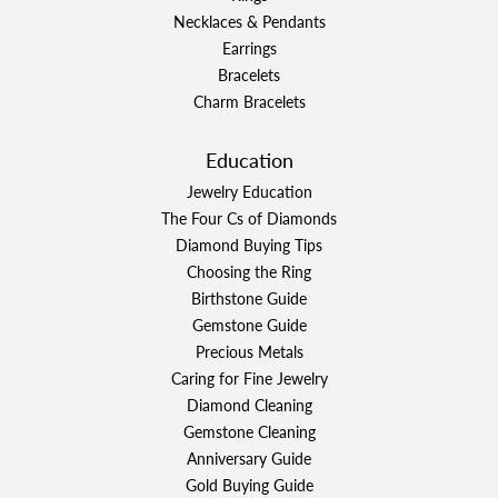
Necklaces & Pendants
Earrings
Bracelets
Charm Bracelets
Education
Jewelry Education
The Four Cs of Diamonds
Diamond Buying Tips
Choosing the Ring
Birthstone Guide
Gemstone Guide
Precious Metals
Caring for Fine Jewelry
Diamond Cleaning
Gemstone Cleaning
Anniversary Guide
Gold Buying Guide