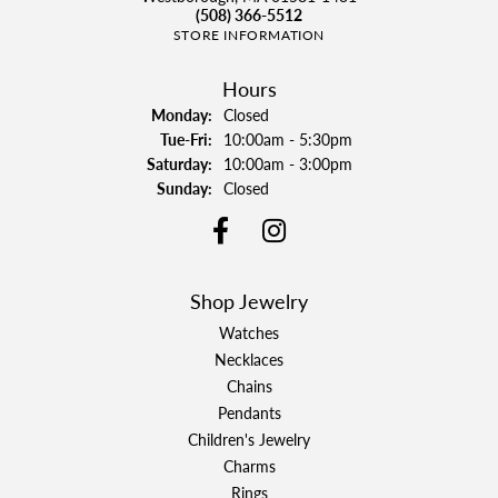
(508) 366-5512
STORE INFORMATION
Hours
Monday:
Closed
Tuesday - Friday:
Tue-Fri:
10:00am - 5:30pm
Saturday:
10:00am - 3:00pm
Sunday:
Closed
Shop Jewelry
Watches
Necklaces
Chains
Pendants
Children's Jewelry
Charms
Rings