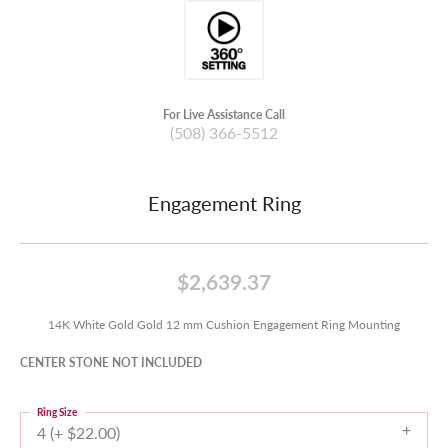
For Live Assistance Call
(508) 366-5512
Engagement Ring
$2,639.37
14K White Gold Gold 12 mm Cushion Engagement Ring Mounting
CENTER STONE NOT INCLUDED
Ring Size
4 (+ $22.00)