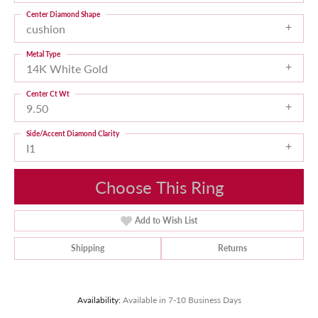
Center Diamond Shape
cushion
Metal Type
14K White Gold
Center Ct Wt
9.50
Side/Accent Diamond Clarity
I1
Choose This Ring
Add to Wish List
Shipping
Returns
Availability:
Available in 7-10 Business Days