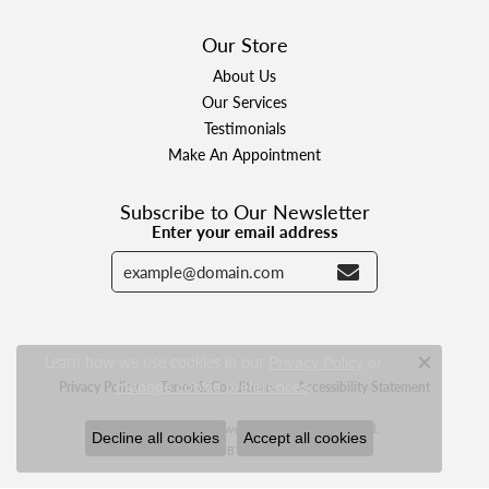
Our Store
About Us
Our Services
Testimonials
Make An Appointment
Subscribe to Our Newsletter
Enter your email address
Learn how we use cookies in our
Privacy Policy
or
Close c
.
manage cookie preferences
Privacy Policy
Terms & Conditions
Accessibility Statement
© 2026 Designer Jewelers. All Rights Reserved.
Decline all cookies
Accept all cookies
POWERED BY:
PUNCHMARK