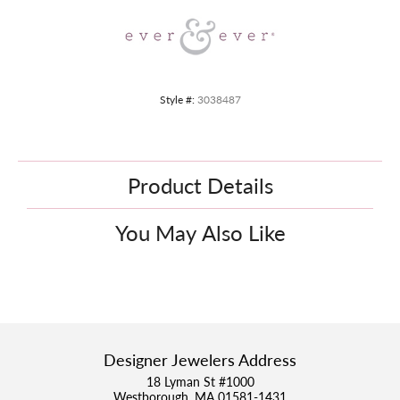
Style #:
3038487
Product Details
You May Also Like
Designer Jewelers Address
18 Lyman St #1000
Westborough, MA 01581-1431