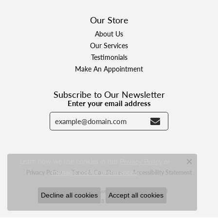
Our Store
About Us
Our Services
Testimonials
Make An Appointment
Subscribe to Our Newsletter
Enter your email address
Learn how we use cookies in our
Privacy Policy
or
Close c
.
manage cookie preferences
Privacy Policy
Terms & Conditions
Accessibility Statement
© 2026 Designer Jewelers. All Rights Reserved.
Decline all cookies
Accept all cookies
POWERED BY:
PUNCHMARK