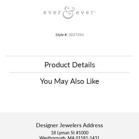
Style #:
3037394
Product Details
You May Also Like
Designer Jewelers Address
18 Lyman St #1000
Westborough, MA 01581-1431