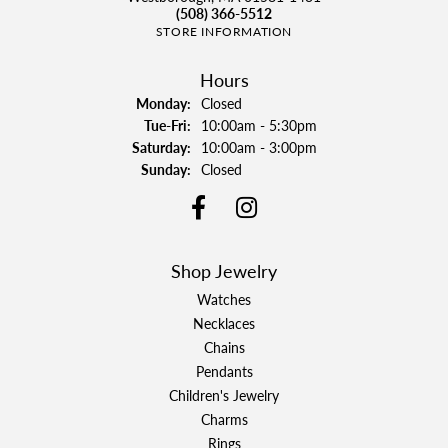
(508) 366-5512
STORE INFORMATION
Hours
Monday:
Closed
Tuesday - Friday:
Tue-Fri:
10:00am - 5:30pm
Saturday:
10:00am - 3:00pm
Sunday:
Closed
Shop Jewelry
Watches
Necklaces
Chains
Pendants
Children's Jewelry
Charms
Rings