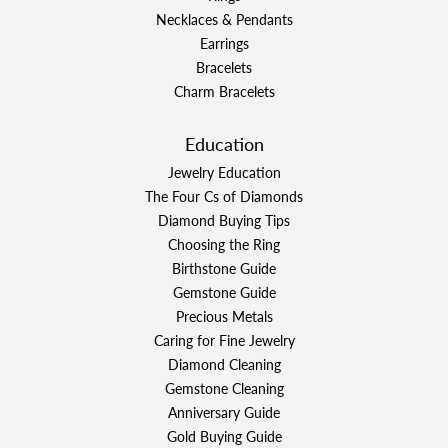
Necklaces & Pendants
Earrings
Bracelets
Charm Bracelets
Education
Jewelry Education
The Four Cs of Diamonds
Diamond Buying Tips
Choosing the Ring
Birthstone Guide
Gemstone Guide
Precious Metals
Caring for Fine Jewelry
Diamond Cleaning
Gemstone Cleaning
Anniversary Guide
Gold Buying Guide