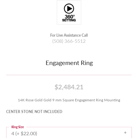
For Live Assistance Call
(508) 366-5512
Engagement Ring
$2,484.21
14K Rose Gold Gold 9 mm Square Engagement Ring Mounting
CENTER STONE NOT INCLUDED
Ring Size
4 (+ $22.00)