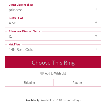
Center Diamond Shape
princess
Center Ct Wt
4.50
Side/Accent Diamond Clarity
I1
Metal Type
14K Rose Gold
Choose This Ring
Add to Wish List
Shipping
Returns
Availability:
Available in 7-10 Business Days