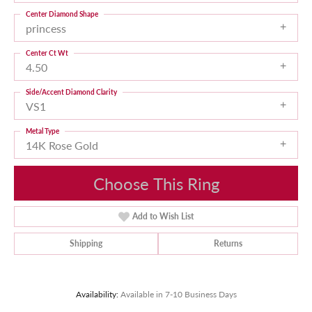
Center Diamond Shape
princess
Center Ct Wt
4.50
Side/Accent Diamond Clarity
VS1
Metal Type
14K Rose Gold
Choose This Ring
Add to Wish List
Shipping
Returns
Availability:
Available in 7-10 Business Days