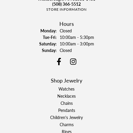
(508) 366-5512
STORE INFORMATION
Hours
Monday:
Closed
Tuesday - Friday:
Tue-Fri:
10:00am - 5:30pm
Saturday:
10:00am - 3:00pm
Sunday:
Closed
Shop Jewelry
Watches
Necklaces
Chains
Pendants
Children's Jewelry
Charms
Rings