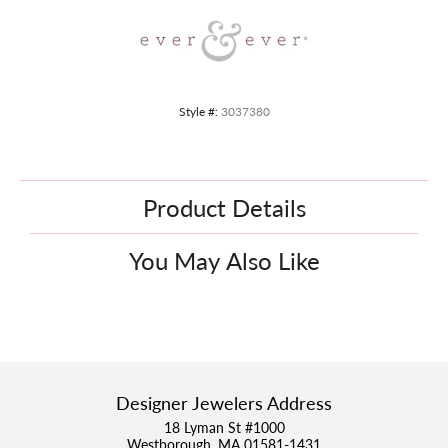
Style #:
3037380
Product Details
You May Also Like
Designer Jewelers Address
18 Lyman St #1000
Westborough, MA 01581-1431