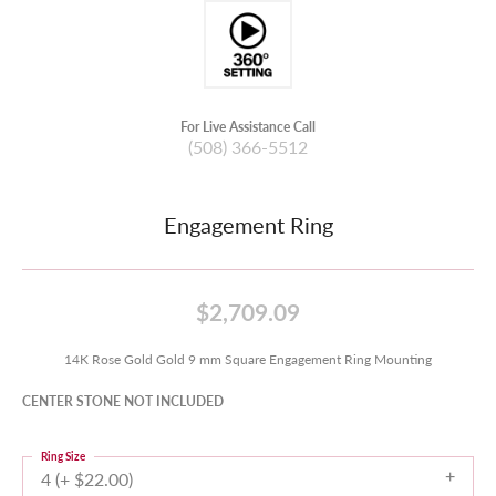
For Live Assistance Call
(508) 366-5512
Engagement Ring
$2,709.09
14K Rose Gold Gold 9 mm Square Engagement Ring Mounting
CENTER STONE NOT INCLUDED
Ring Size
4 (+ $22.00)