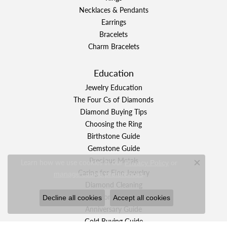
Necklaces & Pendants
Earrings
Bracelets
Charm Bracelets
Education
Jewelry Education
The Four Cs of Diamonds
Diamond Buying Tips
Choosing the Ring
Birthstone Guide
Gemstone Guide
Precious Metals
Learn how we use cookies in our
Privacy Policy
or
Close c
Caring for Fine Jewelry
.
manage cookie preferences
Diamond Cleaning
Gemstone Cleaning
Decline all cookies
Accept all cookies
Anniversary Guide
Gold Buying Guide