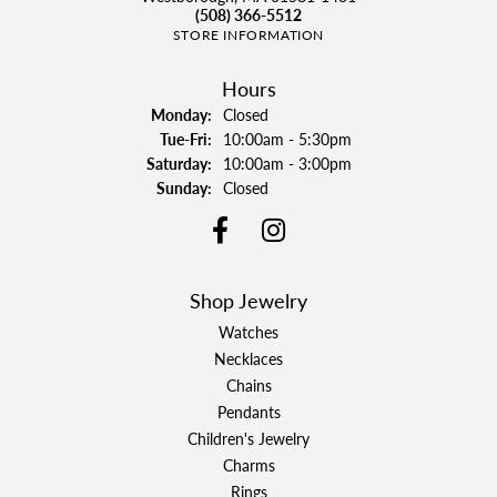
(508) 366-5512
STORE INFORMATION
Hours
Monday:
Closed
Tuesday - Friday:
Tue-Fri:
10:00am - 5:30pm
Saturday:
10:00am - 3:00pm
Sunday:
Closed
Shop Jewelry
Watches
Necklaces
Chains
Pendants
Children's Jewelry
Charms
Rings