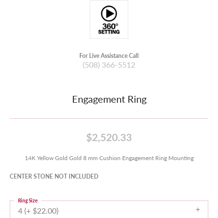
For Live Assistance Call
(508) 366-5512
Engagement Ring
$2,520.33
14K Yellow Gold Gold 8 mm Cushion Engagement Ring Mounting
CENTER STONE NOT INCLUDED
Ring Size
4 (+ $22.00)