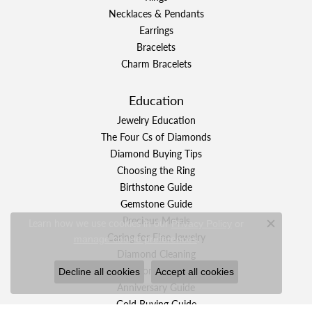
Necklaces & Pendants
Earrings
Bracelets
Charm Bracelets
Education
Jewelry Education
The Four Cs of Diamonds
Diamond Buying Tips
Choosing the Ring
Birthstone Guide
Gemstone Guide
Precious Metals
Learn how we use cookies in our
Privacy Policy
or
Close c
Caring for Fine Jewelry
.
manage cookie preferences
Diamond Cleaning
Gemstone Cleaning
Decline all cookies
Accept all cookies
Anniversary Guide
Gold Buying Guide