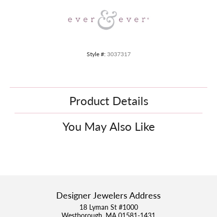
Style #:
3037317
Product Details
You May Also Like
Designer Jewelers Address
18 Lyman St #1000
Westborough, MA 01581-1431