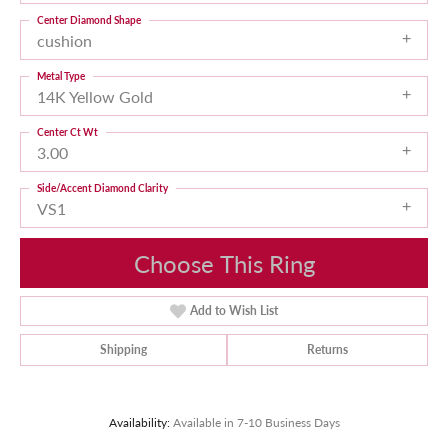
Center Diamond Shape
cushion
Metal Type
14K Yellow Gold
Center Ct Wt
3.00
Side/Accent Diamond Clarity
VS1
Choose This Ring
Add to Wish List
Shipping
Returns
Availability:
Available in 7-10 Business Days