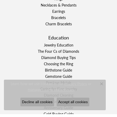
Necklaces & Pendants
Earrings
Bracelets
Charm Bracelets
Education
Jewelry Education
The Four Cs of Diamonds
Diamond Buying Tips
Choosing the Ring
Birthstone Guide
Gemstone Guide
Precious Metals
Learn how we use cookies in our
Privacy Policy
or
Close c
Caring for Fine Jewelry
.
manage cookie preferences
Diamond Cleaning
Gemstone Cleaning
Decline all cookies
Accept all cookies
Anniversary Guide
Gold Buying Guide