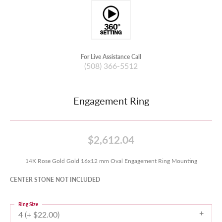
For Live Assistance Call
(508) 366-5512
Engagement Ring
$2,612.04
14K Rose Gold Gold 16x12 mm Oval Engagement Ring Mounting
CENTER STONE NOT INCLUDED
Ring Size
4 (+ $22.00)