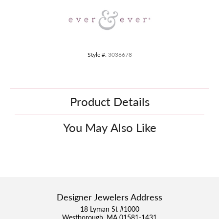
Style #:
3036678
Product Details
You May Also Like
Designer Jewelers Address
18 Lyman St #1000
Westborough, MA 01581-1431