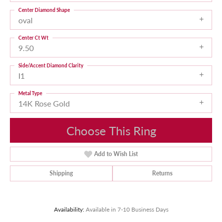
Center Diamond Shape
oval
Center Ct Wt
9.50
Side/Accent Diamond Clarity
I1
Metal Type
14K Rose Gold
Choose This Ring
Add to Wish List
Shipping
Returns
Availability:
Available in 7-10 Business Days