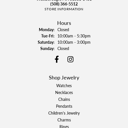
(508) 366-5512
STORE INFORMATION
Hours
Monday:
Closed
Tuesday - Friday:
Tue-Fri:
10:00am - 5:30pm
Saturday:
10:00am - 3:00pm
Sunday:
Closed
Shop Jewelry
Watches
Necklaces
Chains
Pendants
Children's Jewelry
Charms
Rings