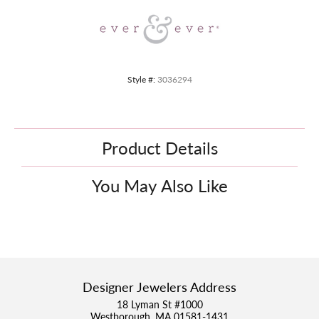
Style #:
3036294
Product Details
You May Also Like
Designer Jewelers Address
18 Lyman St #1000
Westborough, MA 01581-1431