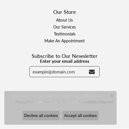
Our Store
About Us
Our Services
Testimonials
Make An Appointment
Subscribe to Our Newsletter
Enter your email address
Learn how we use cookies in our
Privacy Policy
or
Close c
.
manage cookie preferences
Privacy Policy
Terms & Conditions
Accessibility Statement
© 2026 Designer Jewelers. All Rights Reserved.
Decline all cookies
Accept all cookies
POWERED BY:
PUNCHMARK