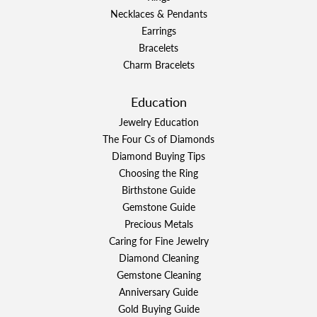
Necklaces & Pendants
Earrings
Bracelets
Charm Bracelets
Education
Jewelry Education
The Four Cs of Diamonds
Diamond Buying Tips
Choosing the Ring
Birthstone Guide
Gemstone Guide
Precious Metals
Caring for Fine Jewelry
Diamond Cleaning
Gemstone Cleaning
Anniversary Guide
Gold Buying Guide