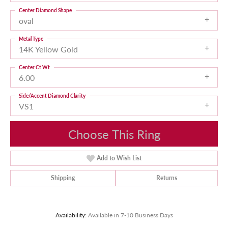
Center Diamond Shape
oval
Metal Type
14K Yellow Gold
Center Ct Wt
6.00
Side/Accent Diamond Clarity
VS1
Choose This Ring
Add to Wish List
Shipping
Returns
Availability:
Available in 7-10 Business Days