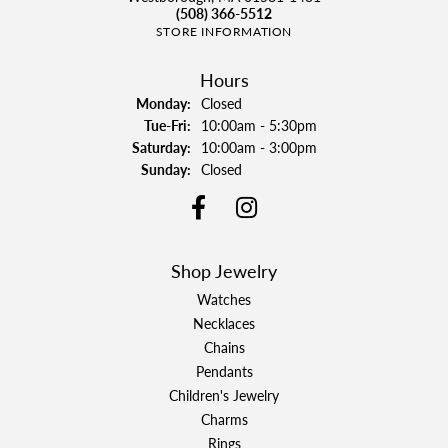
(508) 366-5512
STORE INFORMATION
Hours
Monday:
Closed
Tuesday - Friday:
Tue-Fri:
10:00am - 5:30pm
Saturday:
10:00am - 3:00pm
Sunday:
Closed
Shop Jewelry
Watches
Necklaces
Chains
Pendants
Children's Jewelry
Charms
Rings