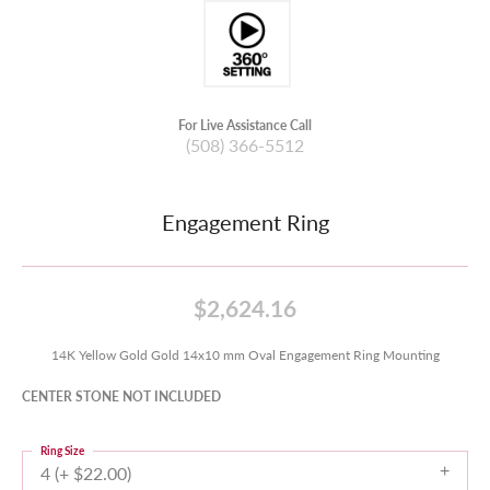
For Live Assistance Call
(508) 366-5512
Engagement Ring
$2,624.16
14K Yellow Gold Gold 14x10 mm Oval Engagement Ring Mounting
CENTER STONE NOT INCLUDED
Ring Size
4 (+ $22.00)