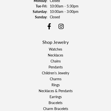
Monday:
Closed
Tuesday - Friday:
Tue-Fri:
10:00am - 5:30pm
Saturday:
10:00am - 3:00pm
Sunday:
Closed
Shop Jewelry
Watches
Necklaces
Chains
Pendants
Children's Jewelry
Charms
Rings
Necklaces & Pendants
Earrings
Bracelets
Charm Bracelets