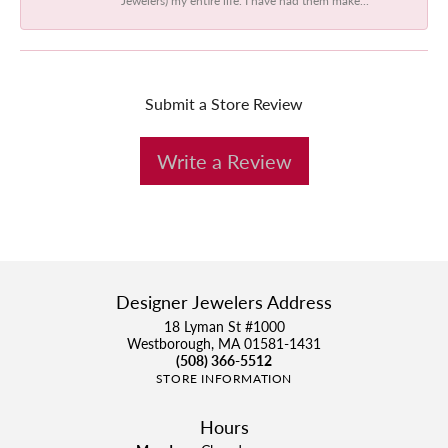
Submit a Store Review
Write a Review
Designer Jewelers Address
18 Lyman St #1000
Westborough, MA 01581-1431
(508) 366-5512
STORE INFORMATION
Hours