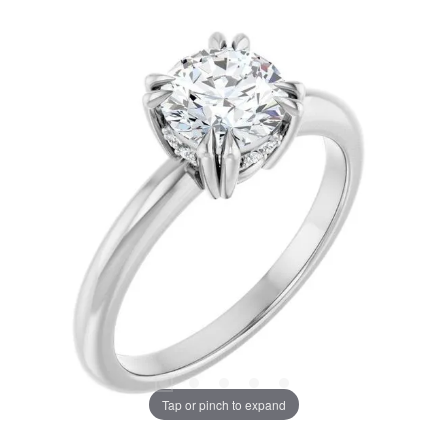
Tap or pinch to expand