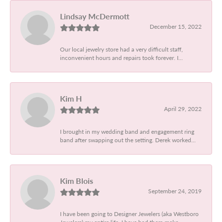
Lindsay McDermott
December 15, 2022
Our local jewelry store had a very difficult staff,
inconvenient hours and repairs took forever. I...
Kim H
April 29, 2022
I brought in my wedding band and engagement ring
band after swapping out the setting. Derek worked...
Kim Blois
September 24, 2019
I have been going to Designer Jewelers (aka Westboro
Jewelers) my entire life. I have had them make...