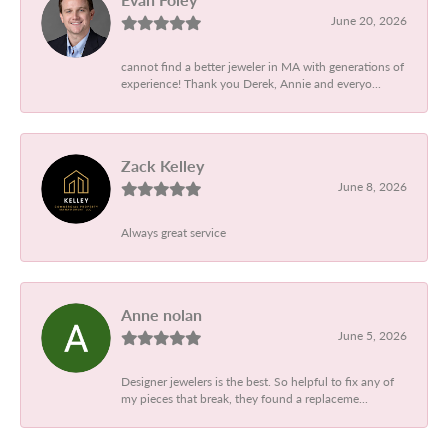
June 20, 2026
cannot find a better jeweler in MA with generations of
experience! Thank you Derek, Annie and everyo...
Zack Kelley
June 8, 2026
Always great service
Anne nolan
June 5, 2026
Designer jewelers is the best. So helpful to fix any of
my pieces that break, they found a replaceme...