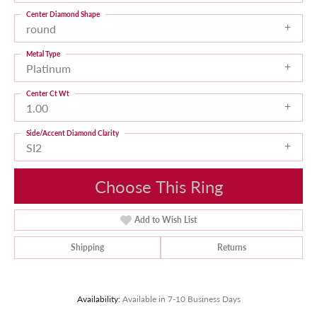
Center Diamond Shape
round
Metal Type
Platinum
Center Ct Wt
1.00
Side/Accent Diamond Clarity
SI2
Choose This Ring
Add to Wish List
Shipping
Returns
Availability:
Available in 7-10 Business Days