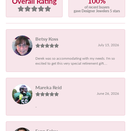
100%
Overall Rating
of recent buyers
gave Designer Jewelers 5 stars
Betsy Koss
July 15, 2026
Derek was so accommodating with my needs. I'm so
excited to get this very special retirement gift....
Mareka Reid
June 26, 2026
-
Evan Foley