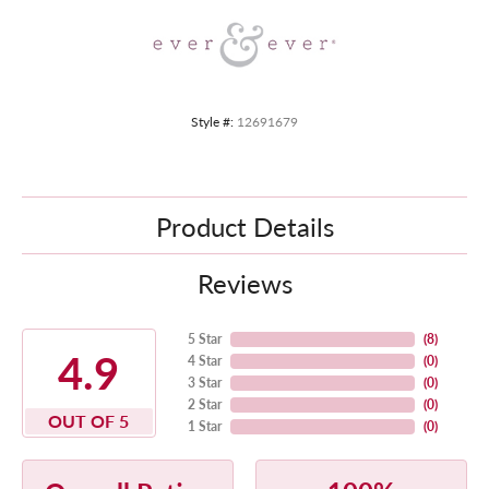
Style #:
12691679
Product Details
Reviews
5 Star
(
8
)
4.9
4 Star
(
0
)
3 Star
(
0
)
2 Star
(
0
)
OUT OF 5
1 Star
(
0
)