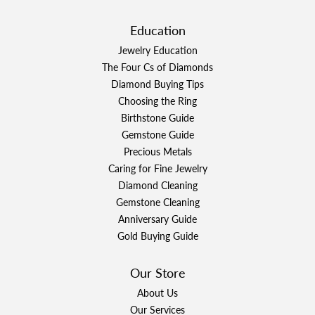
Education
Jewelry Education
The Four Cs of Diamonds
Diamond Buying Tips
Choosing the Ring
Birthstone Guide
Gemstone Guide
Precious Metals
Caring for Fine Jewelry
Diamond Cleaning
Gemstone Cleaning
Anniversary Guide
Gold Buying Guide
Our Store
About Us
Our Services