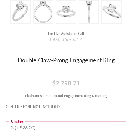
For Live Assistance Call
(508) 366-5512
Double Claw-Prong Engagement Ring
$2,298.21
Platinum 6.5 mm Round Engagement Ring Mounting
CENTER STONE NOT INCLUDED
Ring Size
3 (+ $26.00)