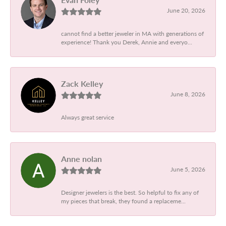
June 20, 2026
cannot find a better jeweler in MA with generations of
experience! Thank you Derek, Annie and everyo...
Zack Kelley
June 8, 2026
Always great service
Anne nolan
June 5, 2026
Designer jewelers is the best. So helpful to fix any of
my pieces that break, they found a replaceme...