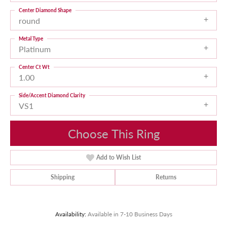
Center Diamond Shape
round
Metal Type
Platinum
Center Ct Wt
1.00
Side/Accent Diamond Clarity
VS1
Choose This Ring
Add to Wish List
Shipping
Returns
Availability:
Available in 7-10 Business Days