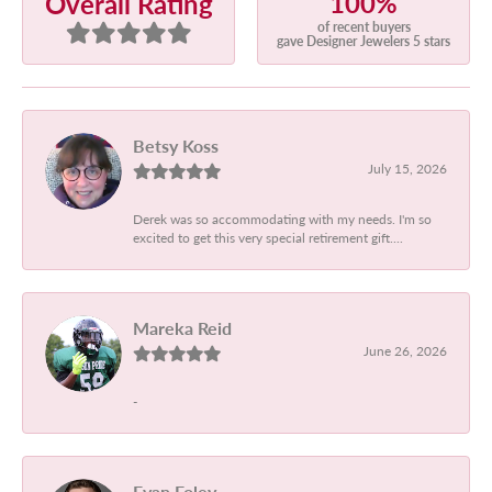
100%
Overall Rating
of recent buyers
gave Designer Jewelers 5 stars
Betsy Koss
July 15, 2026
Derek was so accommodating with my needs. I'm so
excited to get this very special retirement gift....
Mareka Reid
June 26, 2026
-
Evan Foley