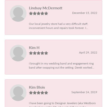
Lindsay McDermott
December 15, 2022
Our local jewelry store had a very difficult staff,
inconvenient hours and repairs took forever. I...
Kim H
April 29, 2022
I brought in my wedding band and engagement ring
band after swapping out the setting. Derek worked...
Kim Blois
September 24, 2019
I have been going to Designer Jewelers (aka Westboro
Jewelers) my entire life. I have had them make...