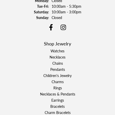
Monday:
Closed
Tuesday - Friday:
Tue-Fri:
10:00am - 5:30pm
Saturday:
10:00am - 3:00pm
Sunday:
Closed
Shop Jewelry
Watches
Necklaces
Chains
Pendants
Children's Jewelry
Charms
Rings
Necklaces & Pendants
Earrings
Bracelets
Charm Bracelets