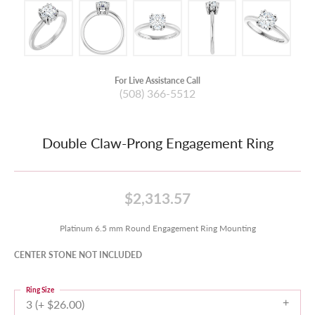
For Live Assistance Call
(508) 366-5512
Double Claw-Prong Engagement Ring
$2,313.57
Platinum 6.5 mm Round Engagement Ring Mounting
CENTER STONE NOT INCLUDED
Ring Size
3 (+ $26.00)