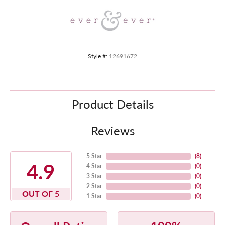
Style #:
12691672
Product Details
Reviews
5 Star
(
8
)
4.9
4 Star
(
0
)
3 Star
(
0
)
2 Star
(
0
)
OUT OF 5
1 Star
(
0
)