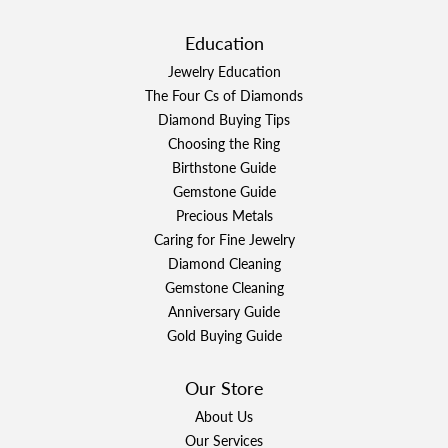
Education
Jewelry Education
The Four Cs of Diamonds
Diamond Buying Tips
Choosing the Ring
Birthstone Guide
Gemstone Guide
Precious Metals
Caring for Fine Jewelry
Diamond Cleaning
Gemstone Cleaning
Anniversary Guide
Gold Buying Guide
Our Store
About Us
Our Services