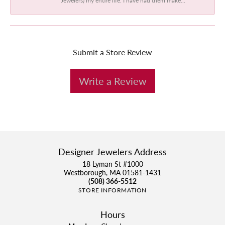
Submit a Store Review
Write a Review
Designer Jewelers Address
18 Lyman St #1000
Westborough, MA 01581-1431
(508) 366-5512
STORE INFORMATION
Hours