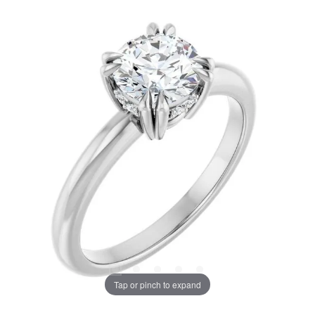
Tap or pinch to expand