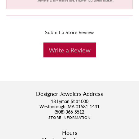
Submit a Store Review
Write a Review
Designer Jewelers Address
18 Lyman St #1000
Westborough, MA 01581-1431
(508) 366-5512
STORE INFORMATION
Hours