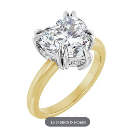
Tap or pinch to expand