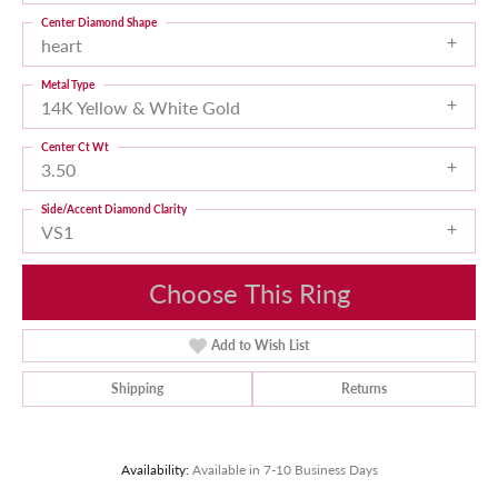
Center Diamond Shape
heart
Metal Type
14K Yellow & White Gold
Center Ct Wt
3.50
Side/Accent Diamond Clarity
VS1
Choose This Ring
Add to Wish List
Shipping
Returns
Availability:
Available in 7-10 Business Days