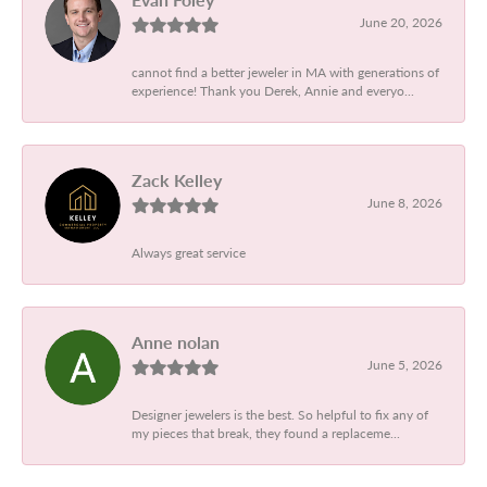
June 20, 2026
cannot find a better jeweler in MA with generations of
experience! Thank you Derek, Annie and everyo...
Zack Kelley
June 8, 2026
Always great service
Anne nolan
June 5, 2026
Designer jewelers is the best. So helpful to fix any of
my pieces that break, they found a replaceme...