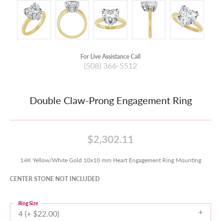
For Live Assistance Call
(508) 366-5512
Double Claw-Prong Engagement Ring
$2,302.11
14K Yellow/White Gold 10x10 mm Heart Engagement Ring Mounting
CENTER STONE NOT INCLUDED
Ring Size
4 (+ $22.00)