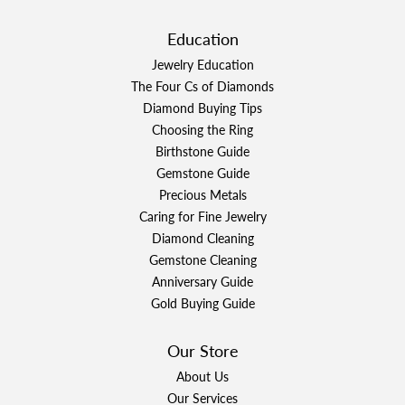
Education
Jewelry Education
The Four Cs of Diamonds
Diamond Buying Tips
Choosing the Ring
Birthstone Guide
Gemstone Guide
Precious Metals
Caring for Fine Jewelry
Diamond Cleaning
Gemstone Cleaning
Anniversary Guide
Gold Buying Guide
Our Store
About Us
Our Services