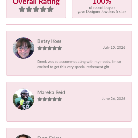
100%
Overall Rating
of recent buyers
gave Designer Jewelers 5 stars
Betsy Koss
July 15, 2026
Derek was so accommodating with my needs. I'm so
excited to get this very special retirement gift....
Mareka Reid
June 26, 2026
-
Evan Foley