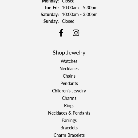
Monday:
Closed
Tuesday - Friday:
Tue-Fri:
10:00am - 5:30pm
Saturday:
10:00am - 3:00pm
Sunday:
Closed
Shop Jewelry
Watches
Necklaces
Chains
Pendants
Children's Jewelry
Charms
Rings
Necklaces & Pendants
Earrings
Bracelets
Charm Bracelets