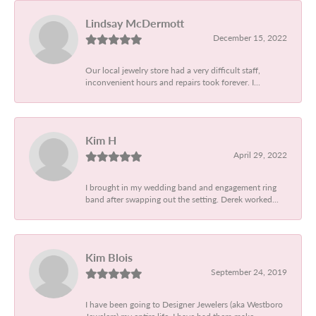
Lindsay McDermott
December 15, 2022
Our local jewelry store had a very difficult staff,
inconvenient hours and repairs took forever. I...
Kim H
April 29, 2022
I brought in my wedding band and engagement ring
band after swapping out the setting. Derek worked...
Kim Blois
September 24, 2019
I have been going to Designer Jewelers (aka Westboro
Jewelers) my entire life. I have had them make...