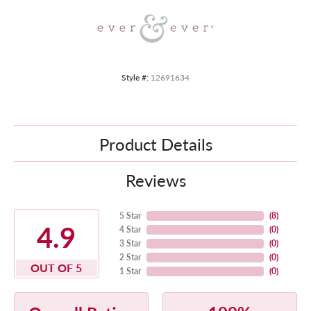
Style #:
12691634
Product Details
Reviews
5 Star
(
8
)
4.9
4 Star
(
0
)
3 Star
(
0
)
2 Star
(
0
)
OUT OF 5
1 Star
(
0
)