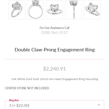
For Live Assistance Call
(508) 366-5512
Double Claw-Prong Engagement Ring
$2,240.91
14K White Gold Gold 10x10 mm Heart Engagement Ring Mounting
CENTER STONE NOT INCLUDED
Ring Size
3 (+ $22.00)