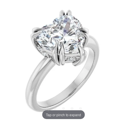
Tap or pinch to expand