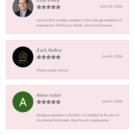
June 20, 2026
cannot find a better jeweler in MA with generations of
experience! Thank you Derek, Annie and everyo...
Zack Kelley
June 8, 2026
Always great service
Anne nolan
June 5, 2026
Designer jewelers is the best. So helpful to fix any of
my pieces that break, they found a replaceme...