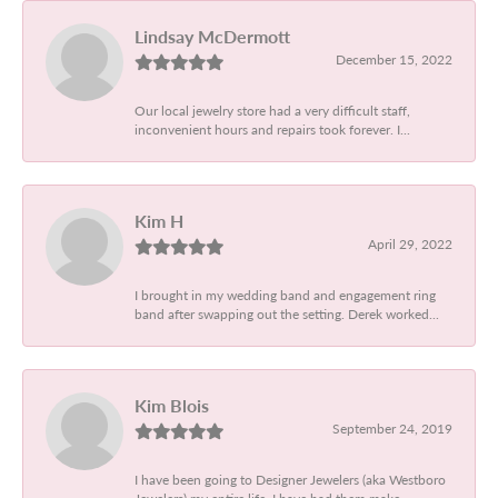
Lindsay McDermott
December 15, 2022
Our local jewelry store had a very difficult staff,
inconvenient hours and repairs took forever. I...
Kim H
April 29, 2022
I brought in my wedding band and engagement ring
band after swapping out the setting. Derek worked...
Kim Blois
September 24, 2019
I have been going to Designer Jewelers (aka Westboro
Jewelers) my entire life. I have had them make...