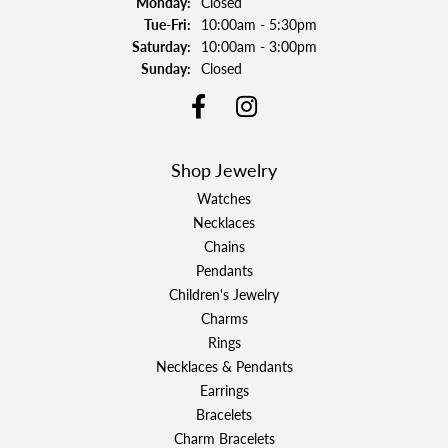
Monday:
Closed
Tuesday - Friday:
Tue-Fri:
10:00am - 5:30pm
Saturday:
10:00am - 3:00pm
Sunday:
Closed
Shop Jewelry
Watches
Necklaces
Chains
Pendants
Children's Jewelry
Charms
Rings
Necklaces & Pendants
Earrings
Bracelets
Charm Bracelets