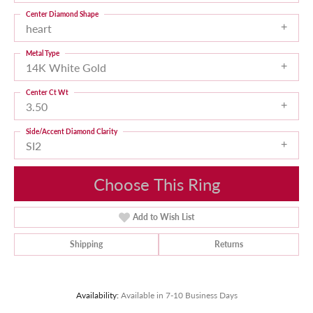
Center Diamond Shape
heart
Metal Type
14K White Gold
Center Ct Wt
3.50
Side/Accent Diamond Clarity
SI2
Choose This Ring
Add to Wish List
Shipping
Returns
Availability:
Available in 7-10 Business Days