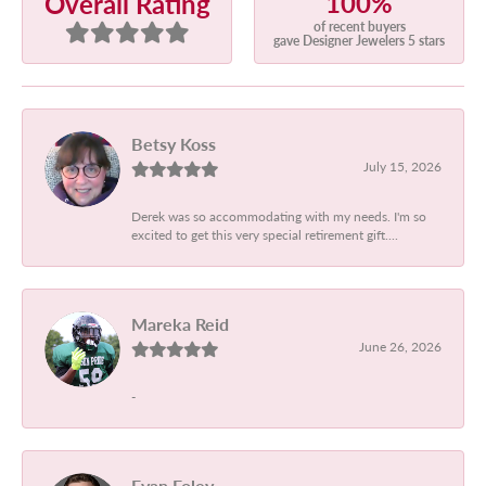
100%
Overall Rating
of recent buyers
gave Designer Jewelers 5 stars
Betsy Koss
July 15, 2026
Derek was so accommodating with my needs. I'm so
excited to get this very special retirement gift....
Mareka Reid
June 26, 2026
-
Evan Foley