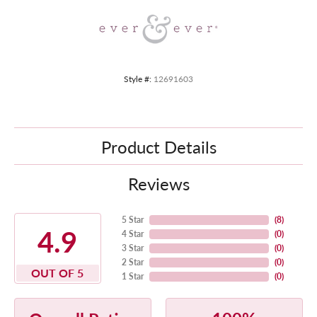
Style #:
12691603
Product Details
Reviews
5 Star
(
8
)
4.9
4 Star
(
0
)
3 Star
(
0
)
2 Star
(
0
)
OUT OF 5
1 Star
(
0
)