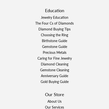
Education
Jewelry Education
The Four Cs of Diamonds
Diamond Buying Tips
Choosing the Ring
Birthstone Guide
Gemstone Guide
Precious Metals
Caring for Fine Jewelry
Diamond Cleaning
Gemstone Cleaning
Anniversary Guide
Gold Buying Guide
Our Store
About Us
Our Services