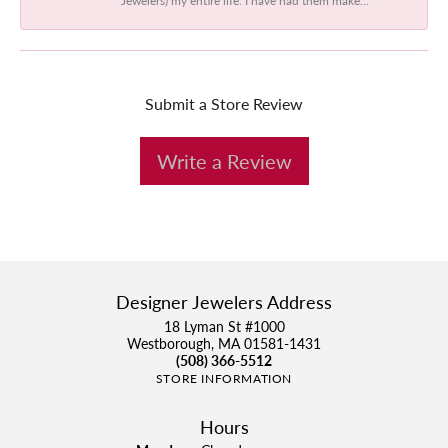
Submit a Store Review
Write a Review
Designer Jewelers Address
18 Lyman St #1000
Westborough, MA 01581-1431
(508) 366-5512
STORE INFORMATION
Hours