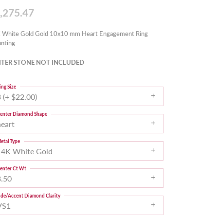
,275.47
 White Gold Gold 10x10 mm Heart Engagement Ring
nting
TER STONE NOT INCLUDED
ing Size
 (+ $22.00)
enter Diamond Shape
heart
etal Type
14K White Gold
enter Ct Wt
3.50
ide/Accent Diamond Clarity
VS1