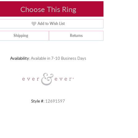
Choose This Ring
Add to Wish List
Shipping
Returns
Click to zoom
Availability:
Available in 7-10 Business Days
Style #:
12691597