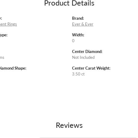
Product Details
:
Brand:
ent Rings
Ever & Ever
Type:
Width:
0
Center Diamond:
ams
Not Included
Diamond Shape:
Center Carat Weight:
3.50 ct
Reviews