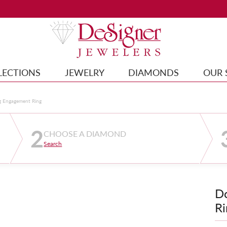
LECTIONS
JEWELRY
DIAMONDS
OUR 
g Engagement Ring
2
CHOOSE A DIAMOND
Search
D
Ri