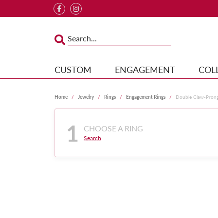
CUSTOM
ENGAGEMENT
COL
Home
Jewelry
Rings
Engagement Rings
Double Claw-Pron
1
CHOOSE A RING
Search