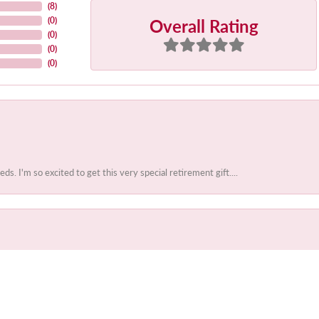
(
8
)
Overall Rating
(
0
)
(
0
)
(
0
)
(
0
)
 I'm so excited to get this very special retirement gift....
onsent popup