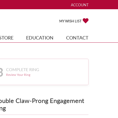
ACCOUNT
TOGGLE MY ACCOUNT ME
TOGGLE MY WISH
MY WISH LIST
STORE
EDUCATION
CONTACT
3
COMPLETE RING
Review Your Ring
ouble Claw-Prong Engagement
ng