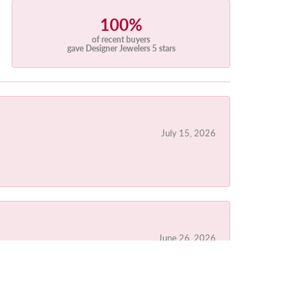
100%
of recent buyers
gave Designer Jewelers 5 stars
July 15, 2026
June 26, 2026