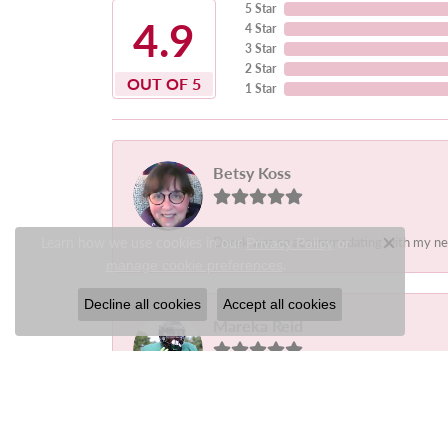
5 Star
4.9
4 Star
3 Star
2 Star
OUT OF 5
1 Star
Betsy Koss
Learn how we use cookies in our
Derek was so accommodating with my needs.
Privacy Policy
or
Close c
.
manage cookie preferences
Decline all cookies
Accept all cookies
Mareka Reid
-