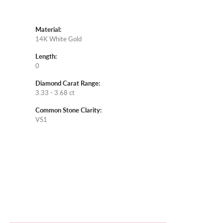
Material:
14K White Gold
Length:
0
Diamond Carat Range:
3.33 - 3.68 ct
Common Stone Clarity:
VS1