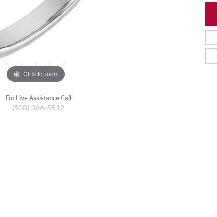
Click to zoom
For Live Assistance Call
(508) 366-5512