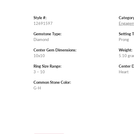
Style #:
Category
12691597
Engagem
Gemstone Type:
Setting 
Diamond
Prong
Center Gem Dimensions:
Weight:
10x10
5.10 gr
Ring Size Range:
Center 
3 – 10
Heart
Common Stone Color:
G-H