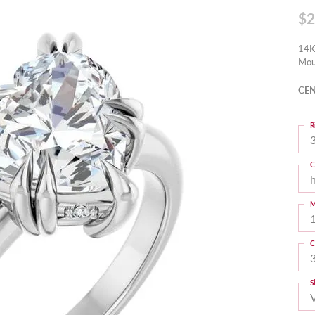
$2
14K
Mou
CEN
R
3
C
M
C
S