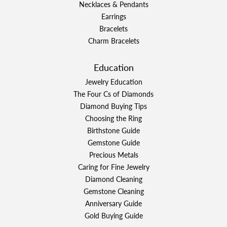
Necklaces & Pendants
Earrings
Bracelets
Charm Bracelets
Education
Jewelry Education
The Four Cs of Diamonds
Diamond Buying Tips
Choosing the Ring
Birthstone Guide
Gemstone Guide
Precious Metals
Caring for Fine Jewelry
Diamond Cleaning
Gemstone Cleaning
Anniversary Guide
Gold Buying Guide