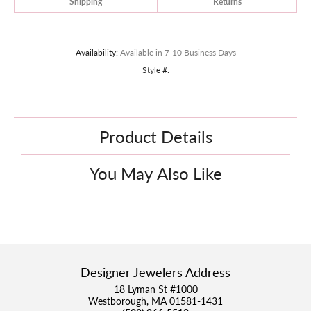
Shipping
Returns
Availability:
Available in 7-10 Business Days
Style #:
Product Details
You May Also Like
Designer Jewelers Address
18 Lyman St #1000
Westborough, MA 01581-1431