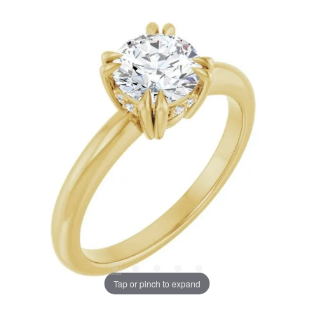
Tap or pinch to expand