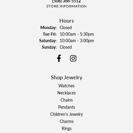
(508) 366-5512
STORE INFORMATION
Hours
Monday:
Closed
Tuesday - Friday:
Tue-Fri:
10:00am - 5:30pm
Saturday:
10:00am - 3:00pm
Sunday:
Closed
Shop Jewelry
Watches
Necklaces
Chains
Pendants
Children's Jewelry
Charms
Rings