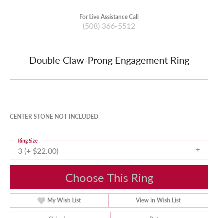
For Live Assistance Call
(508) 366-5512
Double Claw-Prong Engagement Ring
CENTER STONE NOT INCLUDED
Ring Size
3 (+ $22.00)
Choose This Ring
My Wish List
View in Wish List