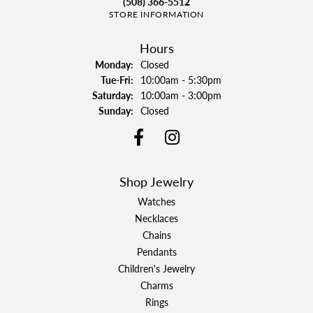
(508) 366-5512
STORE INFORMATION
Hours
Monday:
Closed
Tuesday - Friday:
Tue-Fri:
10:00am - 5:30pm
Saturday:
10:00am - 3:00pm
Sunday:
Closed
Shop Jewelry
Watches
Necklaces
Chains
Pendants
Children's Jewelry
Charms
Rings