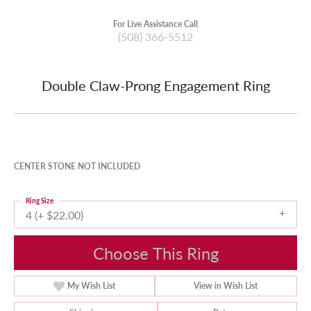
For Live Assistance Call
(508) 366-5512
Double Claw-Prong Engagement Ring
CENTER STONE NOT INCLUDED
Ring Size
4 (+ $22.00)
Choose This Ring
My Wish List
View in Wish List