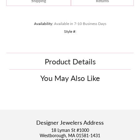
Shipping
Returns
Availability:
Available in 7-10 Business Days
Style #:
Product Details
You May Also Like
Designer Jewelers Address
18 Lyman St #1000
Westborough, MA 01581-1431