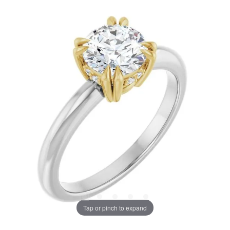
Tap or pinch to expand