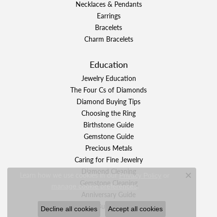
Necklaces & Pendants
Earrings
Bracelets
Charm Bracelets
Education
Jewelry Education
The Four Cs of Diamonds
Diamond Buying Tips
Choosing the Ring
Birthstone Guide
Gemstone Guide
Precious Metals
Caring for Fine Jewelry
Diamond Cleaning
Learn how we use cookies in our
Privacy Policy
or
Close c
Gemstone Cleaning
.
manage cookie preferences
Anniversary Guide
Gold Buying Guide
Decline all cookies
Accept all cookies