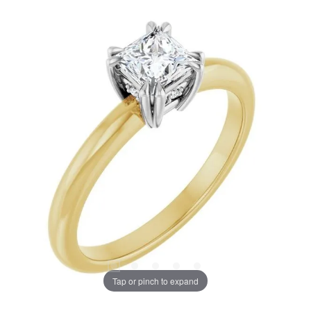
Tap or pinch to expand