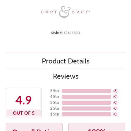
Style #:
12691520
Product Details
Reviews
5 Star
(
8
)
4.9
4 Star
(
0
)
3 Star
(
0
)
2 Star
(
0
)
OUT OF 5
1 Star
(
0
)