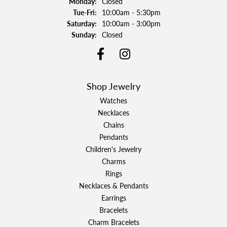
Monday:
Closed
Tuesday - Friday:
Tue-Fri:
10:00am - 5:30pm
Saturday:
10:00am - 3:00pm
Sunday:
Closed
Shop Jewelry
Watches
Necklaces
Chains
Pendants
Children's Jewelry
Charms
Rings
Necklaces & Pendants
Earrings
Bracelets
Charm Bracelets