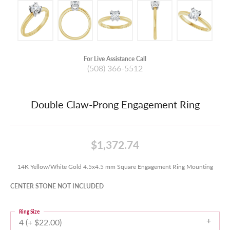
For Live Assistance Call
(508) 366-5512
Double Claw-Prong Engagement Ring
$1,372.74
14K Yellow/White Gold 4.5x4.5 mm Square Engagement Ring Mounting
CENTER STONE NOT INCLUDED
Ring Size
4 (+ $22.00)