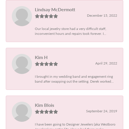
Lindsay McDermott
December 15, 2022
Our local jewelry store had a very difficult staff,
inconvenient hours and repairs took forever. I...
Kim H
April 29, 2022
I brought in my wedding band and engagement ring
band after swapping out the setting. Derek worked...
Kim Blois
September 24, 2019
I have been going to Designer Jewelers (aka Westboro
Jewelers) my entire life. I have had them make...