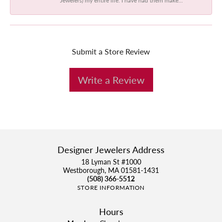
Submit a Store Review
Write a Review
Designer Jewelers Address
18 Lyman St #1000
Westborough, MA 01581-1431
(508) 366-5512
STORE INFORMATION
Hours