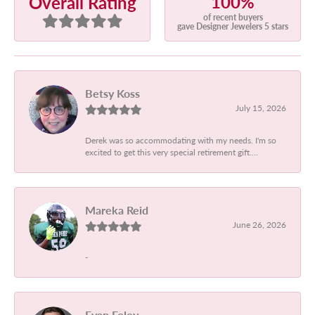
100%
Overall Rating
of recent buyers
gave Designer Jewelers 5 stars
Betsy Koss
July 15, 2026
Derek was so accommodating with my needs. I'm so
excited to get this very special retirement gift....
Mareka Reid
June 26, 2026
-
Evan Foley