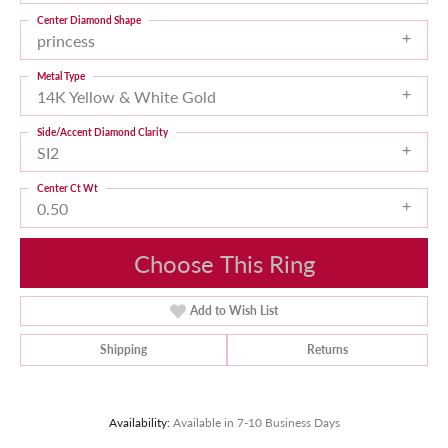
Center Diamond Shape
princess
Metal Type
14K Yellow & White Gold
Side/Accent Diamond Clarity
SI2
Center Ct Wt
0.50
Choose This Ring
Add to Wish List
Shipping
Returns
Availability:
Available in 7-10 Business Days