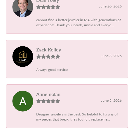
June 20, 2026
cannot find a better jeweler in MA with generations of
experience! Thank you Derek, Annie and everyo...
Zack Kelley
June 8, 2026
Always great service
Anne nolan
June 5, 2026
Designer jewelers is the best. So helpful to fix any of
my pieces that break, they found a replaceme...