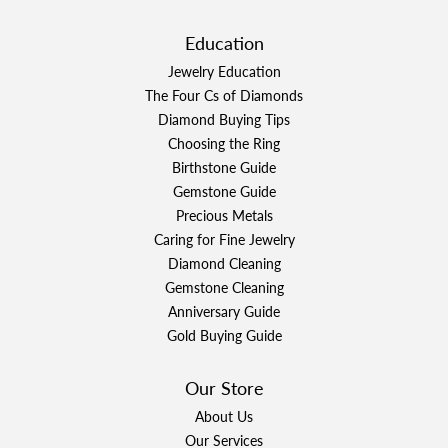
Education
Jewelry Education
The Four Cs of Diamonds
Diamond Buying Tips
Choosing the Ring
Birthstone Guide
Gemstone Guide
Precious Metals
Caring for Fine Jewelry
Diamond Cleaning
Gemstone Cleaning
Anniversary Guide
Gold Buying Guide
Our Store
About Us
Our Services