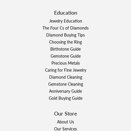
Education
Jewelry Education
The Four Cs of Diamonds
Diamond Buying Tips
Choosing the Ring
Birthstone Guide
Gemstone Guide
Precious Metals
Caring for Fine Jewelry
Diamond Cleaning
Gemstone Cleaning
Anniversary Guide
Gold Buying Guide
Our Store
About Us
Our Services