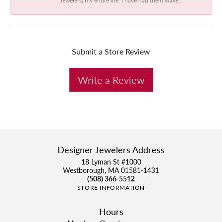
Submit a Store Review
Write a Review
Designer Jewelers Address
18 Lyman St #1000
Westborough, MA 01581-1431
(508) 366-5512
STORE INFORMATION
Hours