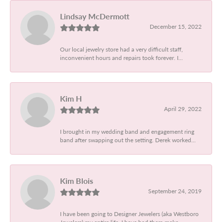
Lindsay McDermott
December 15, 2022
Our local jewelry store had a very difficult staff,
inconvenient hours and repairs took forever. I...
Kim H
April 29, 2022
I brought in my wedding band and engagement ring
band after swapping out the setting. Derek worked...
Kim Blois
September 24, 2019
I have been going to Designer Jewelers (aka Westboro
Jewelers) my entire life. I have had them make...