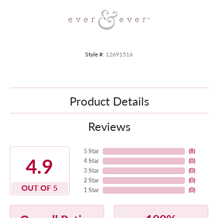
Style #:
12691516
Product Details
Reviews
5 Star
(
8
)
4.9
4 Star
(
0
)
3 Star
(
0
)
2 Star
(
0
)
OUT OF 5
1 Star
(
0
)