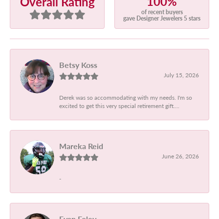
100%
Overall Rating
of recent buyers
gave Designer Jewelers 5 stars
Betsy Koss
July 15, 2026
Derek was so accommodating with my needs. I'm so
excited to get this very special retirement gift....
Mareka Reid
June 26, 2026
-
Evan Foley