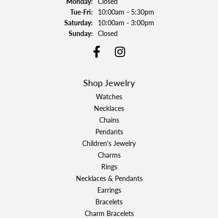
Monday:
Closed
Tuesday - Friday:
Tue-Fri:
10:00am - 5:30pm
Saturday:
10:00am - 3:00pm
Sunday:
Closed
Shop Jewelry
Watches
Necklaces
Chains
Pendants
Children's Jewelry
Charms
Rings
Necklaces & Pendants
Earrings
Bracelets
Charm Bracelets