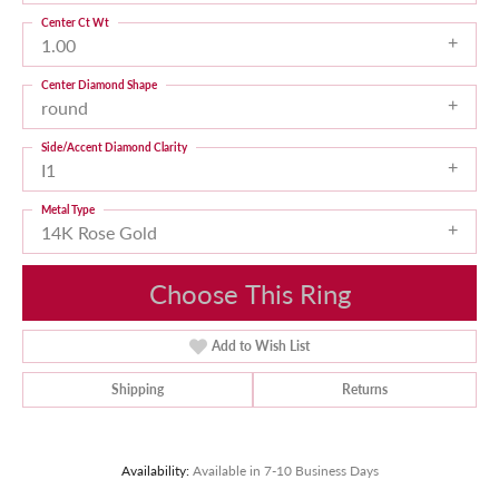
Center Ct Wt
1.00
Center Diamond Shape
round
Side/Accent Diamond Clarity
I1
Metal Type
14K Rose Gold
Choose This Ring
Add to Wish List
Shipping
Returns
Availability:
Available in 7-10 Business Days