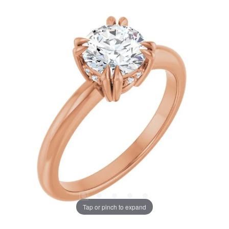
Tap or pinch to expand