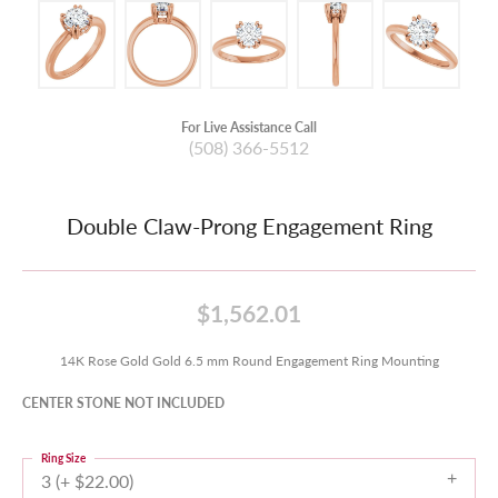
For Live Assistance Call
(508) 366-5512
Double Claw-Prong Engagement Ring
$1,562.01
14K Rose Gold Gold 6.5 mm Round Engagement Ring Mounting
CENTER STONE NOT INCLUDED
Ring Size
3 (+ $22.00)