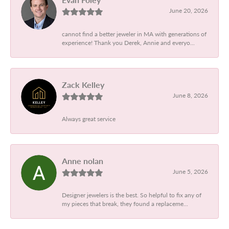
June 20, 2026
cannot find a better jeweler in MA with generations of
experience! Thank you Derek, Annie and everyo...
Zack Kelley
June 8, 2026
Always great service
Anne nolan
June 5, 2026
Designer jewelers is the best. So helpful to fix any of
my pieces that break, they found a replaceme...